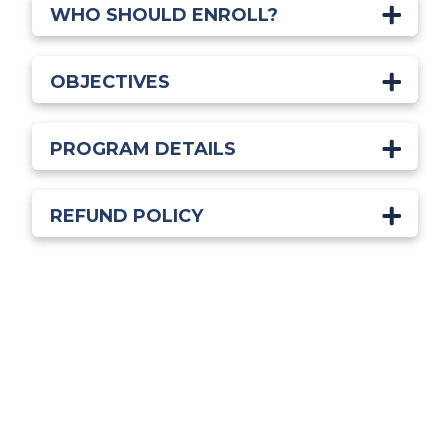
WHO SHOULD ENROLL?
OBJECTIVES
PROGRAM DETAILS
REFUND POLICY
Start Learning Today!