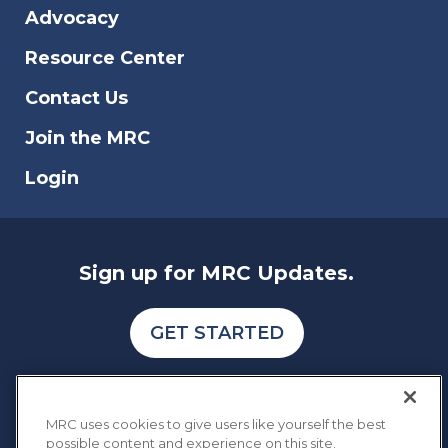
Advocacy
Resource Center
Contact Us
Join the MRC
Login
Sign up for MRC Updates.
GET STARTED
MRC uses cookies to give users like yourself the best
possible content and experience on this site.