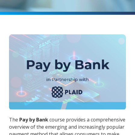
The
Pay by Bank
course provides a comprehensive
overview of the emerging and increasingly popular
payment method that allows consumers to make