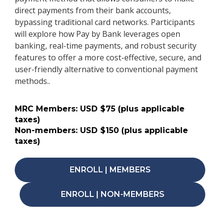
direct payments from their bank accounts,
bypassing traditional card networks. Participants
will explore how Pay by Bank leverages open
banking, real-time payments, and robust security
features to offer a more cost-effective, secure, and
user-friendly alternative to conventional payment
methods..
MRC Members: USD $75 (plus applicable
taxes)
Non-members: USD $150 (plus applicable
taxes)
ENROLL | MEMBERS
ENROLL | NON-MEMBERS