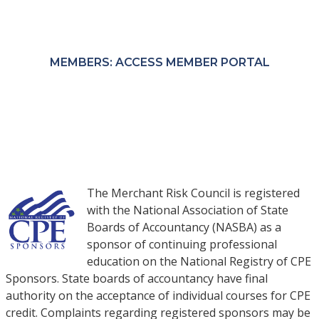
Members receive exclusive pricing through the
MRC Member Portal.
MEMBERS: ACCESS MEMBER PORTAL
NON-MEMBERS: PURCHASE COURSES
The Merchant Risk Council is registered
with the National Association of State
Boards of Accountancy (NASBA) as a
sponsor of continuing professional
education on the National Registry of CPE
Sponsors. State boards of accountancy have final
authority on the acceptance of individual courses for CPE
credit. Complaints regarding registered sponsors may be