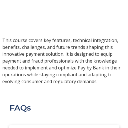
This course covers key features, technical integration,
benefits, challenges, and future trends shaping this
innovative payment solution. It is designed to equip
payment and fraud professionals with the knowledge
needed to implement and optimize Pay by Bank in their
operations while staying compliant and adapting to
evolving consumer and regulatory demands.
FAQs