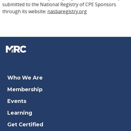
submitted to the National Registry of CPE Sponsors
through its website:
nasbaregistry.org
Who We Are
Membership
Events
Learning
Get Certified