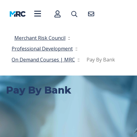
Merchant Risk Council
::
Professional Development
::
On Demand Courses | MRC
::
Pay By Bank
Pay By Bank