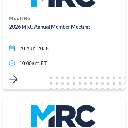
MEETING
2026 MRC Annual Member Meeting
20 Aug 2026
10:00am ET
Link to Event