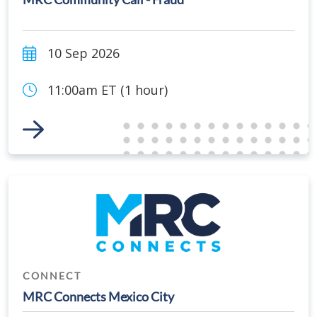
10 Sep 2026
11:00am ET (1 hour)
Link to Event
CONNECT
MRC Connects Mexico City