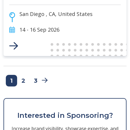
San Diego
,
CA
,
United States
14 - 16 Sep 2026
Link to Event
1
2
3
Interested in Sponsoring?
Increase brand visibility, showcase expertise, and