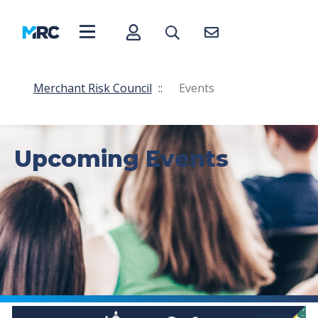
Merchant Risk Council
::
Events
Upcoming Events