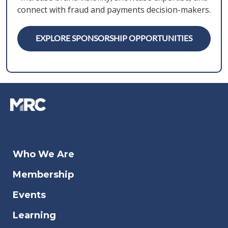
connect with fraud and payments decision-makers.
EXPLORE SPONSORSHIP OPPORTUNITIES
Who We Are
Membership
Events
Learning