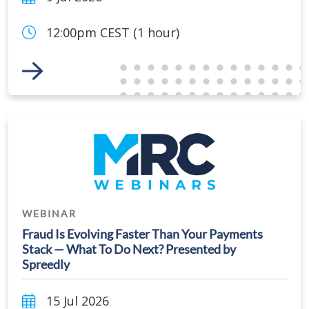
12:00pm CEST (1 hour)
Link to Event
WEBINAR
Fraud Is Evolving Faster Than Your Payments
Stack — What To Do Next? Presented by
Spreedly
15 Jul 2026