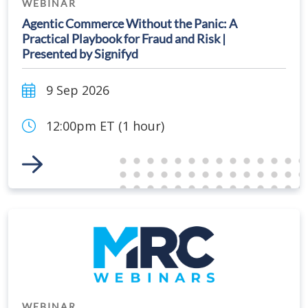
WEBINAR
Agentic Commerce Without the Panic: A
Practical Playbook for Fraud and Risk |
Presented by Signifyd
9 Sep 2026
12:00pm ET (1 hour)
Link to Event
WEBINAR