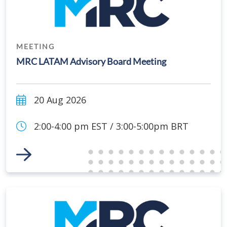
MEETING
MRC LATAM Advisory Board Meeting
20 Aug 2026
2:00-4:00 pm EST / 3:00-5:00pm BRT
Link to Event