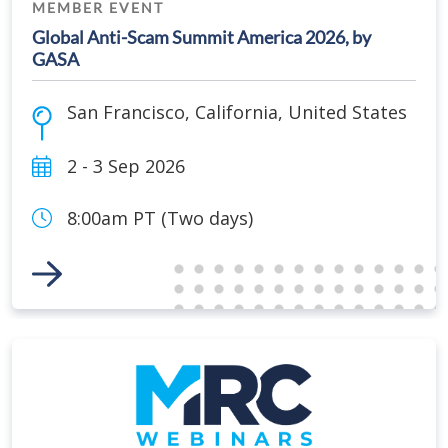
MEMBER EVENT
Global Anti-Scam Summit America 2026, by
GASA
San Francisco
,
California
,
United States
2 - 3 Sep 2026
8:00am PT (Two days)
Link to Event