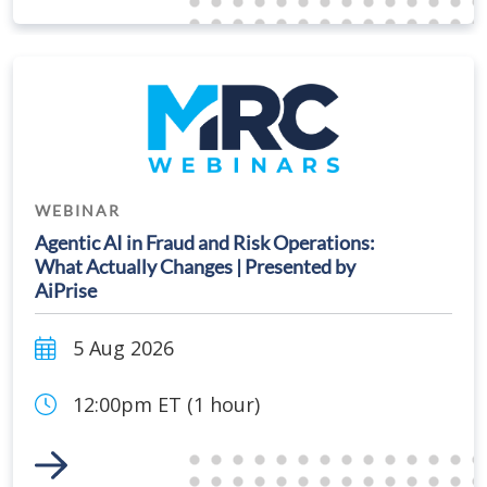
WEBINAR
Agentic AI in Fraud and Risk Operations:
What Actually Changes | Presented by
AiPrise
5 Aug 2026
12:00pm ET (1 hour)
Link to Event