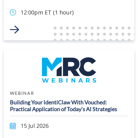
12:00pm ET (1 hour)
Link to Event
WEBINAR
Building Your IdentiClaw With Vouched:
Practical Application of Today’s AI Strategies
15 Jul 2026