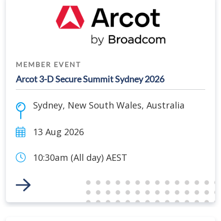
MEMBER EVENT
Arcot 3-D Secure Summit Sydney 2026
Sydney
,
New South Wales
,
Australia
13 Aug 2026
10:30am (All day) AEST
Link to Event