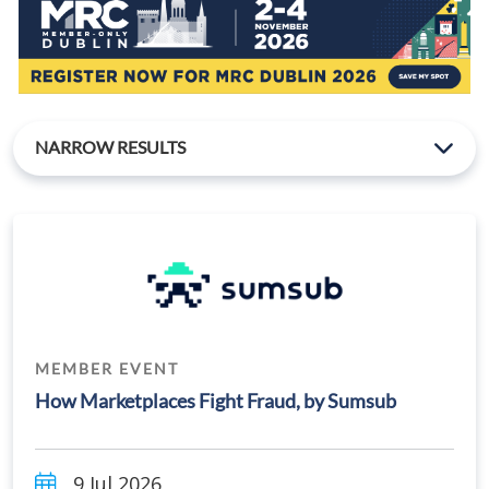
NARROW RESULTS
MEMBER EVENT
How Marketplaces Fight Fraud, by Sumsub
9 Jul 2026