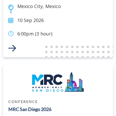
Mexico City
,
Mexico
10 Sep 2026
6:00pm (3 hour)
Link to Event
CONFERENCE
MRC San Diego 2026