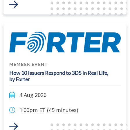
Link to Event
MEMBER EVENT
How 10 Issuers Respond to 3DS in Real Life,
by Forter
4 Aug 2026
1:00pm ET (45 minutes)
Link to Event