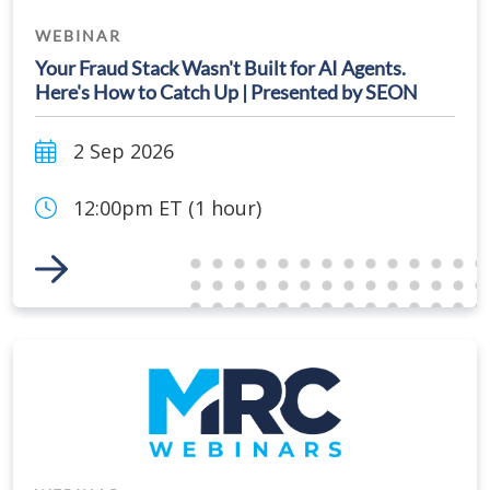
WEBINAR
Your Fraud Stack Wasn't Built for AI Agents.
Here's How to Catch Up | Presented by SEON
2 Sep 2026
12:00pm ET (1 hour)
Link to Event