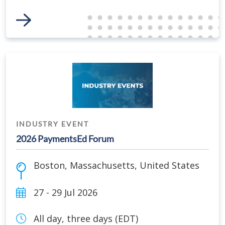
Link to Event
INDUSTRY EVENT
2026 PaymentsEd Forum
Boston
,
Massachusetts
,
United States
27 - 29 Jul 2026
All day, three days (EDT)