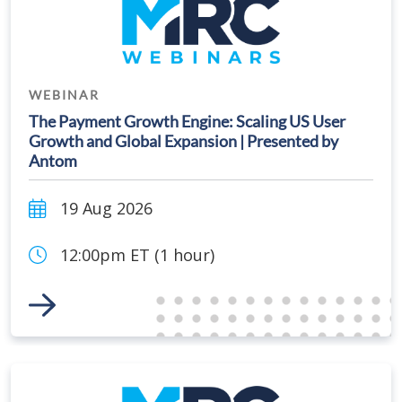
WEBINAR
The Payment Growth Engine: Scaling US User
Growth and Global Expansion | Presented by
Antom
19 Aug 2026
12:00pm ET (1 hour)
Link to Event