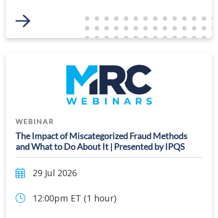
Link to Event
WEBINAR
The Impact of Miscategorized Fraud Methods
and What to Do About It | Presented by IPQS
29 Jul 2026
12:00pm ET (1 hour)