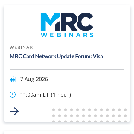
WEBINAR
MRC Card Network Update Forum: Visa
7 Aug 2026
11:00am ET (1 hour)
Link to Event