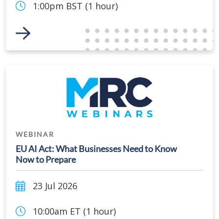
1:00pm BST (1 hour)
Link to Event
WEBINAR
EU AI Act: What Businesses Need to Know
Now to Prepare
23 Jul 2026
10:00am ET (1 hour)