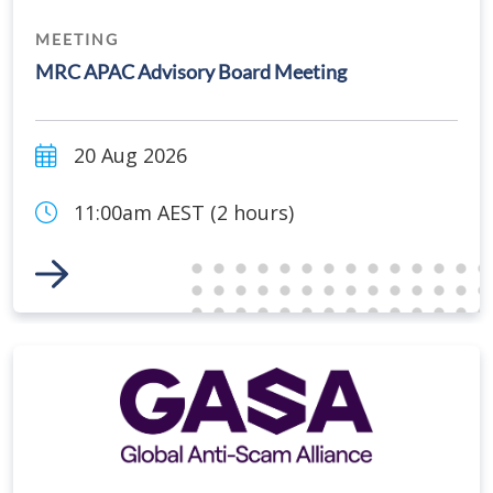
MEETING
MRC APAC Advisory Board Meeting
20 Aug 2026
11:00am AEST (2 hours)
Link to Event