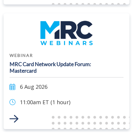
WEBINAR
MRC Card Network Update Forum:
Mastercard
6 Aug 2026
11:00am ET (1 hour)
Link to Event