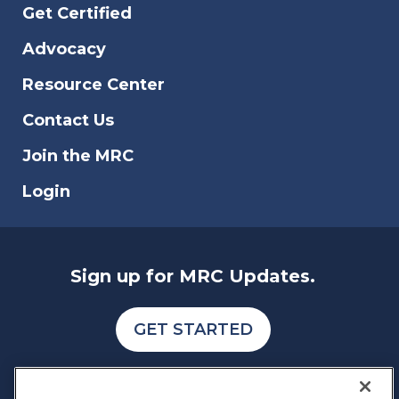
Get Certified
Advocacy
Resource Center
Contact Us
Join the MRC
Login
Sign up for MRC Updates.
GET STARTED