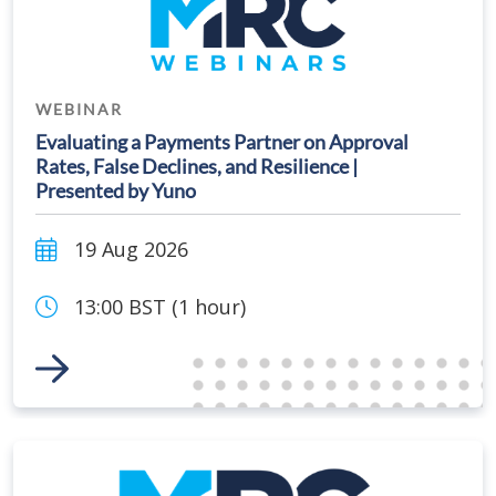
WEBINAR
Evaluating a Payments Partner on Approval
Rates, False Declines, and Resilience |
Presented by Yuno
19 Aug 2026
13:00 BST (1 hour)
Link to Event