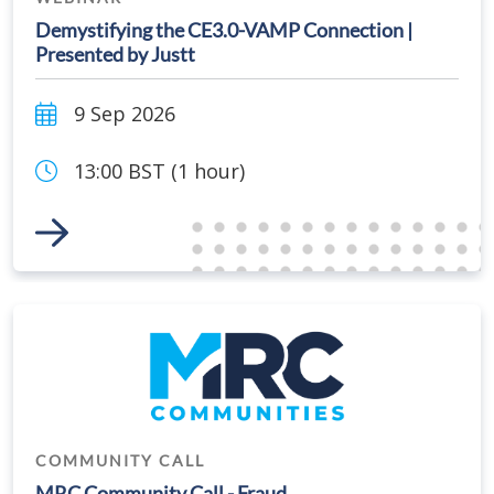
Demystifying the CE3.0-VAMP Connection |
Presented by Justt
9 Sep 2026
13:00 BST (1 hour)
Link to Event
COMMUNITY CALL
MRC Community Call - Fraud