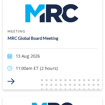
MEETING
MRC Global Board Meeting
13 Aug 2026
11:00am ET (2 hours)
Link to Event