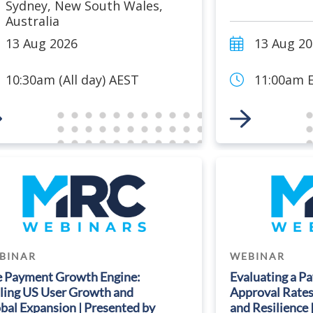
Sydney
,
New South Wales
,
Australia
13 Aug 2026
13 Aug 2
10:30am (All day) AEST
11:00am E
 to Event
Link to Event
BINAR
WEBINAR
 Payment Growth Engine:
Evaluating a P
ling US User Growth and
Approval Rates,
bal Expansion | Presented by
and Resilience 