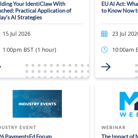
lding Your IdentiClaw With
EU AI Act: Wha
ched: Practical Application of
to Know Now t
ay’s AI Strategies
15 Jul 2026
23 Jul 202
1:00pm BST (1 hour)
10:00am E
 to Event
Link to Event
DUSTRY EVENT
WEBINAR
26 PaymentsEd Forum
The Impact of 