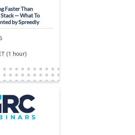
ng Faster Than
 Stack — What To
nted by Spreedly
6
T (1 hour)