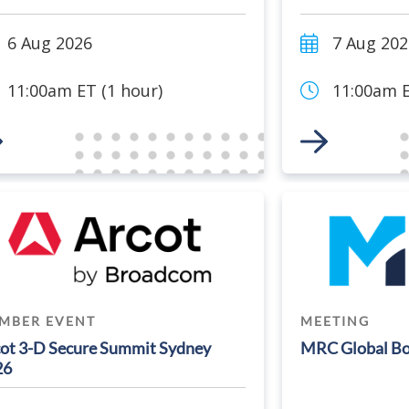
6 Aug 2026
7 Aug 202
11:00am ET (1 hour)
11:00am E
 to Event
Link to Event
MBER EVENT
MEETING
ot 3-D Secure Summit Sydney
MRC Global Bo
26