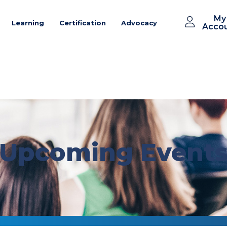
My
Learning
Certification
Advocacy
Acco
Upcoming Event