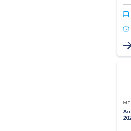
Link
ME
Arc
20