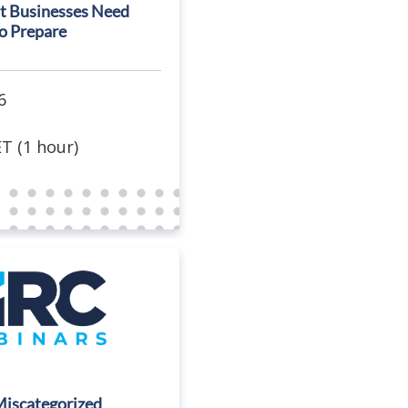
t Businesses Need
o Prepare
6
T (1 hour)
Miscategorized