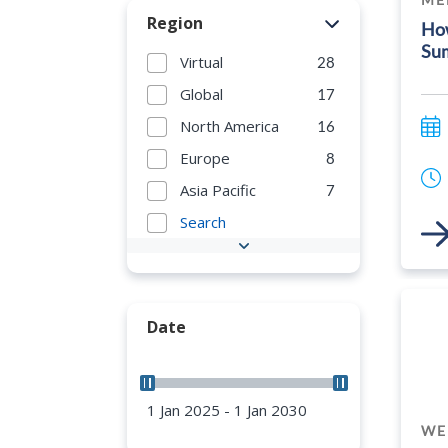
Region
How
Su
Virtual
28
Global
17
North America
16
Europe
8
Asia Pacific
7
Search
Link
Date
1 Jan 2025 - 1 Jan 2030
WE