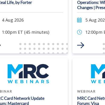
Real Life, by Forter
Operations: Wh
Changes | Pres
4 Aug 2026
5 Aug 202
1:00pm ET (45 minutes)
12:00pm E
 to Event
Link to Event
BINAR
WEBINAR
C Card Network Update
MRC Card Net
um: Mastercard
Forum: Visa