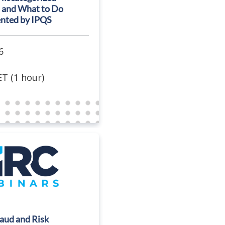
 and What to Do
ented by IPQS
6
T (1 hour)
raud and Risk