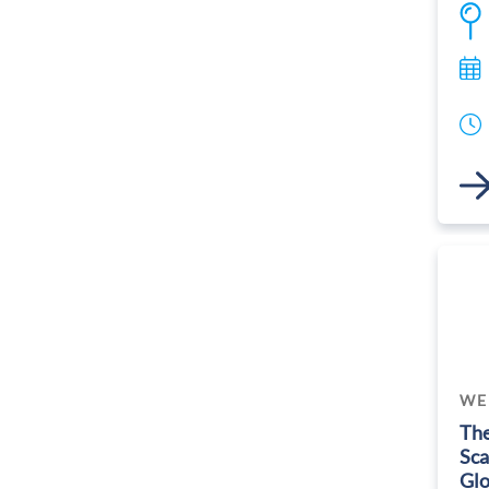
Link
WE
The
Sca
Glo