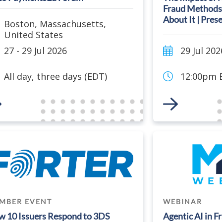
Fraud Methods
About It | Pres
Boston
,
Massachusetts
,
United States
27 - 29 Jul 2026
29 Jul 202
All day, three days (EDT)
12:00pm E
 to Event
Link to Event
MBER EVENT
WEBINAR
 10 Issuers Respond to 3DS
Agentic AI in F