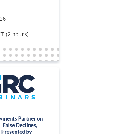
026
T (2 hours)
ayments Partner on
 False Declines,
| Presented by