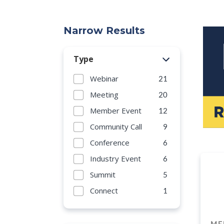
Narrow Results
Type
Webinar
21
Meeting
20
Member Event
12
Community Call
9
Conference
6
Industry Event
6
Summit
5
Connect
1
ME