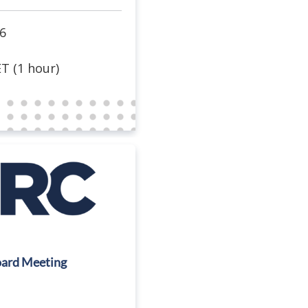
6
T (1 hour)
ard Meeting