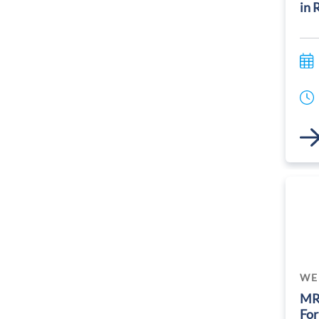
in 
Link
WE
MR
For