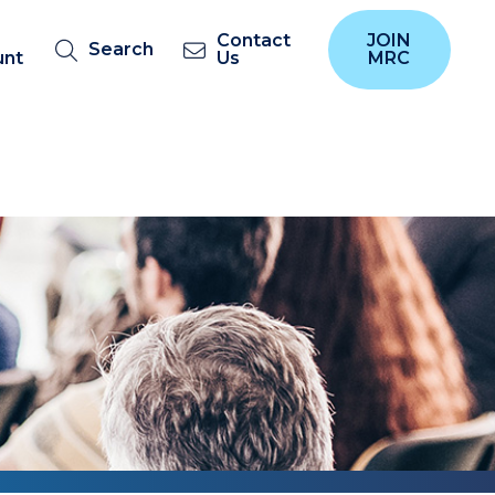
Contact
JOIN
Search
unt
Us
MRC
s