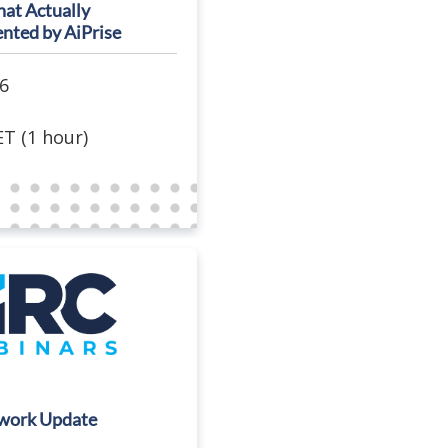
at Actually
ented by AiPrise
6
T (1 hour)
work Update