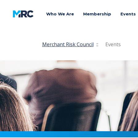
Who We Are
Membership
Events
Merchant Risk Council
::
Events