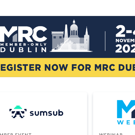
MBER EVENT
WEBINAR