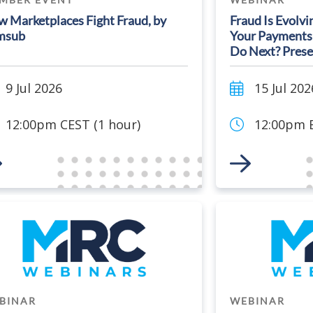
 Marketplaces Fight Fraud, by
Fraud Is Evolvi
msub
Your Payments
Do Next? Prese
9 Jul 2026
15 Jul 202
12:00pm CEST (1 hour)
12:00pm E
 to Event
Link to Event
BINAR
WEBINAR