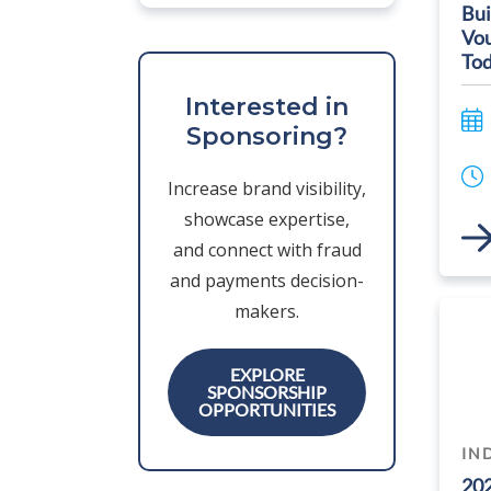
Bui
Vou
Tod
Interested in
Sponsoring?
Increase brand visibility,
showcase expertise,
Link
and connect with fraud
and payments decision-
makers.
EXPLORE
SPONSORSHIP
OPPORTUNITIES
IN
20