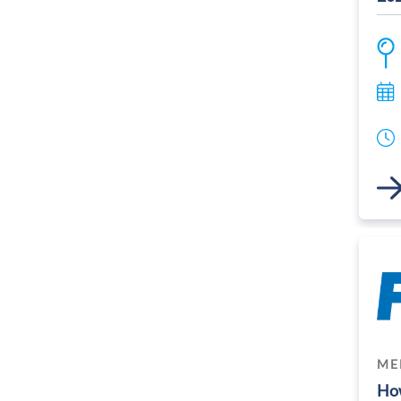
Link
ME
How