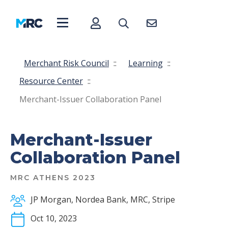
Merchant Risk Council
::
Learning
::
Resource Center
::
Merchant-Issuer Collaboration Panel
Merchant-Issuer
Collaboration Panel
MRC ATHENS 2023
JP Morgan, Nordea Bank, MRC, Stripe
Oct 10, 2023