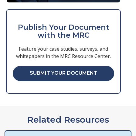
Publish Your Document
with the MRC
Feature your case studies, surveys, and
whitepapers in the MRC Resource Center.
SUBMIT YOUR DOCUMENT
Related Resources