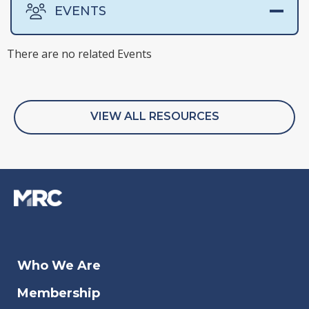
EVENTS
There are no related Events
There are no related Surveys
There are no related Webinars
There are no related Whitepapers
VIEW ALL RESOURCES
Oct 11, 2023
Oct 
Who We Are
Payment Orchestration 201
Out
Membership
G2A