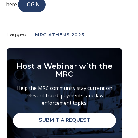
here
LOGIN
Tagged:
MRC ATHENS 2023
Host a Webinar with the
MRC
Help the MRC community stay current on
relevant fraud, payments, and law
enforcement topics.
SUBMIT A REQUEST