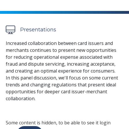
Presentations
Increased collaboration between card issuers and
merchants continues to present new opportunities
for reducing operational expense associated with
fraud and dispute servicing, increasing acceptance,
and creating an optimal experience for consumers.
In this panel discussion, we'll focus on some current
trends and changing regulations that present ideal
opportunities for deeper card issuer-merchant
collaboration.
Some content is hidden, to be able to see it login