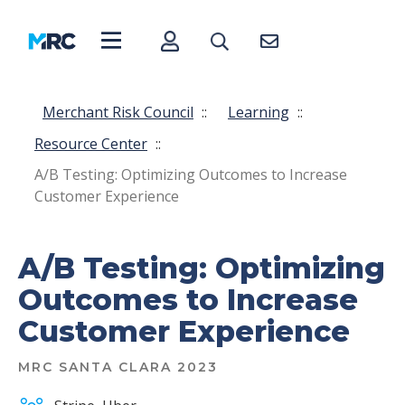
Merchant Risk Council
::
Learning
::
Resource Center
::
A/B Testing: Optimizing Outcomes to Increase
Customer Experience
A/B Testing: Optimizing
Outcomes to Increase
Customer Experience
MRC SANTA CLARA 2023