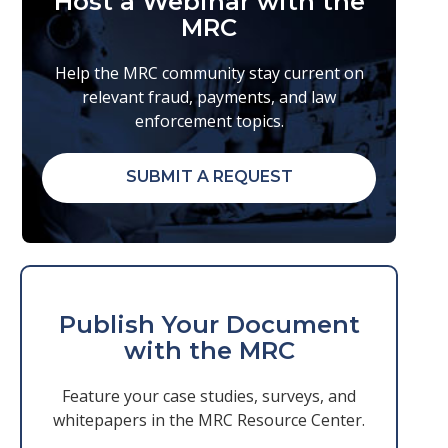
Host a Webinar with the
MRC
Help the MRC community stay current on
relevant fraud, payments, and law
enforcement topics.
SUBMIT A REQUEST
Publish Your Document
with the MRC
Feature your case studies, surveys, and
whitepapers in the MRC Resource Center.