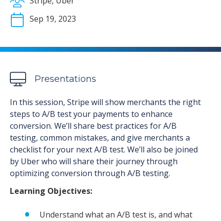
Stripe, Uber
Sep 19, 2023
Presentations
In this session, Stripe will show merchants the right
steps to A/B test your payments to enhance
conversion. We’ll share best practices for A/B
testing, common mistakes, and give merchants a
checklist for your next A/B test. We’ll also be joined
by Uber who will share their journey through
optimizing conversion through A/B testing.
Learning Objectives:
Understand what an A/B test is, and what