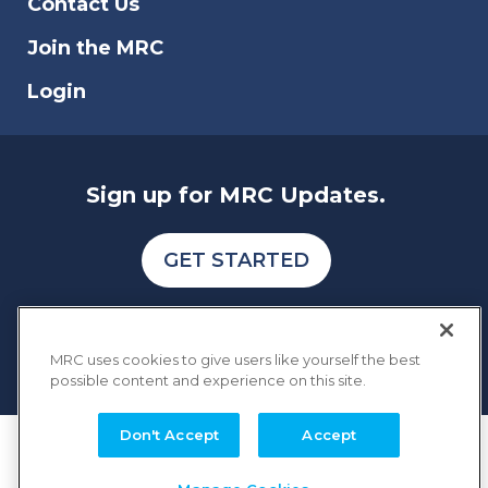
Contact Us
Join the MRC
Login
Sign up for MRC Updates.
GET STARTED
MRC uses cookies to give users like yourself the best
possible content and experience on this site.
Don't Accept
Accept
COPYRIGHT © 2026 MERCHANT RISK COUNCIL
Terms of Service
Privacy Policy