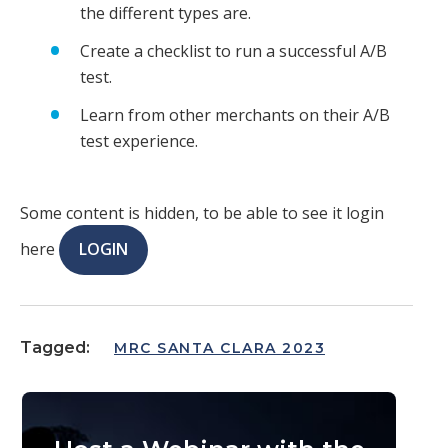
the different types are.
Create a checklist to run a successful A/B
test.
Learn from other merchants on their A/B
test experience.
Some content is hidden, to be able to see it login
here
LOGIN
Tagged:
MRC SANTA CLARA 2023