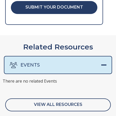
SUBMIT YOUR DOCUMENT
Related Resources
EVENTS
There are no related Events
There are no related Surveys
There are no related Webinars
There are no related Whitepapers
VIEW ALL RESOURCES