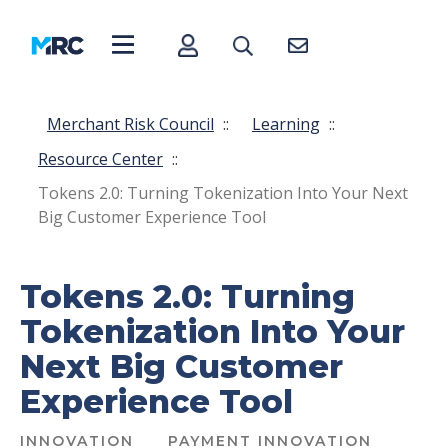
Merchant Risk Council
::
Learning
::
Resource Center
::
Tokens 2.0: Turning Tokenization Into Your Next
Big Customer Experience Tool
Tokens 2.0: Turning
Tokenization Into Your
Next Big Customer
Experience Tool
INNOVATION
PAYMENT INNOVATION