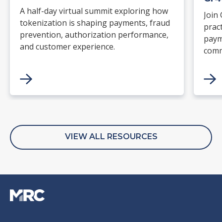
A half-day virtual summit exploring how
Join
tokenization is shaping payments, fraud
prac
prevention, authorization performance,
paym
and customer experience.
comm
supp
read
and 
and 
with
stan
VIEW ALL RESOURCES