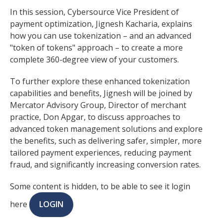
In this session, Cybersource Vice President of
payment optimization, Jignesh Kacharia, explains
how you can use tokenization – and an advanced
"token of tokens" approach – to create a more
complete 360-degree view of your customers.
To further explore these enhanced tokenization
capabilities and benefits, Jignesh will be joined by
Mercator Advisory Group, Director of merchant
practice, Don Apgar, to discuss approaches to
advanced token management solutions and explore
the benefits, such as delivering safer, simpler, more
tailored payment experiences, reducing payment
fraud, and significantly increasing conversion rates.
Some content is hidden, to be able to see it login
here
LOGIN