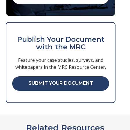
Publish Your Document
with the MRC
Feature your case studies, surveys, and
whitepapers in the MRC Resource Center.
SUBMIT YOUR DOCUMENT
Related Resources