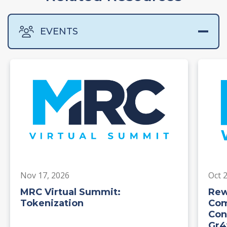
EVENTS
Nov 17, 2026
Oct 
MRC Virtual Summit:
Rew
Tokenization
Com
Con
Gr4