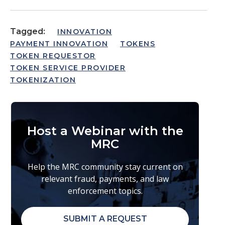
Tagged:
INNOVATION
PAYMENT INNOVATION
TOKENS
TOKEN REQUESTOR
TOKEN SERVICE PROVIDER
TOKENIZATION
Host a Webinar with the
MRC
Help the MRC community stay current on
relevant fraud, payments, and law
enforcement topics.
SUBMIT A REQUEST