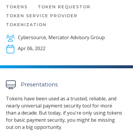
TOKENS
TOKEN REQUESTOR
TOKEN SERVICE PROVIDER
TOKENIZATION
Cybersource, Mercator Advisory Group
Apr 06, 2022
Presentations
Tokens have been used as a trusted, reliable, and
nearly universal payment security tool for more
than a decade. But today, if you're only using tokens
for basic payment security, you might be missing
out on a big opportunity.