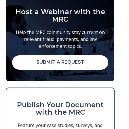
Host a Webinar with the
MRC
Help the MRC community stay current on
relevant fraud, payments, and law
enforcement topics.
SUBMIT A REQUEST
Publish Your Document
with the MRC
Feature your case studies, surveys, and