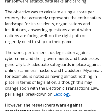
ransomware attacks, data leaks and carding.
The objective was to calculate a single score per
country that accurately represents the entire safety
landscape for its residents, organizations and
institutions, answering questions about which
nations are faring well, on the right path or
urgently need to step up their game.
The worst performers lack legislation against
cybercrime and their governments and businesses
generally lack adequate safeguards in place against
online scammers, hackers and fraudsters. Myanmar,
for example, is noted as having almost nothing in
place in terms of legislation, although this may
change soon with the Electronic Transactions Law,
per a legal breakdown on
Lexology
.
However,
the researchers warn against