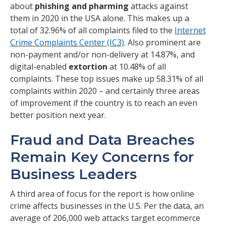
about
phishing and pharming
attacks against
them in 2020 in the USA alone. This makes up a
total of 32.96% of all complaints filed to the
Internet
Crime Complaints Center (IC3)
. Also prominent are
non-payment and/or non-delivery at 14.87%, and
digital-enabled
extortion
at 10.48% of all
complaints. These top issues make up 58.31% of all
complaints within 2020 – and certainly three areas
of improvement if the country is to reach an even
better position next year.
Fraud and Data Breaches
Remain Key Concerns for
Business Leaders
A third area of focus for the report is how online
crime affects businesses in the U.S. Per the data, an
average of 206,000 web attacks target ecommerce