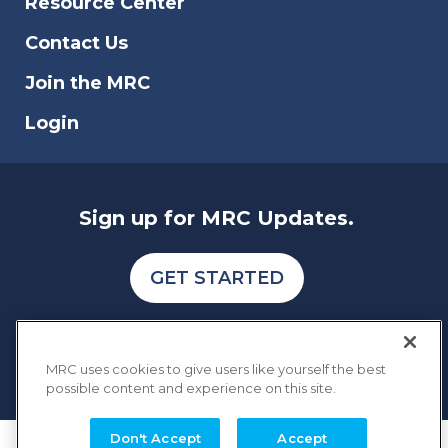
Resource Center
businesses.
Contact Us
Join the MRC
Login
Sign up for MRC Updates.
GET STARTED
MRC uses cookies to give users like yourself the best
possible content and experience on this site.
Don't Accept
Accept
COPYRIGHT © 2026 MERCHANT RISK COUNCIL