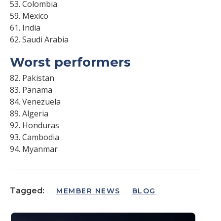
53. Colombia
59. Mexico
61. India
62. Saudi Arabia
Worst performers
82. Pakistan
83. Panama
84. Venezuela
89. Algeria
92. Honduras
93. Cambodia
94. Myanmar
Tagged:
MEMBER NEWS
BLOG