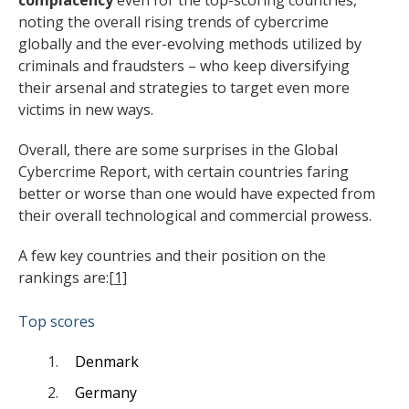
complacency
even for the top-scoring countries,
noting the overall rising trends of cybercrime
globally and the ever-evolving methods utilized by
criminals and fraudsters – who keep diversifying
their arsenal and strategies to target even more
victims in new ways.
Overall, there are some surprises in the Global
Cybercrime Report, with certain countries faring
better or worse than one would have expected from
their overall technological and commercial prowess.
A few key countries and their position on the
rankings are:
[1]
Top scores
Denmark
Germany