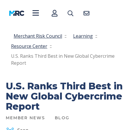
Merchant Risk Council
::
Learning
::
Resource Center
::
U.S. Ranks Third Best in New Global Cybercrime
Report
U.S. Ranks Third Best in
New Global Cybercrime
Report
MEMBER NEWS
BLOG