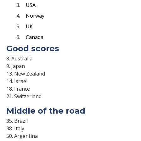
USA
Norway
UK
Canada
Good scores
8. Australia
9. Japan
13. New Zealand
14. Israel
18. France
21. Switzerland
Middle of the road
35. Brazil
38. Italy
50. Argentina