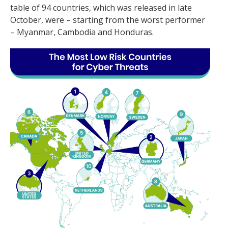
table of 94 countries, which was released in late
October, were – starting from the worst performer
– Myanmar, Cambodia and Honduras.