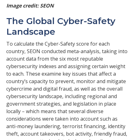
Image credit: SEON
The Global Cyber-Safety
Landscape
To calculate the Cyber-Safety score for each
country, SEON conducted meta-analysis, taking into
account data from the six most reputable
cybersecurity indexes and assigning certain weight
to each. These examine key issues that affect a
country’s capacity to prevent, monitor and mitigate
cybercrime and digital fraud, as well as the overall
cybersecurity landscape, including regional and
government strategies, and legislation in place
locally – which means that several diverse
considerations were taken into account such as
anti-money laundering, terrorist financing, identity
theft, account takeovers, bot activity, friendly fraud,