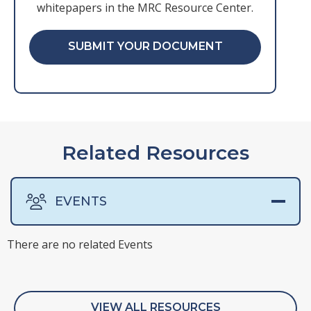
whitepapers in the MRC Resource Center.
SUBMIT YOUR DOCUMENT
Related Resources
EVENTS
There are no related Events
There are no related Presentations
There are no related Surveys
There are no related Webinars
VIEW ALL RESOURCES