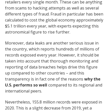
retailers every single month. These can be anything
from scams to hacking attempts as well as several
different types of fraud. Fraud in particular has been
calculated to cost the global economy approximately
$5.1 trillion every year, with experts expecting this
astronomical figure to rise further.
Moreover, data leaks are another serious issue in
the country, which reports hundreds of millions of
records exposed every year. However, it should be
taken into account that thorough monitoring and
reporting of data breaches helps drive this figure
up compared to other countries – and this
transparency is in fact one of the reasons
why the
U.S. performs so well
compared to its regional and
international peers.
Nevertheless, 155.8 million records were exposed in
2020. This is a slight decrease from 2019, yet a