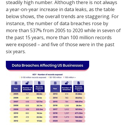
steadily high number. Although there is not always
a year-on-year increase in data leaks, as the table
below shows, the overall trends are staggering. For
instance, the number of data breaches rose by
more than 537% from 2005 to 2020 while in seven of
the past 15 years, more than 100 million records
were exposed – and five of those were in the past
six years.