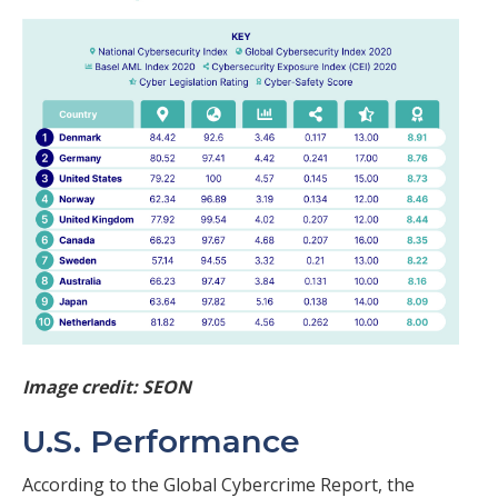
Image credit: SEON
U.S. Performance
According to the Global Cybercrime Report, the