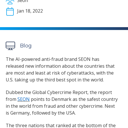
Seon
Jan 18, 2022
Blog
The AI-powered anti-fraud brand SEON has
released new information about the countries that
are most and least at risk of cyberattacks, with the
U.S. taking up the third best spot in the world.
Dubbed the Global Cybercrime Report, the report
from
SEON
points to Denmark as the safest country
in the world from fraud and other cybercrime. Next
is Germany, followed by the USA.
The three nations that ranked at the bottom of the