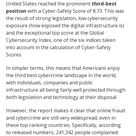
United States reached the prominent
third-best
position
with a Cyber-Safety Score of 8.73. This was
the result of strong legislation, low cybersecurity
exposure (how exposed the digital infrastructure is)
and the exceptional top score at the Global
Cybersecurity Index, one of the six indices taken
into account in the calculation of Cyber-Safety
Scores.
In simpler terms, this means that Americans enjoy
the third best cybercrime landscape in the world,
with individuals, companies and public
infrastructure all being fairly well protected through
both legislation and technology at their disposal.
However, the report makes it clear that online fraud
and cybercrime are still very widespread, even in
these top ranking countries. Specifically, according
to released numbers, 241,342 people complained