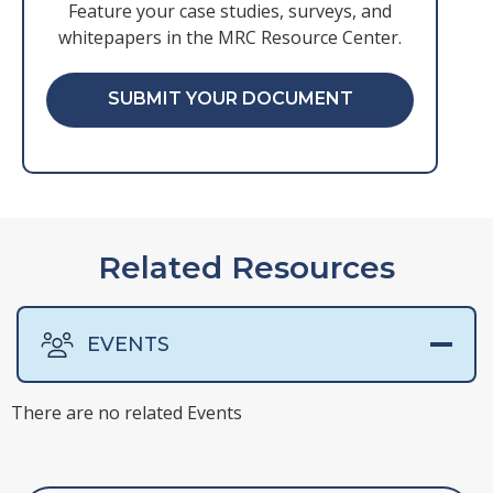
Feature your case studies, surveys, and
whitepapers in the MRC Resource Center.
SUBMIT YOUR DOCUMENT
Related Resources
EVENTS
There are no related Events