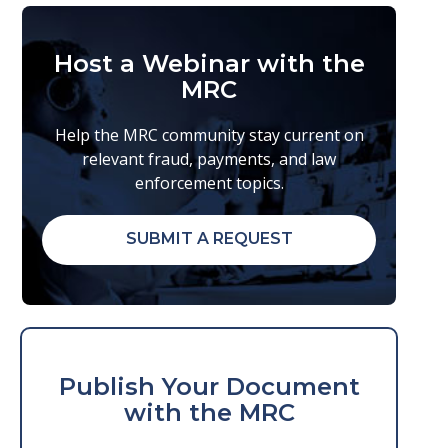
Host a Webinar with the
MRC
Help the MRC community stay current on
relevant fraud, payments, and law
enforcement topics.
SUBMIT A REQUEST
Publish Your Document
with the MRC