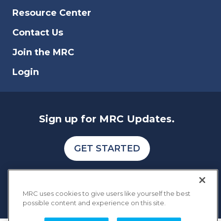
scam, and data breach that affects online
Resource Center
businesses.
Contact Us
Join the MRC
Login
Sign up for MRC Updates.
GET STARTED
MRC uses cookies to give users like yourself the best
possible content and experience on this site.