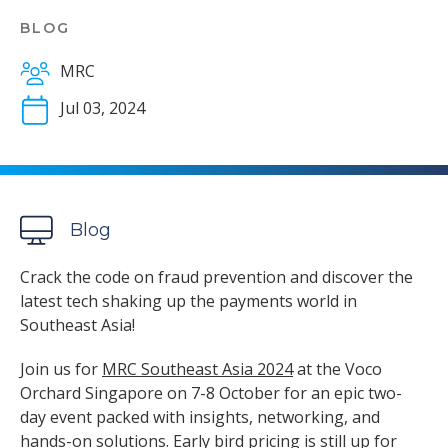
BLOG
MRC
Jul 03, 2024
Blog
Crack the code on fraud prevention and discover the
latest tech shaking up the payments world in
Southeast Asia!
Join us for
MRC Southeast Asia 2024
at the Voco
Orchard Singapore on 7-8 October for an epic two-
day event packed with insights, networking, and
hands-on solutions. Early bird pricing is still up for