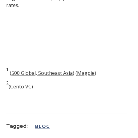
rates.
1
(
500 Global, Southeast Asia
)
(
Magpie
)
2
(
Cento VC
)
Tagged:
BLOG