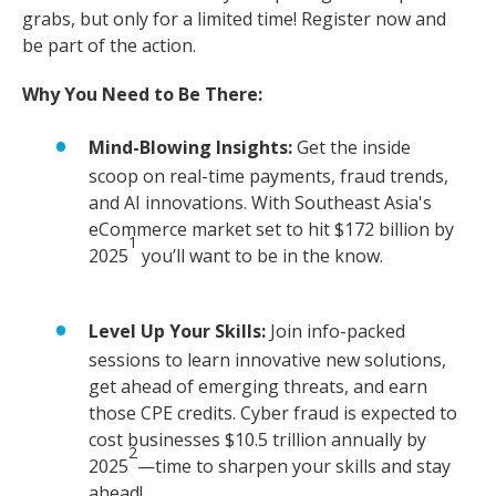
grabs, but only for a limited time! Register now and
be part of the action.
Why You Need to Be There:
Mind-Blowing Insights:
Get the inside
scoop on real-time payments, fraud trends,
and AI innovations. With Southeast Asia's
eCommerce market set to hit $172 billion by
1
2025
you’ll want to be in the know.
Level Up Your Skills:
Join info-packed
sessions to learn innovative new solutions,
get ahead of emerging threats, and earn
those CPE credits. Cyber fraud is expected to
cost businesses $10.5 trillion annually by
2
2025
—time to sharpen your skills and stay
ahead!