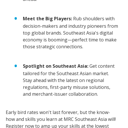
Meet the Big Players:
Rub shoulders with
decision-makers and industry pioneers from
top global brands. Southeast Asia's digital
economy is booming—perfect time to make
those strategic connections.
Spotlight on Southeast Asia:
Get content
tailored for the Southeast Asian market.
Stay ahead with the latest on regional
regulations, first-party misuse solutions,
and merchant-issuer collaboration.
Early bird rates won't last forever, but the know-
how and skills you learn at MRC Southeast Asia will!
Register now
to amp up your skills at the lowest