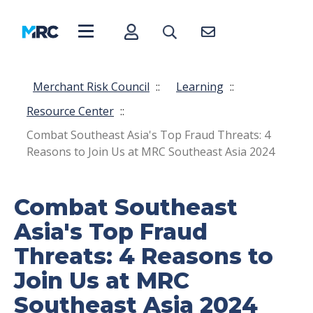
Merchant Risk Council
::
Learning
::
Resource Center
::
Combat Southeast Asia's Top Fraud Threats: 4
Reasons to Join Us at MRC Southeast Asia 2024
Combat Southeast
Asia's Top Fraud
Threats: 4 Reasons to
Join Us at MRC
Southeast Asia 2024