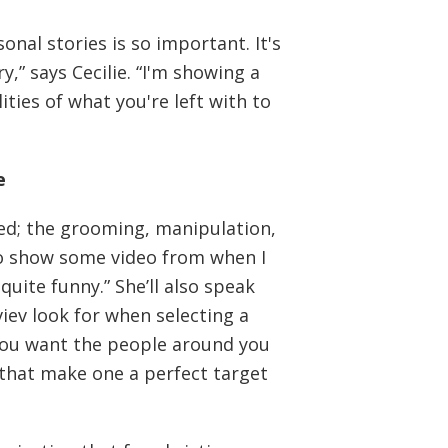
nal stories is so important. It's
y,” says Cecilie. “I'm showing a
ties of what you're left with to
e
sed; the grooming, manipulation,
also show some video from when I
quite funny.” She’ll also speak
viev look for when selecting a
 you want the people around you
s that make one a perfect target