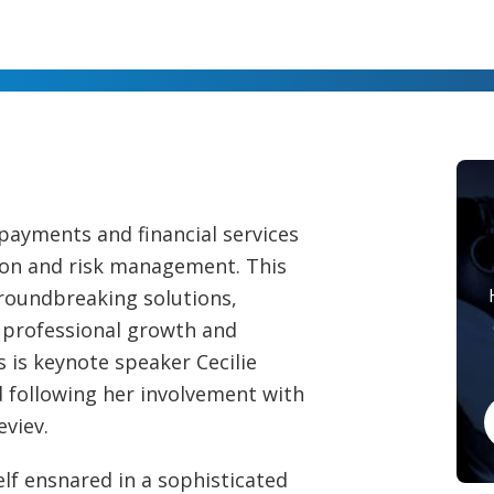
 payments and financial services
ion and risk management. This
roundbreaking solutions,
r professional growth and
s is keynote speaker Cecilie
 following her involvement with
eviev.
elf ensnared in a sophisticated