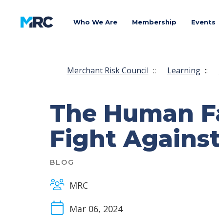
Who We Are
Membership
Events
Merchant Risk Council
::
Learning
::
The Human Fac
Fight Against
BLOG
MRC
Mar 06, 2024