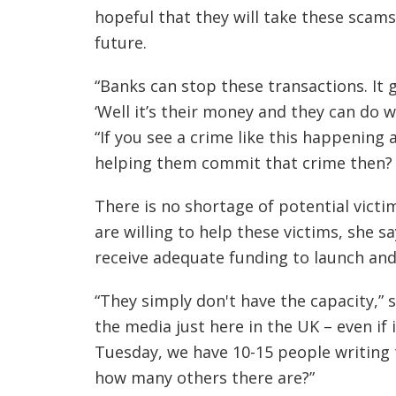
hopeful that they will take these scams
future.
“Banks can stop these transactions. It 
‘Well it’s their money and they can do w
“If you see a crime like this happening 
helping them commit that crime then? 
There is no shortage of potential victi
are willing to help these victims, she s
receive adequate funding to launch an
“They simply don't have the capacity,” s
the media just here in the UK – even if i
Tuesday, we have 10-15 people writing 
how many others there are?”