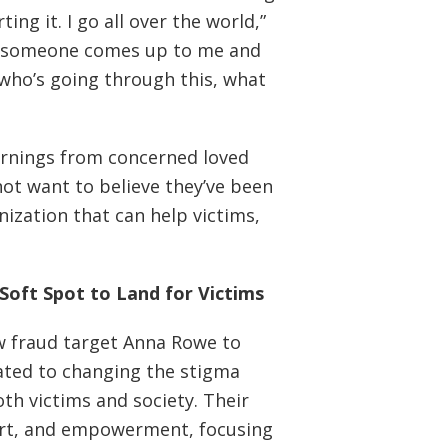
ng it. I go all over the world,”
lk, someone comes up to me and
 who’s going through this, what
arnings from concerned loved
ot want to believe they’ve been
nization that can help victims,
Soft Spot to Land for Victims
low fraud target Anna Rowe to
cated to changing the stigma
th victims and society. Their
rt, and empowerment, focusing