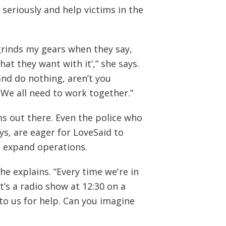
 seriously and help victims in the
grinds my gears when they say,
hat they want with it’,” she says.
and do nothing, aren’t you
We all need to work together.”
ms out there. Even the police who
ays, are eager for LoveSaid to
d expand operations.
he explains. “Every time we're in
t’s a radio show at 12:30 on a
to us for help. Can you imagine