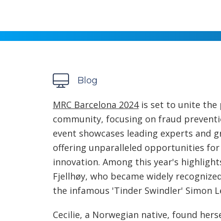
Blog
MRC Barcelona 2024
is set to unite the
community, focusing on fraud prevent
event showcases leading experts and g
offering unparalleled opportunities fo
innovation. Among this year's highlight
Fjellhøy, who became widely recognized
the infamous 'Tinder Swindler' Simon L
Cecilie, a Norwegian native, found hers