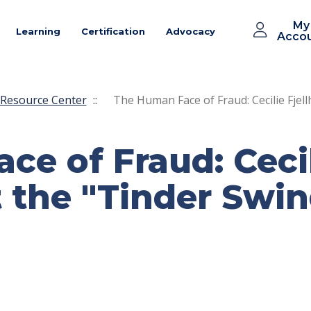
My
Learning
Certification
Advocacy
Acco
Resource Center
::
The Human Face of Fraud: Cecilie Fjell
e of Fraud: Cecili
 the "Tinder Swin