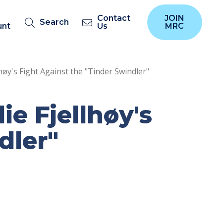
Contact
JOIN
Search
unt
Us
MRC
høy's Fight Against the "Tinder Swindler"
e Fjellhøy's
dler"