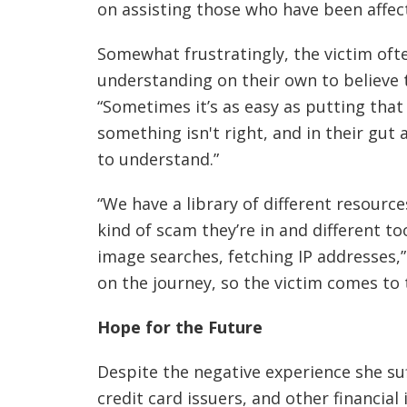
on assisting those who have been affe
Somewhat frustratingly, the victim ofte
understanding on their own to believe 
“Sometimes it’s as easy as putting that 
something isn't right, and in their gu
to understand.”
“We have a library of different resourc
kind of scam they’re in and different to
image searches, fetching IP addresses,”
on the journey, so the victim comes to 
Hope for the Future
Despite the negative experience she su
credit card issuers, and other financial 