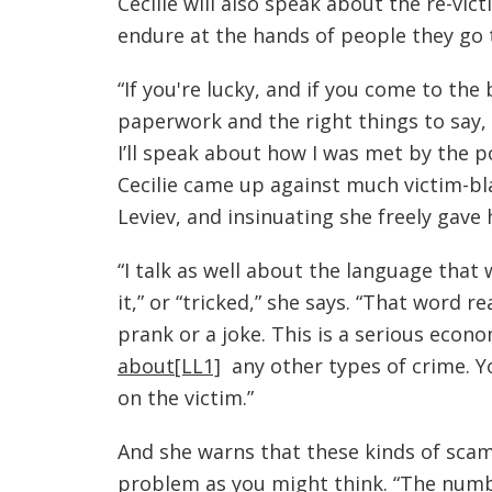
Cecilie will also speak about the re-vic
endure at the hands of people they go t
“If you're lucky, and if you come to the
paperwork and the right things to say, 
I’ll speak about how I was met by the po
Cecilie came up against much victim-bla
Leviev, and insinuating she freely gave
“I talk as well about the language that w
it,” or “tricked,” she says. “That word re
prank or a joke. This is a serious econo
about
[LL1]
any other types of crime. Y
on the victim.”
And she warns that these kinds of sc
problem as you might think. “The numb