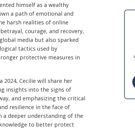
ented himself as a wealthy
own a path of emotional and
he harsh realities of online
 betrayal, courage, and recovery,
 global media but also sparked
ogical tactics used by
tronger protective measures in
 2024, Cecilie will share her
g insights into the signs of
way, and emphasizing the critical
d resilience in the face of
ith a deeper understanding of the
knowledge to better protect