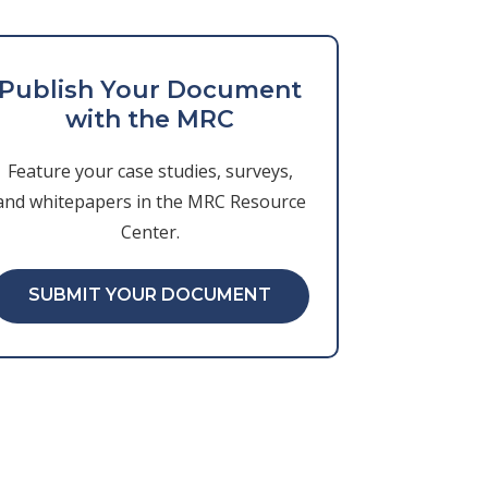
Publish Your Document
with the MRC
Feature your case studies, surveys,
and whitepapers in the MRC Resource
Center.
SUBMIT YOUR DOCUMENT