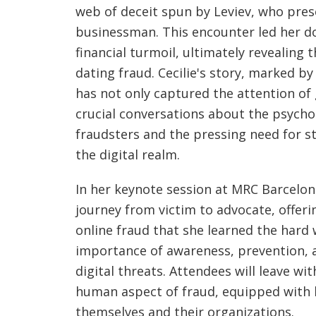
web of deceit spun by Leviev, who pres
businessman. This encounter led her d
financial turmoil, ultimately revealing t
dating fraud. Cecilie's story, marked by
has not only captured the attention of
crucial conversations about the psychol
fraudsters and the pressing need for s
the digital realm.
In her keynote session at MRC Barcelona
journey from victim to advocate, offerin
online fraud that she learned the hard 
importance of awareness, prevention, an
digital threats. Attendees will leave w
human aspect of fraud, equipped with 
themselves and their organizations.