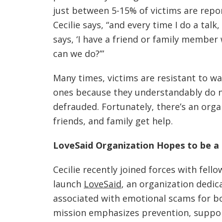
just between 5-15% of victims are reporti
Cecilie says, “and every time I do a ta
says, ‘I have a friend or family member
can we do?’”
Many times, victims are resistant to w
ones because they understandably do n
defrauded. Fortunately, there’s an orga
friends, and family get help.
LoveSaid Organization Hopes to be a 
Cecilie recently joined forces with fel
launch
LoveSaid
, an organization dedi
associated with emotional scams for bo
mission emphasizes prevention, suppo