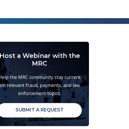
Host a Webinar with the
MRC
Help the MRC community stay current
on relevant fraud, payments, and law
enforcement topics.
SUBMIT A REQUEST