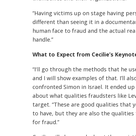
“Having victims up on stage having perso
different than seeing it in a documentar
human face to fraud and the actual reali
handle.”
What to Expect from Cecilie’s Keynot
“I'll go through the methods that he u
and I will show examples of that. I’ll 
confronted Simon in Israel. It ended up 
about what qualities fraudsters like Le
target. “These are good qualities that
to have, but they are also the qualitie
for fraud.”