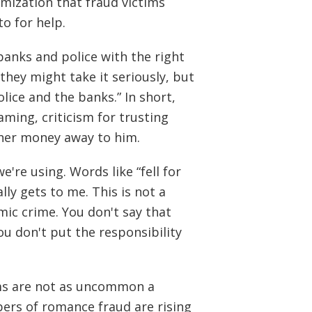
timization that fraud victims
o for help.
 banks and police with the right
they might take it seriously, but
lice and the banks.” In short,
ming, criticism for trusting
 her money away to him.
e're using. Words like “fell for
ally gets to me. This is not a
mic crime. You don't say that
ou don't put the responsibility
ams are not as uncommon a
ers of romance fraud are rising