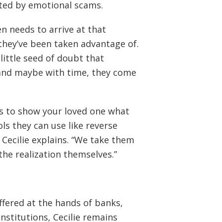
cted by emotional scams.
n needs to arrive at that
they’ve been taken advantage of.
little seed of doubt that
t and maybe with time, they come
es to show your loved one what
ols they can use like reverse
 Cecilie explains. “We take them
the realization themselves.”
ffered at the hands of banks,
institutions, Cecilie remains