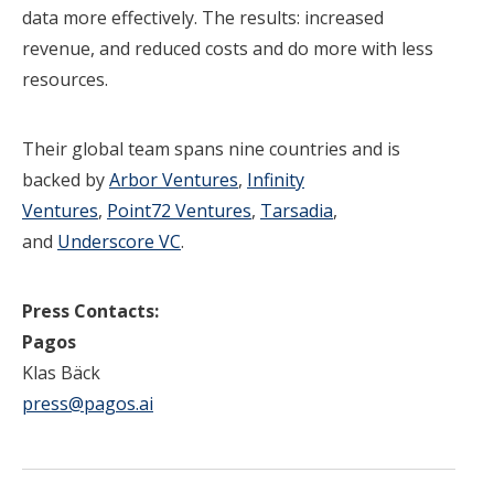
data more effectively. The results: increased
revenue, and reduced costs and do more with less
resources.
Their global team spans nine countries and is
backed by
Arbor Ventures
,
Infinity
Ventures
,
Point72 Ventures
,
Tarsadia
,
and
Underscore VC
.
Press Contacts:
Pagos
Klas Bäck
press@pagos.
ai