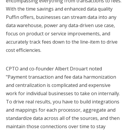
encompassing everything from transactions to fees.
With the time savings and enhanced data quality
Puffin offers, businesses can stream data into any
data warehouse, power any data-driven use case,
focus on product or service improvements, and
accurately track fees down to the line-item to drive
cost efficiencies.
CPTO and co-founder Albert Drouart noted
"Payment transaction and fee data harmonization
and centralization is complicated and expensive
work for individual businesses to take on internally.
To drive real results, you have to build integrations
and mappings for each processor, aggregate and
standardize data across all of the sources, and then
maintain those connections over time to stay