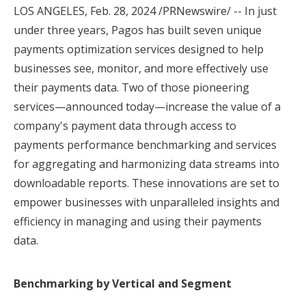
LOS ANGELES
,
Feb. 28, 2024
/PRNewswire/ -- In just
under three years, Pagos has built seven unique
payments optimization services designed to help
businesses see, monitor, and more effectively use
their payments data. Two of those pioneering
services—announced today—increase the value of a
company's payment data through access to
payments performance benchmarking and services
for aggregating and harmonizing data streams into
downloadable reports. These innovations are set to
empower businesses with unparalleled insights and
efficiency in managing and using their payments
data.
Benchmarking by Vertical and Segment