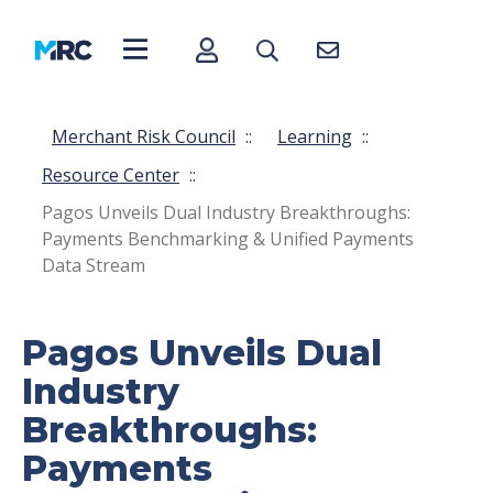
Merchant Risk Council
::
Learning
::
Resource Center
::
Pagos Unveils Dual Industry Breakthroughs:
Payments Benchmarking & Unified Payments
Data Stream
Pagos Unveils Dual
Industry
Breakthroughs:
Payments