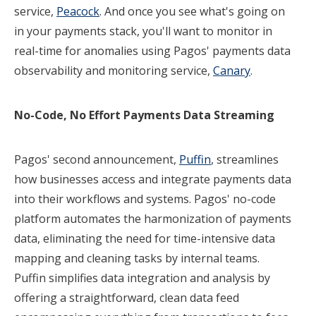
service,
Peacock
. And once you see what's going on
in your payments stack, you'll want to monitor in
real-time for anomalies using Pagos' payments data
observability and monitoring service,
Canary
.
No-Code, No Effort Payments Data Streaming
Pagos' second announcement,
Puffin
, streamlines
how businesses access and integrate payments data
into their workflows and systems. Pagos' no-code
platform automates the harmonization of payments
data, eliminating the need for time-intensive data
mapping and cleaning tasks by internal teams.
Puffin simplifies data integration and analysis by
offering a straightforward, clean data feed