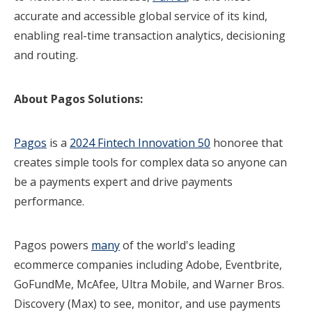
accurate and accessible global service of its kind,
enabling real-time transaction analytics, decisioning
and routing.
About Pagos Solutions:
Pagos
is a
2024 Fintech Innovation 50
honoree that
creates simple tools for complex data so anyone can
be a payments expert and drive payments
performance.
Pagos powers
many
of the world's leading
ecommerce companies including Adobe, Eventbrite,
GoFundMe, McAfee, Ultra Mobile, and Warner Bros.
Discovery (Max) to see, monitor, and use payments