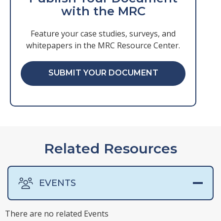
with the MRC
Feature your case studies, surveys, and
whitepapers in the MRC Resource Center.
SUBMIT YOUR DOCUMENT
Related Resources
EVENTS
There are no related Events