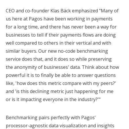
CEO and co-founder Klas Bäck emphasized "Many of
us here at Pagos have been working in payments
for a long time, and there has never been a way for
businesses to tell if their payments flows are doing
well compared to others in their vertical and with
similar buyers. Our new no-code benchmarking
service does that, and it does so while preserving
the anonymity of businesses' data. Think about how
powerful it is to finally be able to answer questions
like, 'how does this metric compare with my peers?'
and 'is this declining metric just happening for me
or is it impacting everyone in the industry?'"
Benchmarking pairs perfectly with Pagos'
processor-agnostic data visualization and insights