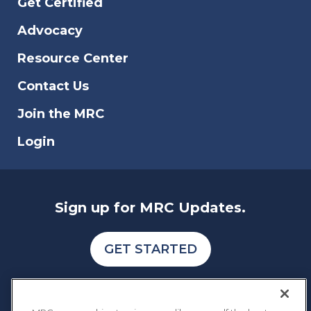
Get Certified
countries for cybercrime. We have
analyzed various indexes and data
Advocacy
reports to also identify the type of fraud,
scam, and data breach that affects online
Resource Center
businesses.
Contact Us
Join the MRC
Login
Sign up for MRC Updates.
GET STARTED