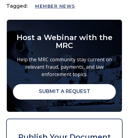
Tagged:
MEMBER NEWS
Host a Webinar with the
MRC
Help the MRC community stay current on
relevant fraud, payments, and law
enforcement topics.
SUBMIT A REQUEST
Publish Your Document