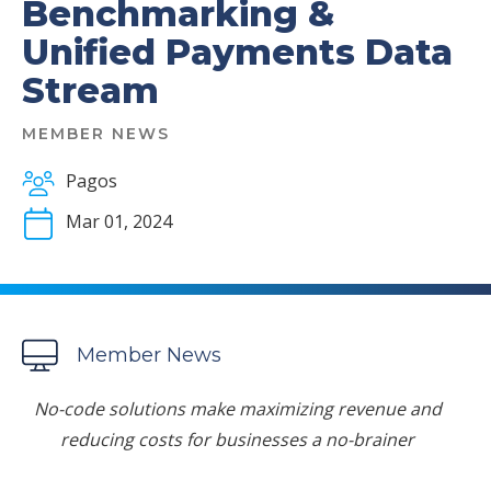
Benchmarking &
Unified Payments Data
Stream
MEMBER NEWS
Pagos
Mar 01, 2024
Member News
No-code solutions make maximizing revenue and
reducing costs for businesses a no-brainer