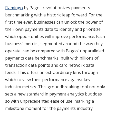
Flamingo
by Pagos revolutionizes payments
benchmarking with a historic leap forward! For the
first time ever, businesses can unlock the power of
their own payments data to identify and prioritize
which opportunities will improve performance. Each
business' metrics, segmented around the way they
operate, can be compared with Pagos' unparalleled
payments data benchmarks, built with billions of
transaction data points and card network data
feeds. This offers an extraordinary lens through
which to view their performance against key
industry metrics. This groundbreaking tool not only
sets a new standard in payment analytics but does
so with unprecedented ease of use, marking a
milestone moment for the payments industry.