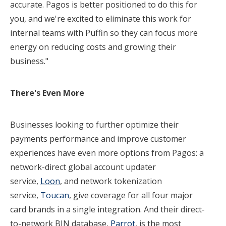
accurate. Pagos is better positioned to do this for
you, and we're excited to eliminate this work for
internal teams with Puffin so they can focus more
energy on reducing costs and growing their
business."
There's
Even More
Businesses looking to further optimize their
payments performance and improve customer
experiences have even more options from Pagos: a
network-direct global account updater
service,
Loon
, and network tokenization
service,
Toucan
, give coverage for all four major
card brands in a single integration. And their direct-
to-network BIN database,
Parrot
, is the most