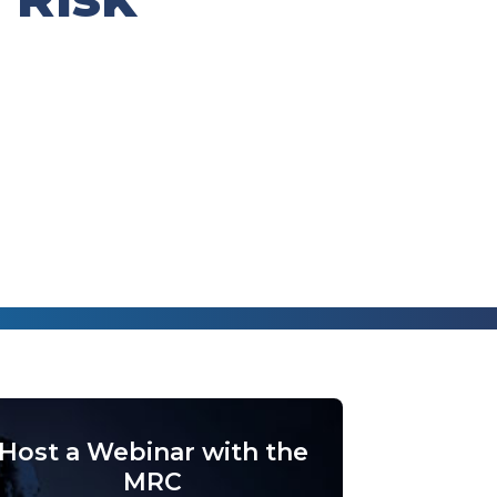
Host a Webinar with the
MRC