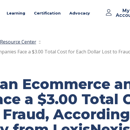
My
Learning
Certification
Advocacy
Acco
Resource Center
::
nies Face a $3.00 Total Cost for Each Dollar Lost to Fraud
an Ecommerce an
e a $3.00 Total C
o Fraud, According
y from LexisNexis