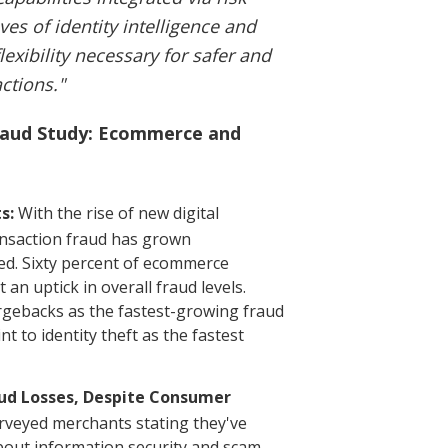
es of identity intelligence and
exibility necessary for safer and
ctions."
Fraud Study: Ecommerce and
s:
With the rise of new digital
nsaction fraud has grown
ted. Sixty percent of ecommerce
an uptick in overall fraud levels.
argebacks as the fastest-growing fraud
 to identity theft as the fastest
aud Losses, Despite Consumer
rveyed merchants stating they've
bout information security and scam