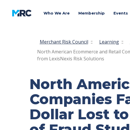
Who We Are
Membership
Events
Merchant Risk Council
::
Learning
::
North American Ecommerce and Retail Compa
from LexisNexis Risk Solutions
North Americ
Companies Fac
Dollar Lost t
of Fraud Stud