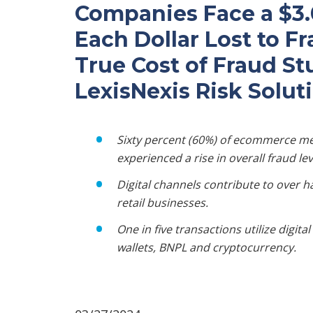
Companies Face a $3.0
Each Dollar Lost to F
True Cost of Fraud S
LexisNexis Risk Solut
Sixty percent (60%) of ecommerce me
experienced a rise in overall fraud lev
Digital channels contribute to over h
retail businesses.
One in five transactions utilize digit
wallets, BNPL and cryptocurrency.