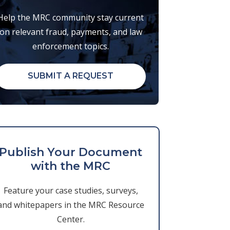
Help the MRC community stay current
on relevant fraud, payments, and law
enforcement topics.
SUBMIT A REQUEST
Publish Your Document
with the MRC
Feature your case studies, surveys,
and whitepapers in the MRC Resource
Center.