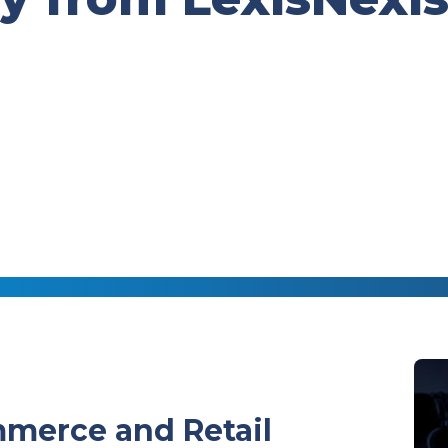
merce and Retail