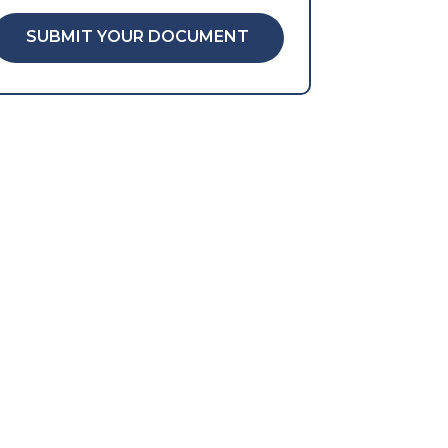
SUBMIT YOUR DOCUMENT