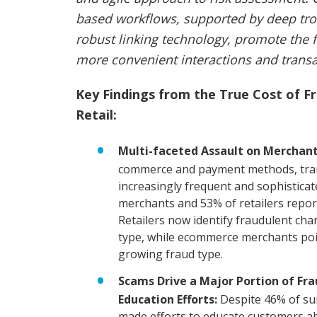
based workflows, supported by deep trov
robust linking technology, promote the fl
more convenient interactions and transa
Key Findings from the True Cost of 
Retail:
Multi-faceted Assault on Merchant
commerce and payment methods, tra
increasingly frequent and sophistica
merchants and 53% of retailers report 
Retailers now identify fraudulent ch
type, while ecommerce merchants point
growing fraud type.
Scams Drive a Major Portion of Fr
Education Efforts:
Despite 46% of su
made efforts to educate customers a