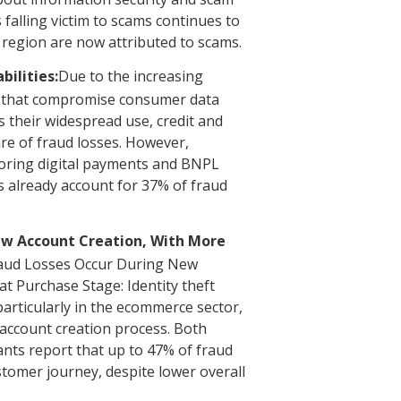
falling victim to scams continues to
e region are now attributed to scams.
ilities:
Due to the increasing
s that compromise consumer data
as their widespread use, credit and
are of fraud losses. However,
toring digital payments and BNPL
 already account for 37% of fraud
ew Account Creation, With More
aud Losses Occur During New
t Purchase Stage: Identity theft
particularly in the ecommerce sector,
 account creation process. Both
nts report that up to 47% of fraud
stomer journey, despite lower overall