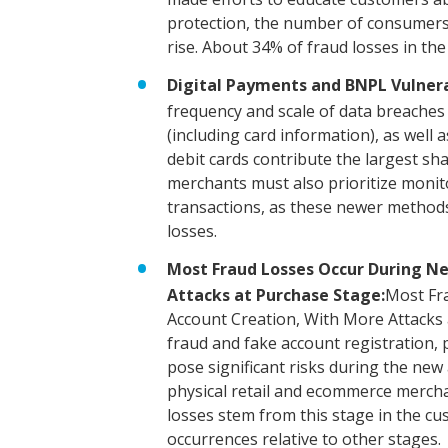
protection, the number of consumers 
rise. About 34% of fraud losses in th
Digital Payments and BNPL Vulnerab
frequency and scale of data breache
(including card information), as well 
debit cards contribute the largest sh
merchants must also prioritize moni
transactions, as these newer methods
losses.
Most Fraud Losses Occur During N
Attacks at Purchase Stage:
Most Fr
Account Creation, With More Attacks a
fraud and fake account registration, 
pose significant risks during the new
physical retail and ecommerce mercha
losses stem from this stage in the cu
occurrences relative to other stages.