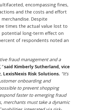
ultifaceted, encompassing fines,
actions and the costs and effort
en merchandise. Despite
ee times the actual value lost to
e potential long-term effect on
 percent of respondents noted an
ective fraud management and a
,”
said Kimberly Sutherland, vice
, LexisNexis Risk Solutions.
"It’s
 customer onboarding and
 possible to prevent shopping
spond faster to emerging fraud
s, merchants must take a dynamic
pabilities integrated via risk-