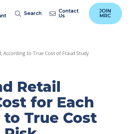
Contact
JOIN
Search
unt
Us
MRC
, According to True Cost of Fraud Study
d Retail
ost for Each
 to True Cost
 Risk