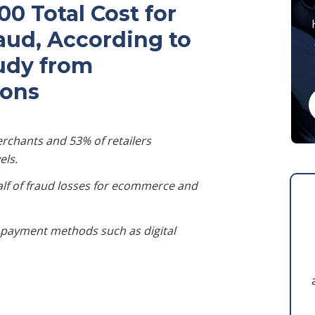
0 Total Cost for
raud, According to
tudy from
ions
rchants and 53% of retailers
els.
alf of fraud losses for ecommerce and
al payment methods such as digital