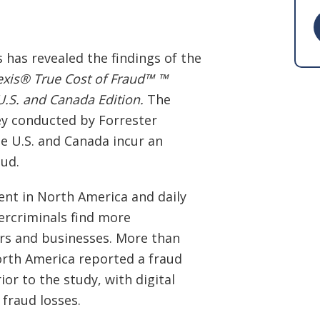
 has revealed the findings of the
exis® True Cost of Fraud™ ™
.S. and Canada Edition.
The
y conducted by Forrester
e U.S. and Canada incur an
aud.
ent in North America and daily
bercriminals find more
rs and businesses. More than
orth America reported a fraud
or to the study, with digital
 fraud losses.