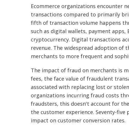
Ecommerce organizations encounter ne
transactions compared to primarily bri
fifth of transaction volume happens t
such as digital wallets, payment apps,
cryptocurrency. Digital transactions ac
revenue. The widespread adoption of 
merchants to more frequent and sophis
The impact of fraud on merchants is m
fees, the face value of fraudulent trans
associated with replacing lost or stol
organizations incurring fraud costs thr
fraudsters, this doesn't account for th
the customer experience. Seventy-five
impact on customer conversion rates.