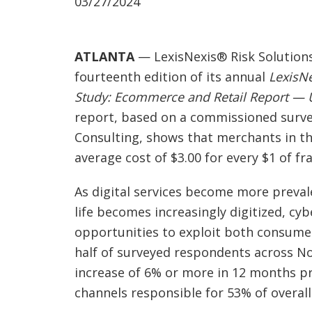
03/27/2024
ATLANTA
— LexisNexis® Risk Solutions
fourteenth edition of its annual
LexisN
Study: Ecommerce and Retail Report — U
report, based on a commissioned surve
Consulting, shows that merchants in th
average cost of $3.00 for every $1 of fr
As digital services become more preval
life becomes increasingly digitized, cy
opportunities to exploit both consume
half of surveyed respondents across N
increase of 6% or more in 12 months pri
channels responsible for 53% of overall