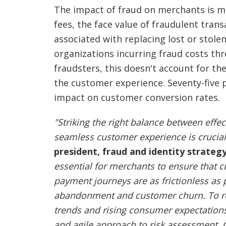
The impact of fraud on merchants is m
fees, the face value of fraudulent trans
associated with replacing lost or stol
organizations incurring fraud costs thr
fraudsters, this doesn't account for th
the customer experience. Seventy-five
impact on customer conversion rates.
"Striking the right balance between eff
seamless customer experience is crucial
president, fraud and identity strategy
essential for merchants to ensure that
payment journeys are as frictionless as
abandonment and customer churn. To re
trends and rising consumer expectation
and agile approach to risk assessment. Ca