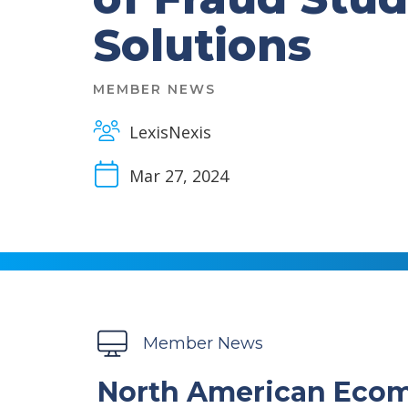
Solutions
MEMBER NEWS
LexisNexis
Mar 27, 2024
Member News
North American Ecom