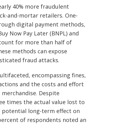
arly 40% more fraudulent
ck-and-mortar retailers. One-
hrough digital payment methods,
 Buy Now Pay Later (BNPL) and
count for more than half of
these methods can expose
ticated fraud attacks.
ultifaceted, encompassing fines,
actions and the costs and effort
en merchandise. Despite
ee times the actual value lost to
e potential long-term effect on
 percent of respondents noted an