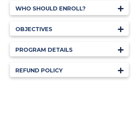
WHO SHOULD ENROLL?
OBJECTIVES
PROGRAM DETAILS
REFUND POLICY
Start Learning Today!