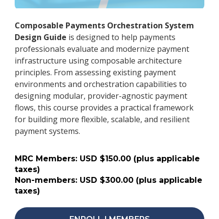
Composable Payments Orchestration System
Design Guide
is designed to help payments
professionals evaluate and modernize payment
infrastructure using composable architecture
principles. From assessing existing payment
environments and orchestration capabilities to
designing modular, provider-agnostic payment
flows, this course provides a practical framework
for building more flexible, scalable, and resilient
payment systems.
MRC Members: USD $150.00 (plus applicable
taxes)
Non-members: USD $300.00 (plus applicable
taxes)