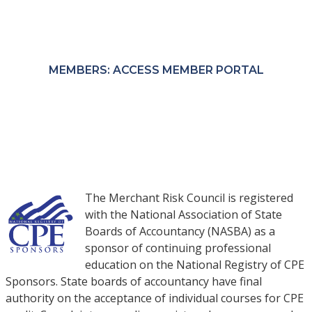
Members receive exclusive pricing through the
MRC Member Portal.
MEMBERS: ACCESS MEMBER PORTAL
NON-MEMBERS: PURCHASE COURSES
The Merchant Risk Council is registered
with the National Association of State
Boards of Accountancy (NASBA) as a
sponsor of continuing professional
education on the National Registry of CPE
Sponsors. State boards of accountancy have final
authority on the acceptance of individual courses for CPE