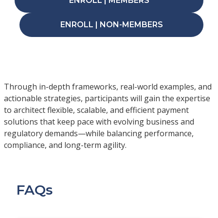
ENROLL | MEMBERS
ENROLL | NON-MEMBERS
Through in-depth frameworks, real-world examples, and
actionable strategies, participants will gain the expertise
to architect flexible, scalable, and efficient payment
solutions that keep pace with evolving business and
regulatory demands—while balancing performance,
compliance, and long-term agility.
FAQs