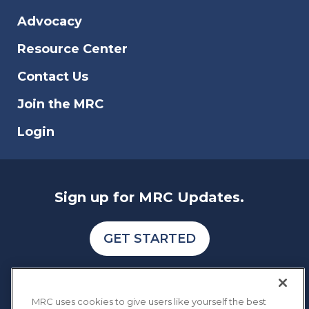
Advocacy
Resource Center
Contact Us
Join the MRC
Login
Sign up for MRC Updates.
GET STARTED
MRC uses cookies to give users like yourself the best