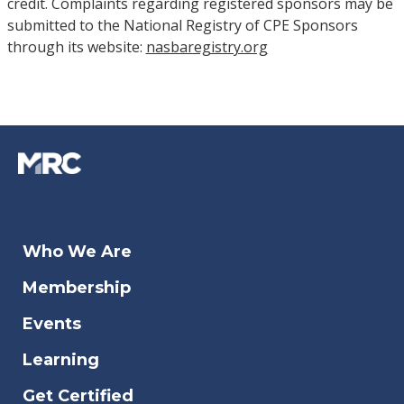
credit. Complaints regarding registered sponsors may be
submitted to the National Registry of CPE Sponsors
through its website:
nasbaregistry.org
Who We Are
Membership
Events
Learning
Get Certified