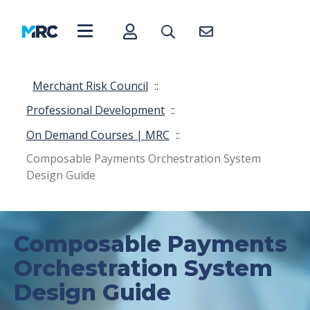
Merchant Risk Council
::
Professional Development
::
On Demand Courses | MRC
::
Composable Payments Orchestration System
Design Guide
Composable Payments
Orchestration System
Design Guide