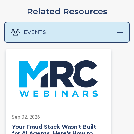
Related Resources
EVENTS
Sep 02, 2026
Your Fraud Stack Wasn't Built
for AI Agents. Here's How to