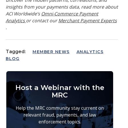
insights from your payments data, read more about
ACI Worldwide’s
Omni-Commerce Payment
Analytics
or contact our
Merchant Payment Experts
.
Tagged:
MEMBER NEWS
ANALYTICS
BLOG
Host a Webinar with the
MRC
Help the MRC community stay current on
relevant fraud, payments, and law
enforcement topics.