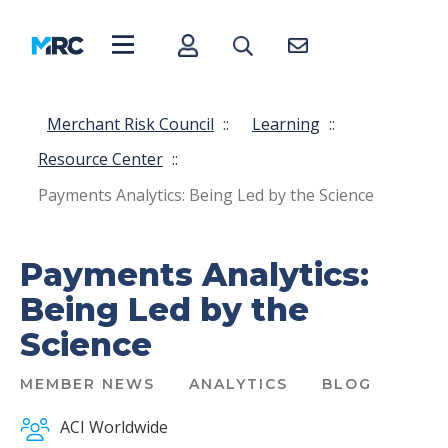
Merchant Risk Council
::
Learning
::
Resource Center
::
Payments Analytics: Being Led by the Science
Payments Analytics:
Being Led by the
Science
MEMBER NEWS
ANALYTICS
BLOG
ACI Worldwide