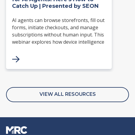
Catch Up | Presented by SEON
AI agents can browse storefronts, fill out
forms, initiate checkouts, and manage
subscriptions without human input. This
webinar explores how device intelligence
can identify known AI agents, spot virtual
device farms, and detect behavioral
signals that reveal automation.
VIEW ALL RESOURCES