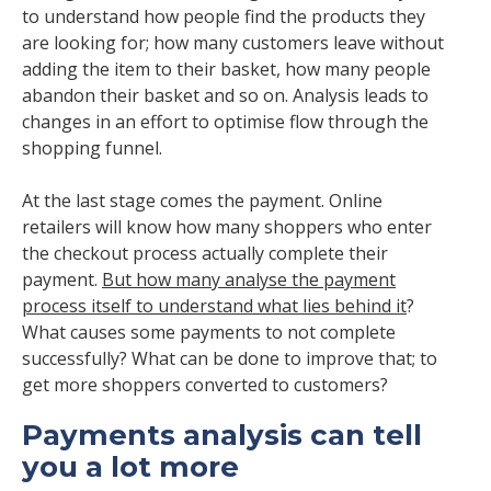
to understand how people find the products they
are looking for; how many customers leave without
adding the item to their basket, how many people
abandon their basket and so on. Analysis leads to
changes in an effort to optimise flow through the
shopping funnel.
At the last stage comes the payment. Online
retailers will know how many shoppers who enter
the checkout process actually complete their
payment.
But how many analyse the payment
process itself to understand what lies behind it
?
What causes some payments to not complete
successfully? What can be done to improve that; to
get more shoppers converted to customers?
Payments analysis can tell
you a lot more