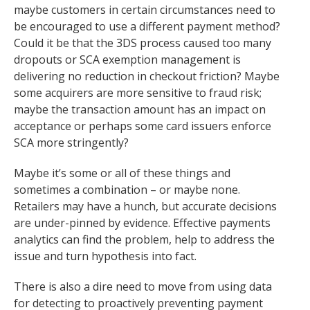
maybe customers in certain circumstances need to
be encouraged to use a different payment method?
Could it be that the 3DS process caused too many
dropouts or SCA exemption management is
delivering no reduction in checkout friction? Maybe
some acquirers are more sensitive to fraud risk;
maybe the transaction amount has an impact on
acceptance or perhaps some card issuers enforce
SCA more stringently?
Maybe it’s some or all of these things and
sometimes a combination – or maybe none.
Retailers may have a hunch, but accurate decisions
are under-pinned by evidence. Effective payments
analytics can find the problem, help to address the
issue and turn hypothesis into fact.
There is also a dire need to move from using data
for detecting to proactively preventing payment