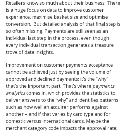
Retailers know so much about their business. There
is a huge focus on data to improve customer
experience, maximise basket size and optimise
conversion. But detailed analysis of that final step is
so often missing. Payments are still seen as an
individual last step in the process, even though
every individual transaction generates a treasure
trove of data insights.
Improvement on customer payments acceptance
cannot be achieved just by seeing the volume of
approved and declined payments; it’s the “why”
that’s the important part. That’s where
payments
analytics
comes in, which provides the statistics to
deliver answers to the “why” and identifies patterns
such as how well an acquirer performs against
another – and if that varies by card type and for
domestic versus international cards. Maybe the
merchant category code impacts the approval rate;