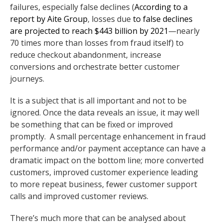
failures, especially false declines (
According to a
report by Aite Group
,
losses due
to false declines
are projected to reach $443 billion by 2021
—nearly
70 times more than losses from fraud itself) to
reduce checkout abandonment, increase
conversions and orchestrate better customer
journeys.
It is a subject that is all important and not to be
ignored. Once the data reveals an issue, it may well
be something that can be fixed or improved
promptly. A small percentage enhancement in fraud
performance and/or payment acceptance can have a
dramatic impact on the bottom line; more converted
customers, improved customer experience leading
to more repeat business, fewer customer support
calls and improved customer reviews.
There’s much more that can be analysed about