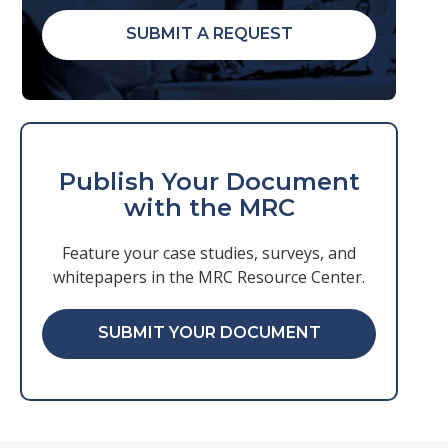
SUBMIT A REQUEST
Publish Your Document
with the MRC
Feature your case studies, surveys, and
whitepapers in the MRC Resource Center.
SUBMIT YOUR DOCUMENT