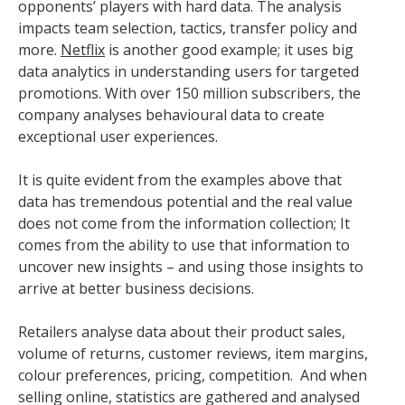
opponents’ players with hard data. The analysis
impacts team selection, tactics, transfer policy and
more.
Netflix
is another good example; it uses big
data analytics in understanding users for targeted
promotions. With over 150 million subscribers, the
company analyses behavioural data to create
exceptional user experiences.
It is quite evident from the examples above that
data has tremendous potential and the real value
does not come from the information collection; It
comes from the ability to use that information to
uncover new insights – and using those insights to
arrive at better business decisions.
Retailers analyse data about their product sales,
volume of returns, customer reviews, item margins,
colour preferences, pricing, competition. And when
selling online, statistics are gathered and analysed