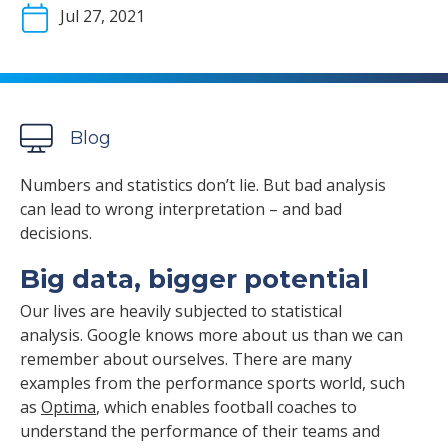
Jul 27, 2021
Blog
Numbers and statistics don’t lie. But bad analysis
can lead to wrong interpretation – and bad
decisions.
Big data, bigger potential
Our lives are heavily subjected to statistical
analysis. Google knows more about us than we can
remember about ourselves. There are many
examples from the performance sports world, such
as
Optima
, which enables football coaches to
understand the performance of their teams and