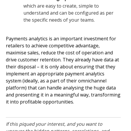
which are easy to create, simple to
understand and can be configured as per
the specific needs of your teams.
Payments analytics is an important investment for
retailers to achieve competitive advantage,
maximise sales, reduce the cost of operation and
drive customer retention. They already have data at
their disposal – it is only about ensuring that they
implement an appropriate payment analytics
system (ideally, as a part of their omnichannel
platform) that can handle analysing the huge data
and presenting it in a meaningful way, transforming
it into profitable opportunities.
If this piqued your interest, and you want to
uncover the hidden patterns, correlations, and