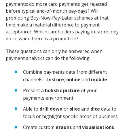
payments: do more card payments get rejected
before typical end-of-month pay-days? Will
promoting
Buy-Now-Pay-Later
schemes at that
time make a material difference to payment
acceptance? Which cardholders paying in-store only
do so when there is a promotion?
These questions can only be answered when
payment analytics can do the following:
Combine payments data from different
channels –
Instore
,
online
and
mobile
Present a
holistic picture
of your
payments environment
Able to
drill down
or
slice
and
dice
data to
focus or highlight specific areas of business.
Create custom
graphs
and
visualisations