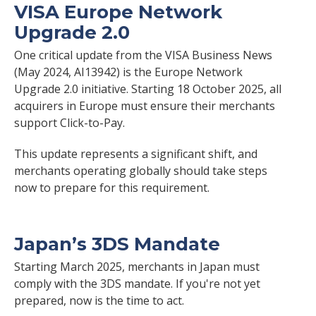
VISA Europe Network
Upgrade 2.0
One critical update from the VISA Business News
(May 2024, AI13942) is the Europe Network
Upgrade 2.0 initiative. Starting 18 October 2025, all
acquirers in Europe must ensure their merchants
support Click-to-Pay.
This update represents a significant shift, and
merchants operating globally should take steps
now to prepare for this requirement.
Japan’s 3DS Mandate
Starting March 2025, merchants in Japan must
comply with the 3DS mandate. If you're not yet
prepared, now is the time to act.