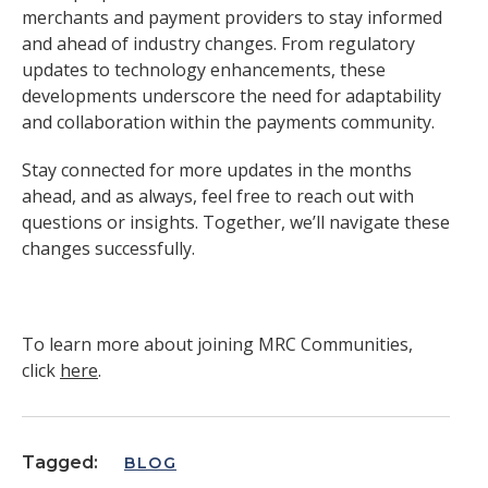
merchants and payment providers to stay informed
and ahead of industry changes. From regulatory
updates to technology enhancements, these
developments underscore the need for adaptability
and collaboration within the payments community.
Stay connected for more updates in the months
ahead, and as always, feel free to reach out with
questions or insights. Together, we’ll navigate these
changes successfully.
To learn more about joining MRC Communities,
click
here
.
Tagged:
BLOG