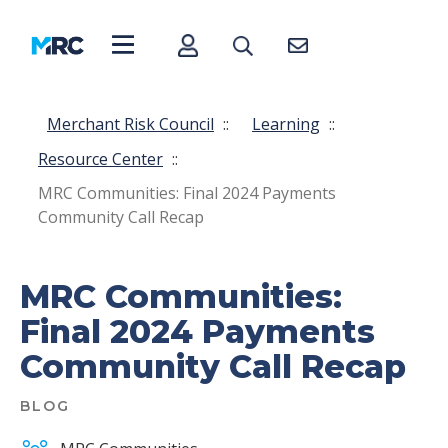
Merchant Risk Council
::
Learning
::
Resource Center
::
MRC Communities: Final 2024 Payments
Community Call Recap
MRC Communities:
Final 2024 Payments
Community Call Recap
BLOG