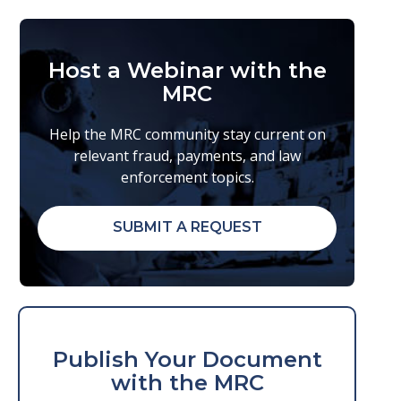
Host a Webinar with the
MRC
Help the MRC community stay current on
relevant fraud, payments, and law
enforcement topics.
SUBMIT A REQUEST
Publish Your Document
with the MRC