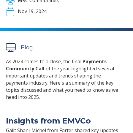
MRC Communities
Nov 19, 2024
Blog
As 2024 comes to a close, the final
Payments
Community Call
of the year highlighted several
important updates and trends shaping the
payments industry. Here's a summary of the key
topics discussed and what you need to know as we
head into 2025.
Insights from EMVCo
Galit Shani-Michel from Forter shared key updates