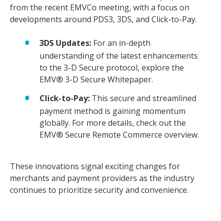
from the recent EMVCo meeting, with a focus on
developments around PDS3, 3DS, and Click-to-Pay.
3DS Updates:
For an in-depth
understanding of the latest enhancements
to the 3-D Secure protocol, explore the
EMV® 3-D Secure Whitepaper.
Click-to-Pay:
This secure and streamlined
payment method is gaining momentum
globally. For more details, check out the
EMV® Secure Remote Commerce overview.
These innovations signal exciting changes for
merchants and payment providers as the industry
continues to prioritize security and convenience.