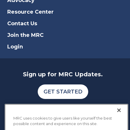
Advocacy
reports to also identify the type of fraud,
scam, and data breach that affects online
Resource Center
businesses.
Contact Us
Join the MRC
Login
Sign up for MRC Updates.
GET STARTED
MRC uses cookies to give users like yourself the best
possible content and experience on this site.