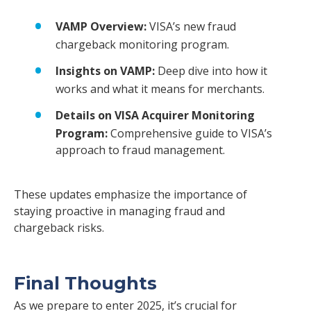
VAMP Overview:
VISA’s new fraud
chargeback monitoring program.
Insights on VAMP:
Deep dive into how it
works and what it means for merchants.
Details on VISA Acquirer Monitoring
Program:
Comprehensive guide to VISA’s
approach to fraud management.
These updates emphasize the importance of
staying proactive in managing fraud and
chargeback risks.
Final Thoughts
As we prepare to enter 2025, it’s crucial for