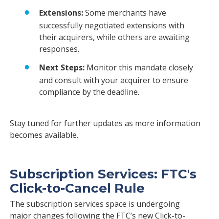
Extensions:
Some merchants have
successfully negotiated extensions with
their acquirers, while others are awaiting
responses.
Next Steps:
Monitor this mandate closely
and consult with your acquirer to ensure
compliance by the deadline.
Stay tuned for further updates as more information
becomes available.
Subscription Services: FTC's
Click-to-Cancel Rule
The subscription services space is undergoing
major changes following the FTC’s new Click-to-