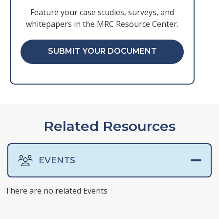
Feature your case studies, surveys, and
whitepapers in the MRC Resource Center.
SUBMIT YOUR DOCUMENT
Related Resources
EVENTS
There are no related Events