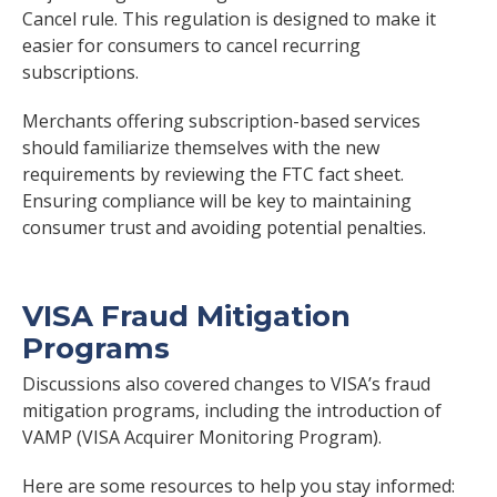
Cancel rule. This regulation is designed to make it
easier for consumers to cancel recurring
subscriptions.
Merchants offering subscription-based services
should familiarize themselves with the new
requirements by reviewing the FTC fact sheet.
Ensuring compliance will be key to maintaining
consumer trust and avoiding potential penalties.
VISA Fraud Mitigation
Programs
Discussions also covered changes to VISA’s fraud
mitigation programs, including the introduction of
VAMP (VISA Acquirer Monitoring Program).
Here are some resources to help you stay informed: