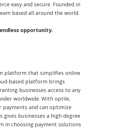
ce easy and secure. Founded in
team based all around the world.
 endless opportunity.
n platform that simplifies online
oud-based platform brings
ranting businesses access to any
der worldwide. With optile,
eir payments and can optimize
is gives businesses a high degree
dom in choosing payment solutions