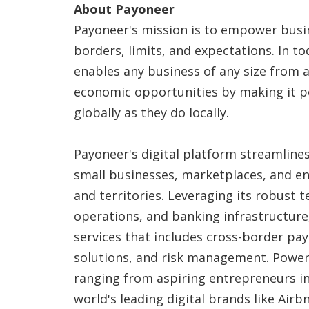
About Payoneer
Payoneer's mission is to empower bus
borders, limits, and expectations. In to
enables any business of any size from
economic opportunities by making it po
globally as they do locally.
Payoneer's digital platform streamline
small businesses, marketplaces, and en
and territories. Leveraging its robust 
operations, and banking infrastructure,
services that includes cross-border pay
solutions, and risk management. Powe
ranging from aspiring entrepreneurs i
world's leading digital brands like Air