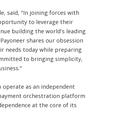
, said, "In joining forces with
pportunity to leverage their
nue building the world's leading
 Payoneer shares our obsession
ir needs today while preparing
mitted to bringing simplicity,
usiness."
to operate as an independent
 payment orchestration platform
ependence at the core of its