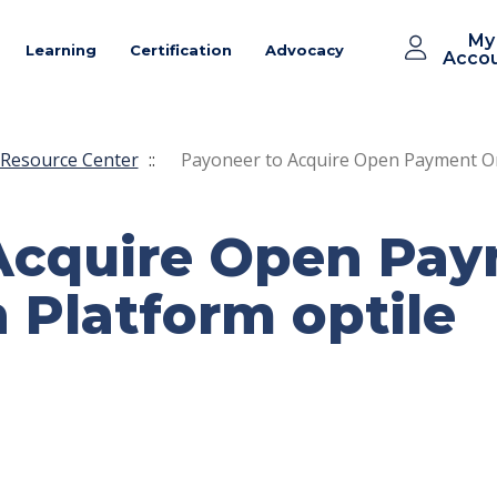
My
Learning
Certification
Advocacy
Acco
Resource Center
::
Payoneer to Acquire Open Payment Or
Acquire Open Pa
 Platform optile