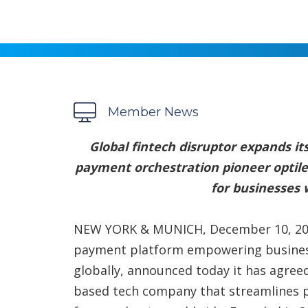
Member News
Global fintech disruptor expands its
payment orchestration pioneer optil
for businesses
NEW YORK & MUNICH, December 10, 20
payment platform empowering busines
globally, announced today it has agree
based tech company that streamlines 