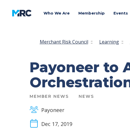
Who We Are
Membership
Events
Merchant Risk Council
::
Learning
::
Payoneer to 
Orchestration
MEMBER NEWS
NEWS
Payoneer
Dec 17, 2019