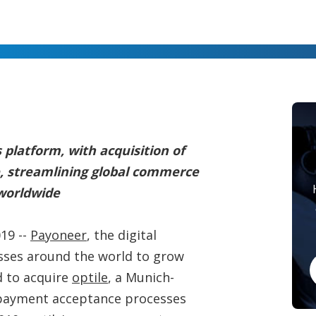
 platform, with acquisition of
e, streamlining global commerce
 worldwide
19 --
Payoneer
, the digital
ses around the world to grow
d to acquire
optile
, a Munich-
payment acceptance processes