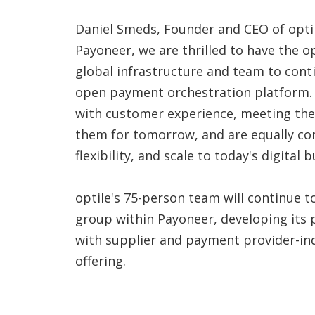
Daniel Smeds, Founder and CEO of optile
Payoneer, we are thrilled to have the o
global infrastructure and team to conti
open payment orchestration platform.
with customer experience, meeting the
them for tomorrow, and are equally com
flexibility, and scale to today's digital b
optile's 75-person team will continue 
group within Payoneer, developing its
with supplier and payment provider-ind
offering.