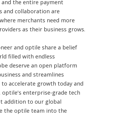
s, and the entire payment
 and collaboration are
d where merchants need more
providers as their business grows.
oneer and optile share a belief
ld filled with endless
lobe deserve an open platform
 business and streamlines
 to accelerate growth today and
. optile's enterprise-grade tech
t addition to our global
 the optile team into the