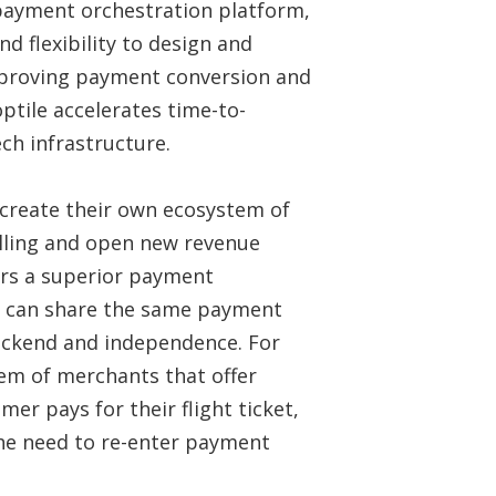
payment orchestration platform,
d flexibility to design and
mproving payment conversion and
optile accelerates time-to-
ch infrastructure.
 create their own ecosystem of
selling and open new revenue
ers a superior payment
ts can share the same payment
ackend and independence. For
tem of merchants that offer
mer pays for their flight ticket,
the need to re-enter payment