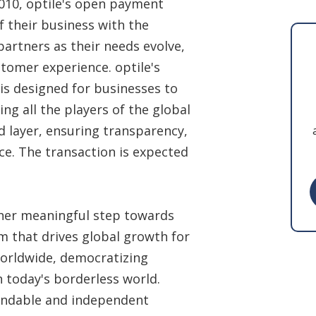
010, optile's open payment
 their business with the
partners as their needs evolve,
tomer experience. optile's
is designed for businesses to
ng all the players of the global
 layer, ensuring transparency,
ce. The transaction is expected
other meaningful step towards
orm that drives global growth for
orldwide, democratizing
 today's borderless world.
endable and independent