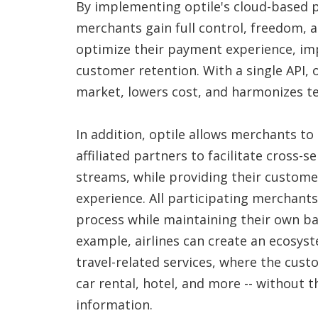
By implementing optile's cloud-based 
merchants gain full control, freedom, an
optimize their payment experience, i
customer retention. With a single API, 
market, lowers cost, and harmonizes te
In addition, optile allows merchants to
affiliated partners to facilitate cross-
streams, while providing their custom
experience. All participating merchan
process while maintaining their own b
example, airlines can create an ecosys
travel-related services, where the custo
car rental, hotel, and more -- without 
information.