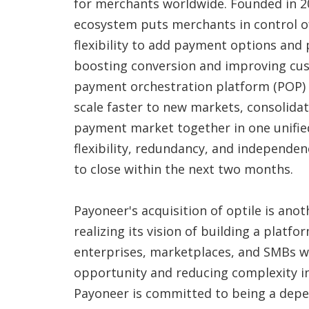
for merchants worldwide. Founded in 2
ecosystem puts merchants in control of
flexibility to add payment options and 
boosting conversion and improving cus
payment orchestration platform (POP) 
scale faster to new markets, consolidati
payment market together in one unified
flexibility, redundancy, and independen
to close within the next two months.
Payoneer's acquisition of optile is an
realizing its vision of building a platf
enterprises, marketplaces, and SMBs w
opportunity and reducing complexity in
Payoneer is committed to being a dep