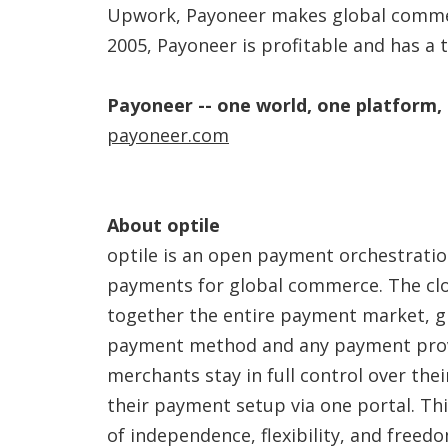
Upwork, Payoneer makes global commer
2005, Payoneer is profitable and has a 
Payoneer -- one world, one platform,
payoneer.com
About optile
optile is an open payment orchestratio
payments for global commerce. The cl
together the entire payment market, g
payment method and any payment provi
merchants stay in full control over th
their payment setup via one portal. Th
of independence, flexibility, and free