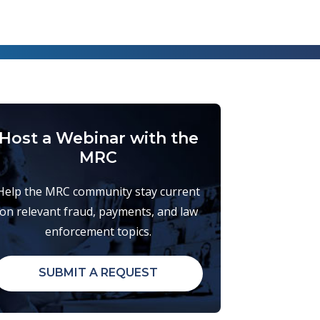
Host a Webinar with the
MRC
Help the MRC community stay current
on relevant fraud, payments, and law
enforcement topics.
SUBMIT A REQUEST