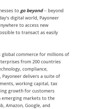
inesses to
go beyond
-- beyond
day's digital world, Payoneer
 anywhere to access new
ssible to transact as easily
s global commerce for millions of
terprises from 200 countries
technology, compliance,
 Payoneer delivers a suite of
ments, working capital, tax
ring growth for customers
n emerging markets to the
bnb, Amazon, Google, and