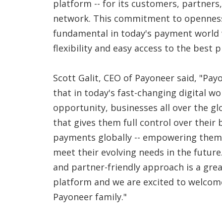
platform -- for its customers, partner
network. This commitment to openness
fundamental in today's payment worl
flexibility and easy access to the best 
Scott Galit, CEO of Payoneer said, "Pay
that in today's fast-changing digital wor
opportunity, businesses all over the g
that gives them full control over their
payments globally -- empowering them
meet their evolving needs in the future
and partner-friendly approach is a grea
platform and we are excited to welcome
Payoneer family."