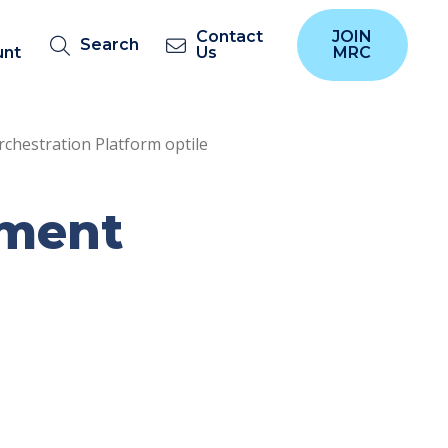
Contact
JOIN
Search
unt
Us
MRC
chestration Platform optile
yment