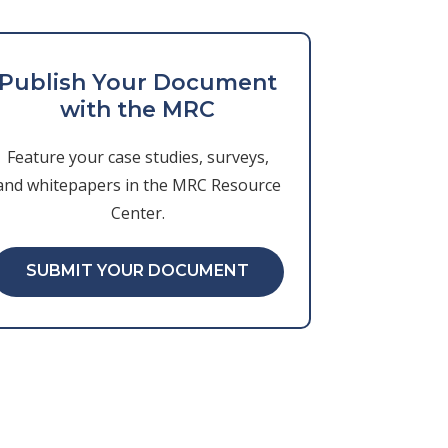
Publish Your Document
with the MRC
Feature your case studies, surveys,
and whitepapers in the MRC Resource
Center.
SUBMIT YOUR DOCUMENT