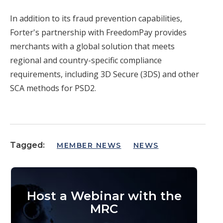
In addition to its fraud prevention capabilities,
Forter's partnership with FreedomPay provides
merchants with a global solution that meets
regional and country-specific compliance
requirements, including 3D Secure (3DS) and other
SCA methods for PSD2.
Tagged:
MEMBER NEWS
NEWS
Host a Webinar with the
MRC