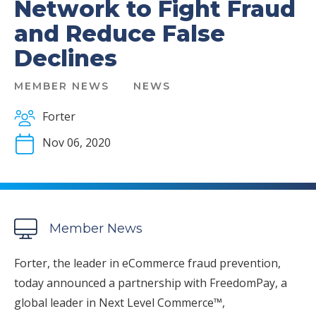
Network to Fight Fraud
and Reduce False
Declines
MEMBER NEWS
NEWS
Forter
Nov 06, 2020
Member News
Forter, the leader in eCommerce fraud prevention,
today announced a partnership with FreedomPay, a
global leader in Next Level Commerce™,