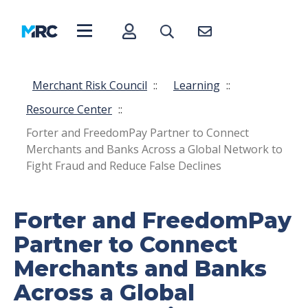
Merchant Risk Council
::
Learning
::
Resource Center
::
Forter and FreedomPay Partner to Connect
Merchants and Banks Across a Global Network to
Fight Fraud and Reduce False Declines
Forter and FreedomPay
Partner to Connect
Merchants and Banks
Across a Global