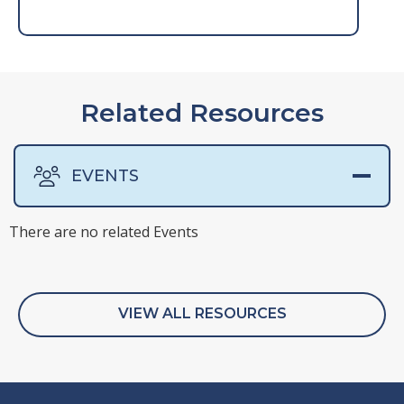
Related Resources
EVENTS
There are no related Events
There are no related Presentations
There are no related Surveys
There are no related Webinars
VIEW ALL RESOURCES