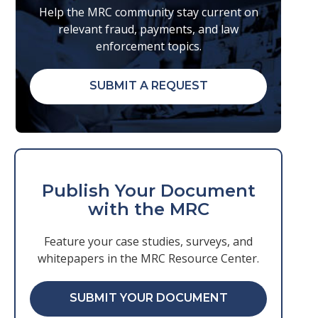
Help the MRC community stay current on
relevant fraud, payments, and law
enforcement topics.
SUBMIT A REQUEST
Publish Your Document
with the MRC
Feature your case studies, surveys, and
whitepapers in the MRC Resource Center.
SUBMIT YOUR DOCUMENT