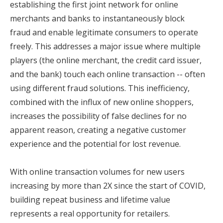
establishing the first joint network for online
merchants and banks to instantaneously block
fraud and enable legitimate consumers to operate
freely. This addresses a major issue where multiple
players (the online merchant, the credit card issuer,
and the bank) touch each online transaction -- often
using different fraud solutions. This inefficiency,
combined with the influx of new online shoppers,
increases the possibility of false declines for no
apparent reason, creating a negative customer
experience and the potential for lost revenue.
With online transaction volumes for new users
increasing by more than 2X since the start of COVID,
building repeat business and lifetime value
represents a real opportunity for retailers.