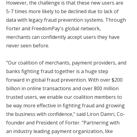
However, the challenge is that these new users are
5-7 times more likely to be declined due to lack of
data with legacy fraud prevention systems. Through
Forter and FreedomPay's global network,
merchants can confidently accept users they have
never seen before.
"Our coalition of merchants, payment providers, and
banks fighting fraud together is a huge step
forward in global fraud prevention. With over $200
billion in online transactions and over 800 million
trusted users, we enable our coalition members to
be way more effective in fighting fraud and growing
the business with confidence," said Liron Damri, Co-
founder and President of Forter. "Partnering with
an industry leading payment organization, like