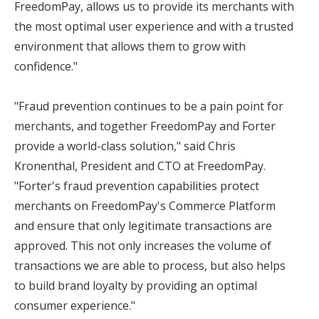
FreedomPay, allows us to provide its merchants with
the most optimal user experience and with a trusted
environment that allows them to grow with
confidence."
"Fraud prevention continues to be a pain point for
merchants, and together FreedomPay and Forter
provide a world-class solution," said Chris
Kronenthal, President and CTO at FreedomPay.
"Forter's fraud prevention capabilities protect
merchants on FreedomPay's Commerce Platform
and ensure that only legitimate transactions are
approved. This not only increases the volume of
transactions we are able to process, but also helps
to build brand loyalty by providing an optimal
consumer experience."