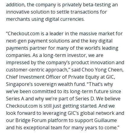
addition, the company is privately beta-testing an
innovative solution to settle transactions for
merchants using digital currencies.
“Checkout.com is a leader in the massive market for
next-gen payment solutions and the key digital
payments partner for many of the world’s leading
companies. As a long-term investor, we are
impressed by the company’s product innovation and
customer-centric approach,” said Choo Yong Cheen,
Chief Investment Officer of Private Equity at GIC,
Singapore’s sovereign wealth fund. “That’s why
we’ve been committed to its long-term future since
Series A and why we’re part of Series D. We believe
Checkout.com is still just getting started. And we
look forward to leveraging GIC’s global network and
our Bridge Forum platform to support Guillaume
and his exceptional team for many years to come.”