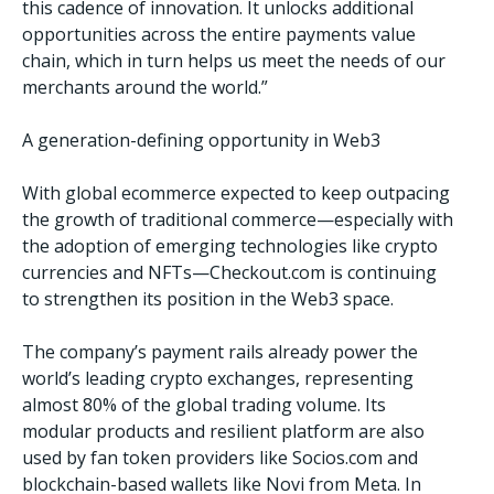
this cadence of innovation. It unlocks additional
opportunities across the entire payments value
chain, which in turn helps us meet the needs of our
merchants around the world.”
A generation-defining opportunity in Web3
With global ecommerce expected to keep outpacing
the growth of traditional commerce—especially with
the adoption of emerging technologies like crypto
currencies and NFTs—Checkout.com is continuing
to strengthen its position in the Web3 space.
The company’s payment rails already power the
world’s leading crypto exchanges, representing
almost 80% of the global trading volume. Its
modular products and resilient platform are also
used by fan token providers like Socios.com and
blockchain-based wallets like Novi from Meta. In