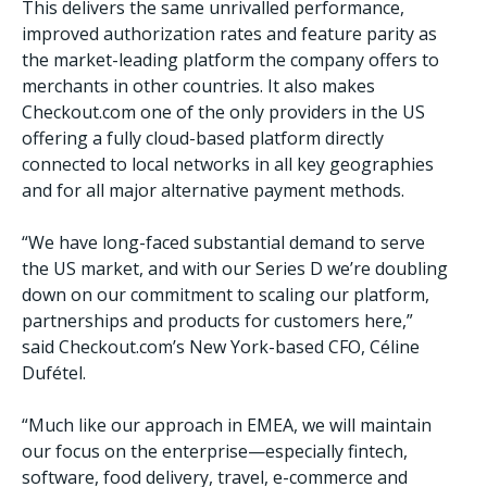
This delivers the same unrivalled performance,
improved authorization rates and feature parity as
the market-leading platform the company offers to
merchants in other countries. It also makes
Checkout.com one of the only providers in the US
offering a fully cloud-based platform directly
connected to local networks in all key geographies
and for all major alternative payment methods.
“We have long-faced substantial demand to serve
the US market, and with our Series D we’re doubling
down on our commitment to scaling our platform,
partnerships and products for customers here,”
said Checkout.com’s New York-based CFO, Céline
Dufétel.
“Much like our approach in EMEA, we will maintain
our focus on the enterprise—especially fintech,
software, food delivery, travel, e-commerce and