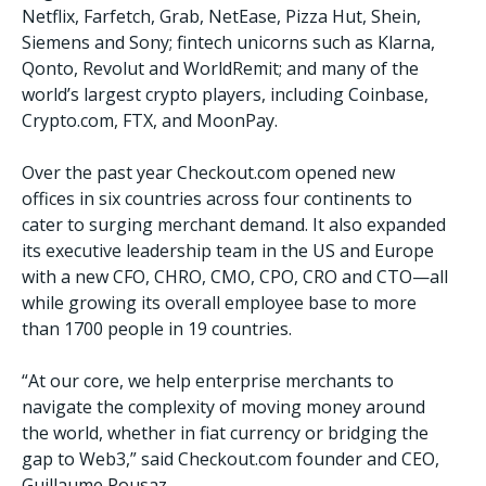
Netflix, Farfetch, Grab, NetEase, Pizza Hut, Shein,
Siemens and Sony; fintech unicorns such as Klarna,
Qonto, Revolut and WorldRemit; and many of the
world’s largest crypto players, including Coinbase,
Crypto.com, FTX, and MoonPay.
Over the past year Checkout.com opened new
offices in six countries across four continents to
cater to surging merchant demand. It also expanded
its executive leadership team in the US and Europe
with a new CFO, CHRO, CMO, CPO, CRO and CTO—all
while growing its overall employee base to more
than 1700 people in 19 countries.
“At our core, we help enterprise merchants to
navigate the complexity of moving money around
the world, whether in fiat currency or bridging the
gap to Web3,” said Checkout.com founder and CEO,
Guillaume Pousaz.