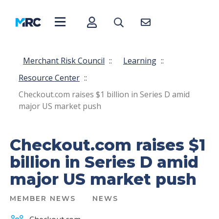
Merchant Risk Council
::
Learning
::
Resource Center
::
Checkout.com raises $1 billion in Series D amid
major US market push
Checkout.com raises $1
billion in Series D amid
major US market push
MEMBER NEWS
NEWS