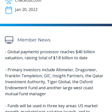
Checkout.com
Jan 20, 2022
Member News
- Global payments processor reaches $40 billion
valuation, raising total of $1.8 billion to date
- Primary investors include Altimeter, Dragoneer,
Franklin Templeton, GIC, Insight Partners, the Qatar
Investment Authority, Tiger Global, the Oxford
Endowment Fund and another large west coast
mutual fund manager
- Funds will be used in three key areas: US market
growth, marketplaces solution launch, and to