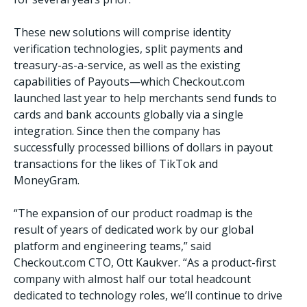
These new solutions will comprise identity
verification technologies, split payments and
treasury-as-a-service, as well as the existing
capabilities of Payouts—which Checkout.com
launched last year to help merchants send funds to
cards and bank accounts globally via a single
integration. Since then the company has
successfully processed billions of dollars in payout
transactions for the likes of TikTok and
MoneyGram.
“The expansion of our product roadmap is the
result of years of dedicated work by our global
platform and engineering teams,” said
Checkout.com CTO, Ott Kaukver. “As a product-first
company with almost half our total headcount
dedicated to technology roles, we’ll continue to drive