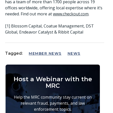
has a team of more than 1700 people across 19
offices worldwide, offering local expertise where it’s
needed. Find out more at
www.checkout.com
.
[1] Blossom Capital, Coatue Management, DST
Global, Endeavor Catalyst & Ribbit Capital
Tagged:
MEMBER NEWS
NEWS
Host a Webinar with the
MRC
Help the MRC community stay current on
relevant fraud, payments, and law
enforcement topics.