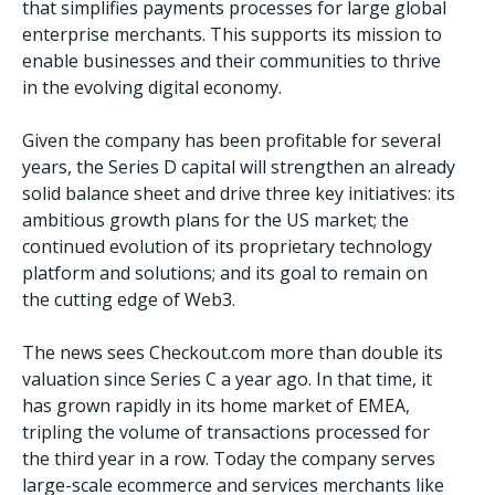
that simplifies payments processes for large global
enterprise merchants. This supports its mission to
enable businesses and their communities to thrive
in the evolving digital economy.
Given the company has been profitable for several
years, the Series D capital will strengthen an already
solid balance sheet and drive three key initiatives: its
ambitious growth plans for the US market; the
continued evolution of its proprietary technology
platform and solutions; and its goal to remain on
the cutting edge of Web3.
The news sees Checkout.com more than double its
valuation since Series C a year ago. In that time, it
has grown rapidly in its home market of EMEA,
tripling the volume of transactions processed for
the third year in a row. Today the company serves
large-scale ecommerce and services merchants like