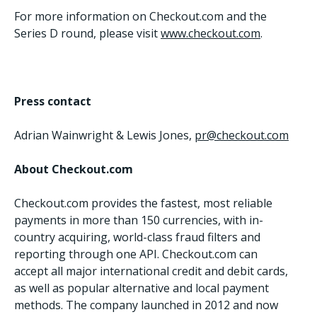
For more information on Checkout.com and the
Series D round, please visit
www.checkout.com
.
Press contact
Adrian Wainwright & Lewis Jones,
pr@checkout.com
About Checkout.com
Checkout.com provides the fastest, most reliable
payments in more than 150 currencies, with in-
country acquiring, world-class fraud filters and
reporting through one API. Checkout.com can
accept all major international credit and debit cards,
as well as popular alternative and local payment
methods. The company launched in 2012 and now