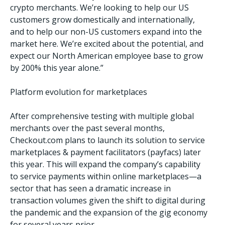
crypto merchants. We’re looking to help our US
customers grow domestically and internationally,
and to help our non-US customers expand into the
market here. We’re excited about the potential, and
expect our North American employee base to grow
by 200% this year alone.”
Platform evolution for marketplaces
After comprehensive testing with multiple global
merchants over the past several months,
Checkout.com plans to launch its solution to service
marketplaces & payment facilitators (payfacs) later
this year. This will expand the company’s capability
to service payments within online marketplaces—a
sector that has seen a dramatic increase in
transaction volumes given the shift to digital during
the pandemic and the expansion of the gig economy
for several years prior.