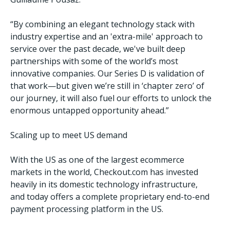
“By combining an elegant technology stack with
industry expertise and an 'extra-mile' approach to
service over the past decade, we've built deep
partnerships with some of the world’s most
innovative companies. Our Series D is validation of
that work—but given we’re still in ‘chapter zero’ of
our journey, it will also fuel our efforts to unlock the
enormous untapped opportunity ahead.”
Scaling up to meet US demand
With the US as one of the largest ecommerce
markets in the world, Checkout.com has invested
heavily in its domestic technology infrastructure,
and today offers a complete proprietary end-to-end
payment processing platform in the US.