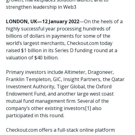
strengthen leadership in Web3
LONDON, UK—12 January 2022
—On the heels of a
highly successful year processing hundreds of
billions of dollars in payments for some of the
world’s largest merchants, Checkout.com today
raised $1 billion in its Series D funding round at a
valuation of $40 billion.
Primary investors include Altimeter, Dragoneer,
Franklin Templeton, GIC, Insight Partners, the Qatar
Investment Authority, Tiger Global, the Oxford
Endowment Fund, and another large west coast
mutual fund management firm. Several of the
company’s other existing investors[1] also
participated in this round.
Checkout.com offers a full-stack online platform