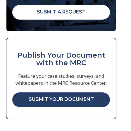
SUBMIT A REQUEST
Publish Your Document
with the MRC
Feature your case studies, surveys, and
whitepapers in the MRC Resource Center.
SUBMIT YOUR DOCUMENT