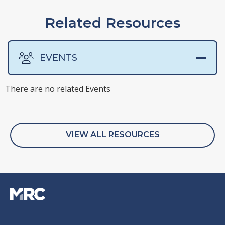
Related Resources
EVENTS
There are no related Events
There are no related Presentations
There are no related Surveys
There are no related Webinars
VIEW ALL RESOURCES