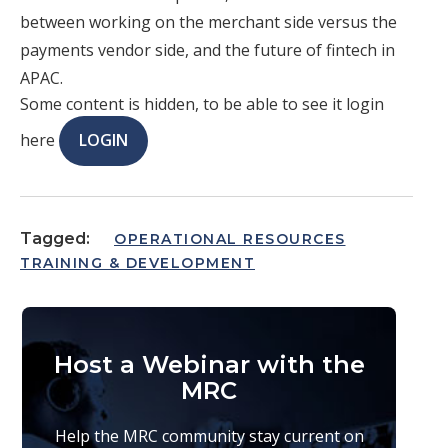
between working on the merchant side versus the
payments vendor side, and the future of fintech in
APAC.
Some content is hidden, to be able to see it login
here
LOGIN
Tagged:
OPERATIONAL RESOURCES
TRAINING & DEVELOPMENT
Host a Webinar with the
MRC
Help the MRC community stay current on