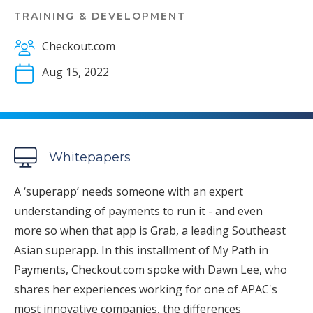
TRAINING & DEVELOPMENT
Checkout.com
Aug 15, 2022
Whitepapers
A ‘superapp’ needs someone with an expert
understanding of payments to run it - and even
more so when that app is Grab, a leading Southeast
Asian superapp. In this installment of My Path in
Payments, Checkout.com spoke with Dawn Lee, who
shares her experiences working for one of APAC's
most innovative companies, the differences