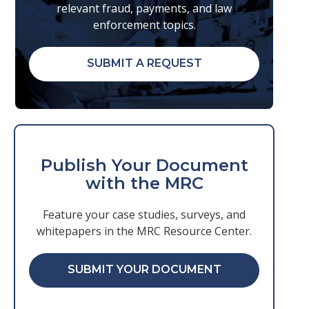
relevant fraud, payments, and law
enforcement topics.
SUBMIT A REQUEST
Publish Your Document
with the MRC
Feature your case studies, surveys, and
whitepapers in the MRC Resource Center.
SUBMIT YOUR DOCUMENT