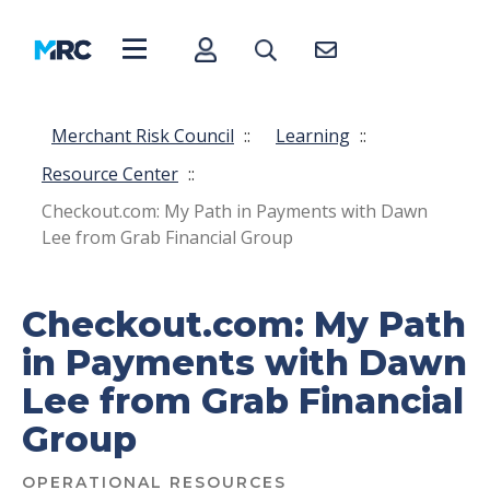
Merchant Risk Council
::
Learning
::
Resource Center
::
Checkout.com: My Path in Payments with Dawn
Lee from Grab Financial Group
Checkout.com: My Path
in Payments with Dawn
Lee from Grab Financial
Group
OPERATIONAL RESOURCES