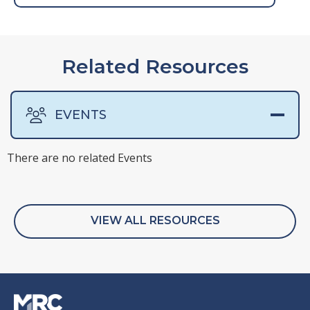
Related Resources
EVENTS
There are no related Events
VIEW ALL RESOURCES