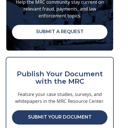
Help the MRC community stay current on
relevant fraud, payments, and law
enforcement topics.
SUBMIT A REQUEST
Publish Your Document
with the MRC
Feature your case studies, surveys, and
whitepapers in the MRC Resource Center.
SUBMIT YOUR DOCUMENT