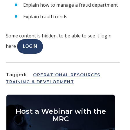
Explain how to manage a fraud department
Explain fraud trends
Some content is hidden, to be able to see it login
here
LOGIN
Tagged:
OPERATIONAL RESOURCES
TRAINING & DEVELOPMENT
Host a Webinar with the
MRC