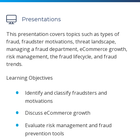
Presentations
This presentation covers topics such as types of
fraud, fraudster motivations, threat landscape,
managing a fraud department, eCommerce growth,
risk management, the fraud lifecycle, and fraud
trends.
Learning Objectives
Identify and classify fraudsters and
motivations
Discuss eCommerce growth
Evaluate risk management and fraud
prevention tools