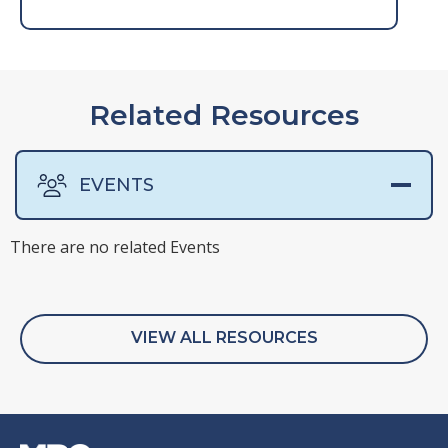
Related Resources
EVENTS
There are no related Events
VIEW ALL RESOURCES