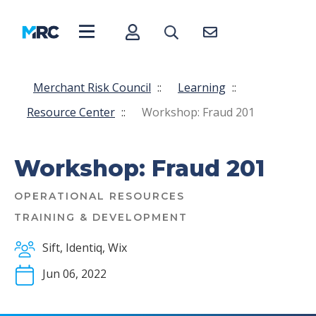
Merchant Risk Council
::
Learning
::
Resource Center
::
Workshop: Fraud 201
Workshop: Fraud 201
OPERATIONAL RESOURCES
TRAINING & DEVELOPMENT
Sift, Identiq, Wix
Jun 06, 2022