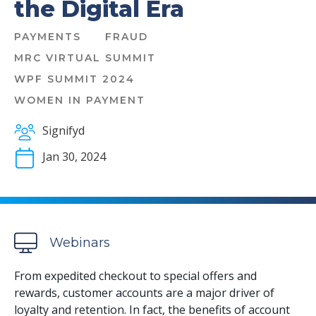
the Digital Era
PAYMENTS
FRAUD
MRC VIRTUAL SUMMIT
WPF SUMMIT 2024
WOMEN IN PAYMENT
Signifyd
Jan 30, 2024
Webinars
From expedited checkout to special offers and
rewards, customer accounts are a major driver of
loyalty and retention. In fact, the benefits of account