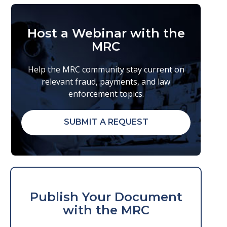
Host a Webinar with the
MRC
Help the MRC community stay current on
relevant fraud, payments, and law
enforcement topics.
SUBMIT A REQUEST
Publish Your Document
with the MRC