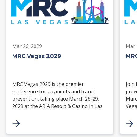
Mar 26, 2029
Mar 
MRC Vegas 2029
MRC
MRC Vegas 2029 is the premier
Join
conference for payments and fraud
prev
prevention, taking place March 26-29,
Marc
2029 at the ARIA Resort & Casino in Las
Vega
Vegas. Merchants, solution providers,
and 
financial institutions, and industry
paym
leaders will gather for four days of
keynotes, expert-led sessions, and