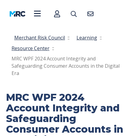
Merchant Risk Council
::
Learning
::
Resource Center
::
MRC WPF 2024 Account Integrity and
Safeguarding Consumer Accounts in the Digital
Era
MRC WPF 2024
Account Integrity and
Safeguarding
Consumer Accounts in