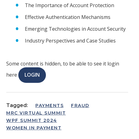
The Importance of Account Protection
Effective Authentication Mechanisms
Emerging Technologies in Account Security
Industry Perspectives and Case Studies
Some content is hidden, to be able to see it login
here
LOGIN
Tagged:
PAYMENTS
FRAUD
MRC VIRTUAL SUMMIT
WPF SUMMIT 2024
WOMEN IN PAYMENT