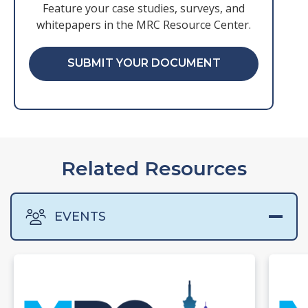
Feature your case studies, surveys, and
whitepapers in the MRC Resource Center.
SUBMIT YOUR DOCUMENT
Related Resources
EVENTS