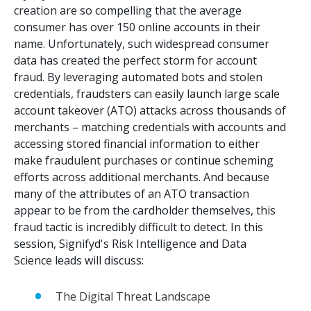
creation are so compelling that the average
consumer has over 150 online accounts in their
name. Unfortunately, such widespread consumer
data has created the perfect storm for account
fraud. By leveraging automated bots and stolen
credentials, fraudsters can easily launch large scale
account takeover (ATO) attacks across thousands of
merchants – matching credentials with accounts and
accessing stored financial information to either
make fraudulent purchases or continue scheming
efforts across additional merchants. And because
many of the attributes of an ATO transaction
appear to be from the cardholder themselves, this
fraud tactic is incredibly difficult to detect. In this
session, Signifyd's Risk Intelligence and Data
Science leads will discuss:
The Digital Threat Landscape