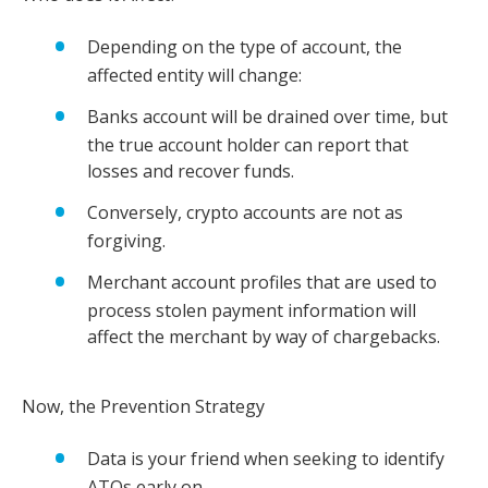
Depending on the type of account, the
affected entity will change:
Banks account will be drained over time, but
the true account holder can report that
losses and recover funds.
Conversely, crypto accounts are not as
forgiving.
Merchant account profiles that are used to
process stolen payment information will
affect the merchant by way of chargebacks.
Now, the Prevention Strategy
Data is your friend when seeking to identify
ATOs early on.