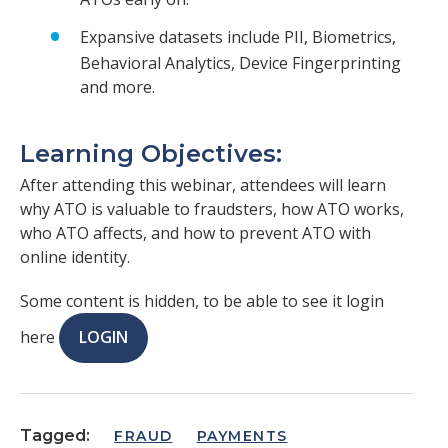
Expansive datasets include PII, Biometrics,
Behavioral Analytics, Device Fingerprinting
and more.
Learning Objectives:
After attending this webinar, attendees will learn
why ATO is valuable to fraudsters, how ATO works,
who ATO affects, and how to prevent ATO with
online identity.
Some content is hidden, to be able to see it login
here
LOGIN
Tagged:
FRAUD
PAYMENTS