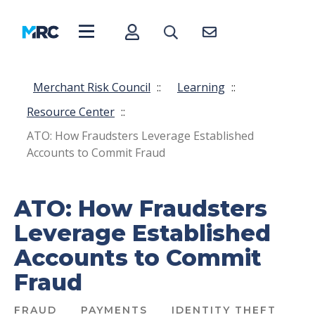
Merchant Risk Council
::
Learning
::
Resource Center
::
ATO: How Fraudsters Leverage Established
Accounts to Commit Fraud
ATO: How Fraudsters
Leverage Established
Accounts to Commit
Fraud
FRAUD
PAYMENTS
IDENTITY THEFT