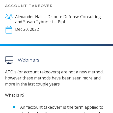
ACCOUNT TAKEOVER
Alexander Hall -- Dispute Defense Consulting
and Susan Tyburski -- Pipl
Dec 20, 2022
Webinars
ATO's (or account takeovers) are not a new method,
however these methods have been seen more and
more in the last couple years.
What is it?
An "account takeover" is the term applied to