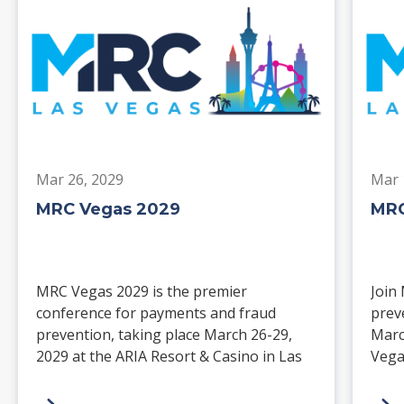
Mar 26, 2029
Mar 
MRC Vegas 2029
MRC
MRC Vegas 2029 is the premier
Join
conference for payments and fraud
prev
prevention, taking place March 26-29,
Marc
2029 at the ARIA Resort & Casino in Las
Vega
Vegas. Merchants, solution providers,
and 
financial institutions, and industry
paym