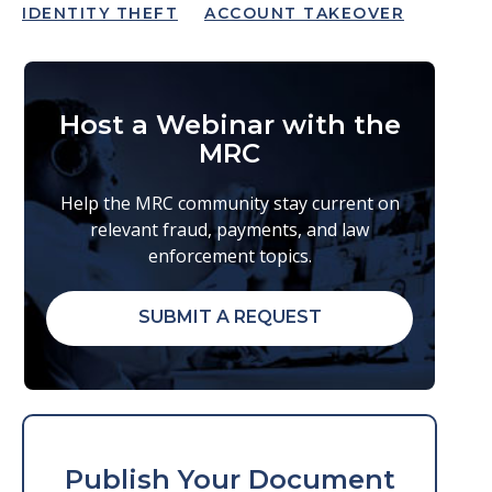
IDENTITY THEFT
ACCOUNT TAKEOVER
Host a Webinar with the
MRC
Help the MRC community stay current on
relevant fraud, payments, and law
enforcement topics.
SUBMIT A REQUEST
Publish Your Document