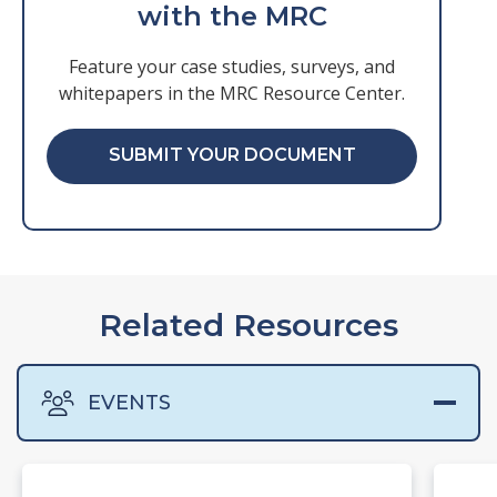
with the MRC
Feature your case studies, surveys, and
whitepapers in the MRC Resource Center.
SUBMIT YOUR DOCUMENT
Related Resources
EVENTS