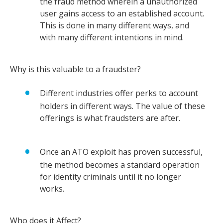
the fraud method wherein a unauthorized
user gains access to an established account.
This is done in many different ways, and
with many different intentions in mind.
Why is this valuable to a fraudster?
Different industries offer perks to account
holders in different ways. The value of these
offerings is what fraudsters are after.
Once an ATO exploit has proven successful,
the method becomes a standard operation
for identity criminals until it no longer
works.
Who does it Affect?