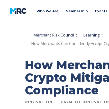
Who We Are
Membership
Events
Merchant Risk Council
::
Learning
::
How Merchants Can Confidently Accept Cry
How Merchant
Crypto Mitiga
Compliance
INNOVATION
PAYMENT INNOVATIO