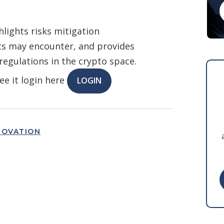
lights risks mitigation
ts may encounter, and provides
 regulations in the crypto space.
ee it login here
LOGIN
NOVATION