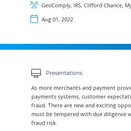
GeoComply, IRS, Clifford Chance, M
Aug 01, 2022
Presentations
As more merchants and payment provide
payments systems, customer expectatio
fraud. There are new and exciting oppor
must be tempered with due diligence w
fraud risk.