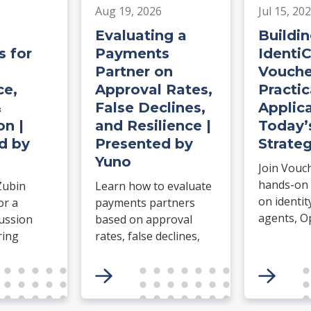
Aug 19, 2026
Jul 15, 20
Evaluating a
Buildin
 for
Payments
Identi
Partner on
Vouche
e,
Approval Rates,
Practic
&
False Declines,
Applica
on |
and Resilience |
Today’
d by
Presented by
Strateg
Yuno
Join Vouc
hands-on
Zubin
Learn how to evaluate
on identit
or a
payments partners
agents, O
cussion
based on approval
agentic c
ring
rates, false declines,
Build an I
retry logic, routing,
complete a
e for
uptime, failover, and
erce.
operational resilience.
etwork