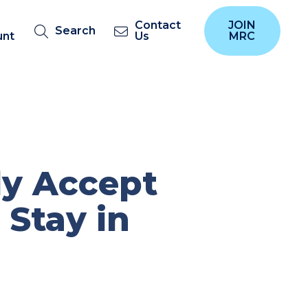
Contact
JOIN
Search
unt
Us
MRC
ly Accept
 Stay in