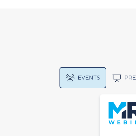
EVENTS
PRE