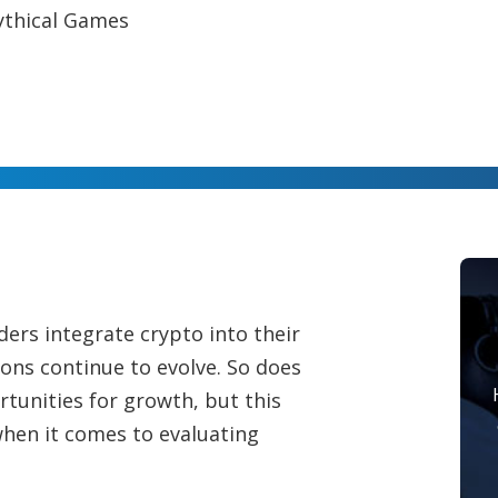
ythical Games
rs integrate crypto into their
ns continue to evolve. So does
tunities for growth, but this
hen it comes to evaluating