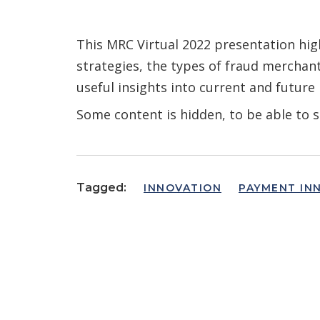
This MRC Virtual 2022 presentation high
strategies, the types of fraud merchan
useful insights into current and future
Some content is hidden, to be able to s
Tagged:
INNOVATION
PAYMENT IN