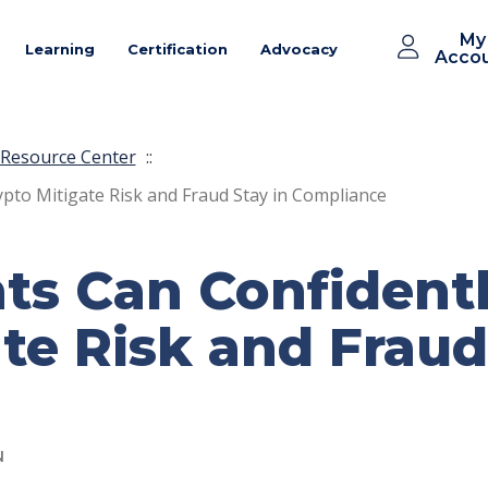
My
Learning
Certification
Advocacy
Acco
Resource Center
::
pto Mitigate Risk and Fraud Stay in Compliance
s Can Confident
te Risk and Fraud
N