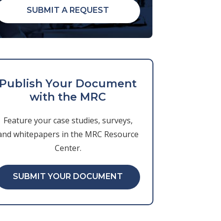
SUBMIT A REQUEST
Publish Your Document
with the MRC
Feature your case studies, surveys,
and whitepapers in the MRC Resource
Center.
SUBMIT YOUR DOCUMENT