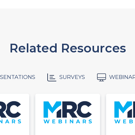
Related Resources
SENTATIONS
SURVEYS
WEBINA