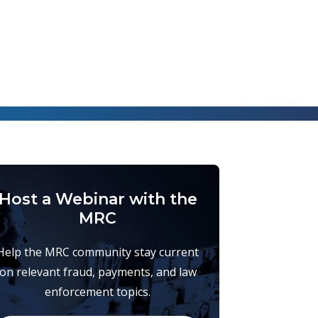
Host a Webinar with the
MRC
Help the MRC community stay current
on relevant fraud, payments, and law
enforcement topics.