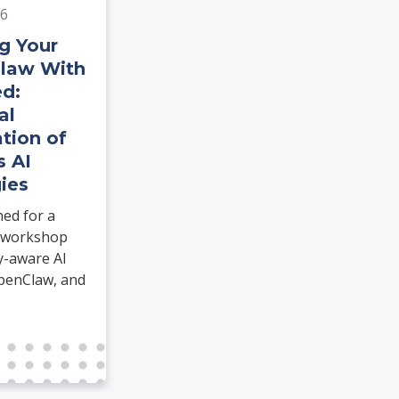
26
g Your
Claw With
d:
al
tion of
s AI
ies
hed for a
 workshop
y-aware AI
penClaw, and
ommerce.
dentiClaw and
 real task.