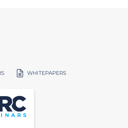
RS
WHITEPAPERS