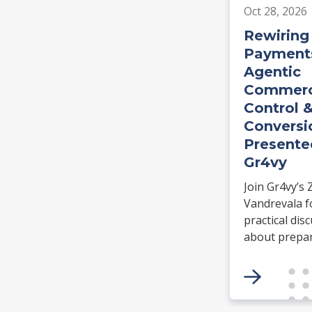
Oct 28, 2026
Rewiring
Payments
Agentic
Commerc
Control 
Conversi
Presente
Gr4vy
Join Gr4vy’s 
Vandrevala f
practical dis
about prepa
payment
infrastructur
agentic comm
Learn how N