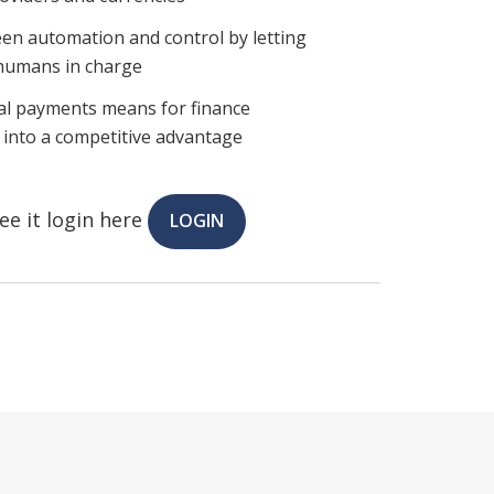
een automation and control by letting
 humans in charge
al payments means for finance
k into a competitive advantage
ee it login here
LOGIN