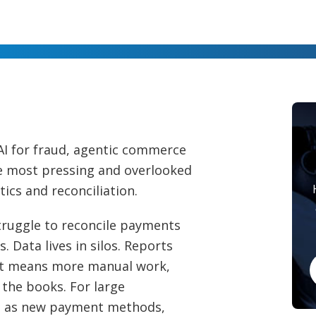
AI for fraud, agentic commerce
he most pressing and overlooked
ytics and reconciliation.
truggle to reconcile payments
 Data lives in silos. Reports
 It means more manual work,
 the books. For large
ws as new payment methods,