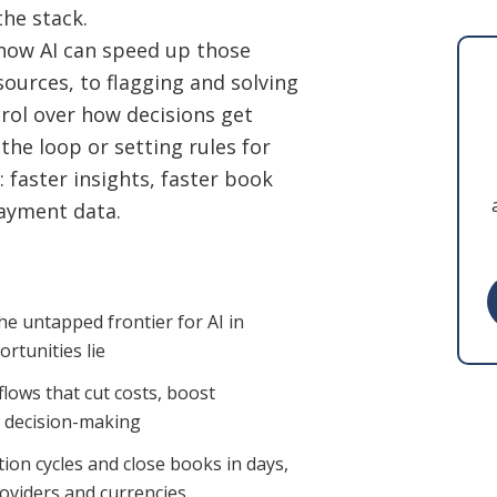
the stack.
: how AI can speed up those
sources, to flagging and solving
trol over how decisions get
he loop or setting rules for
: faster insights, faster book
payment data.
he untapped frontier for AI in
rtunities lie
lows that cut costs, boost
r decision-making
ation cycles and close books in days,
roviders and currencies