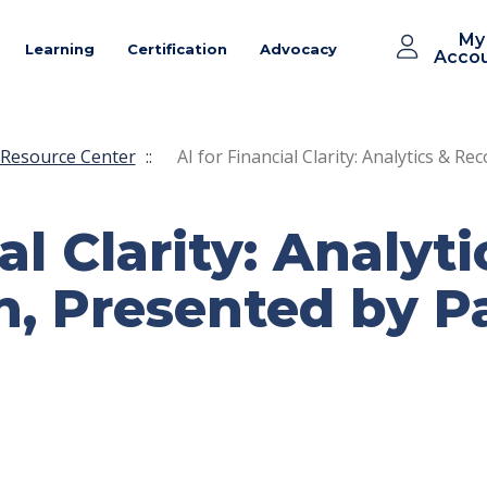
My
Learning
Certification
Advocacy
Acco
Resource Center
::
AI for Financial Clarity: Analytics & Re
al Clarity: Analyti
n, Presented by Pa