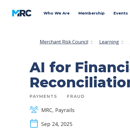
Who We Are
Membership
Events
Merchant Risk Council
::
Learning
::
AI for Financi
Reconciliatio
PAYMENTS
FRAUD
MRC, Payrails
Sep 24, 2025