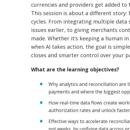
currencies and providers get added to 
This session is about a different story
cycles. From integrating multiple data 
issues earlier, to giving merchants con
made. Whether it’s keeping a human in t
when AI takes action, the goal is simple
closes and smarter control over your 
What are the learning objectives?
Why analytics and reconciliation are t
payments and where the biggest oppo
How real-time data flows create workf
authorization rates and unlock faste
Effective ways to accelerate reconcili
not weeks, by unifying data across p