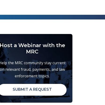
Host a Webinar with the
MRC
Help the MRC community stay current
on relevant fraud, payments, and law
enforcement topics.
SUBMIT A REQUEST