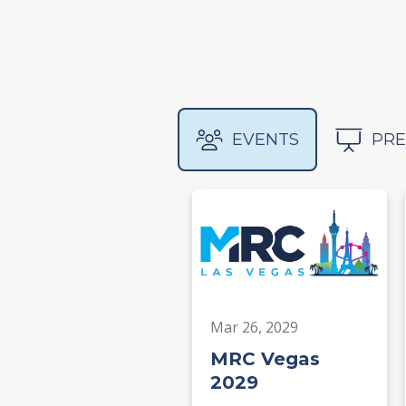
EVENTS
PRE
Mar 26, 2029
MRC Vegas
2029