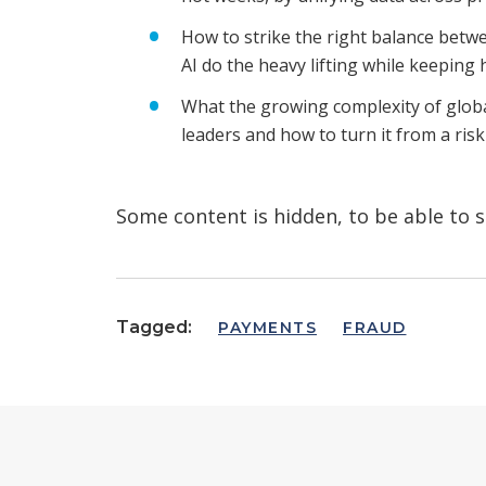
How to strike the right balance betw
AI do the heavy lifting while keeping
What the growing complexity of glob
leaders and how to turn it from a ris
Some content is hidden, to be able to s
Tagged:
PAYMENTS
FRAUD