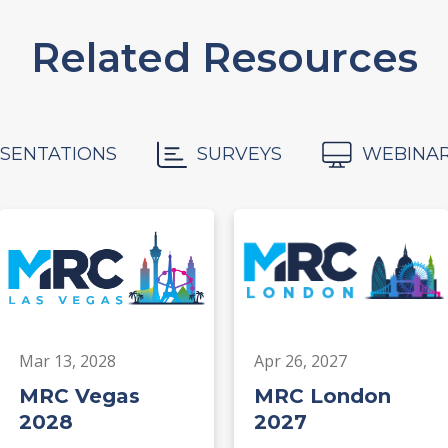
Related Resources
SENTATIONS
SURVEYS
WEBINA
Mar 13, 2028
Apr 26, 2027
MRC Vegas
MRC London
2028
2027