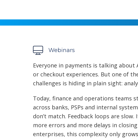
Webinars
Everyone in payments is talking about 
or checkout experiences. But one of t
challenges is hiding in plain sight: anal
Today, finance and operations teams s
across banks, PSPs and internal systems.
don’t match. Feedback loops are slow.
more errors and more delays in closing
enterprises, this complexity only gro