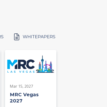
RS
WHITEPAPERS
Mar 15, 2027
MRC Vegas
2027