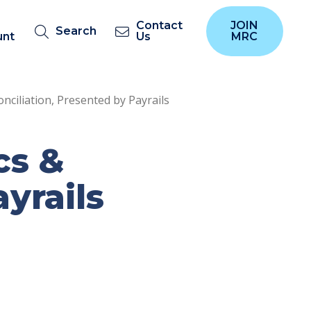
Contact
JOIN
Search
unt
Us
MRC
conciliation, Presented by Payrails
cs &
yrails