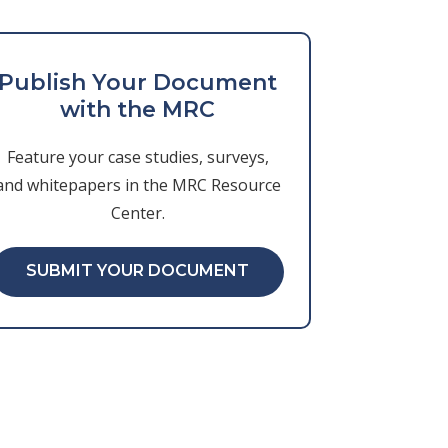
Publish Your Document
with the MRC
Feature your case studies, surveys,
and whitepapers in the MRC Resource
Center.
SUBMIT YOUR DOCUMENT