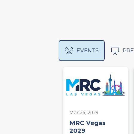
EVENTS
PRE
Mar 26, 2029
MRC Vegas
2029