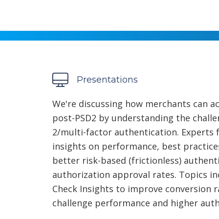
Presentations
We're discussing how merchants can ac
post-PSD2 by understanding the challe
2/multi-factor authentication. Experts
insights on performance, best practice
better risk-based (frictionless) authen
authorization approval rates. Topics i
Check Insights to improve conversion ra
challenge performance and higher auth