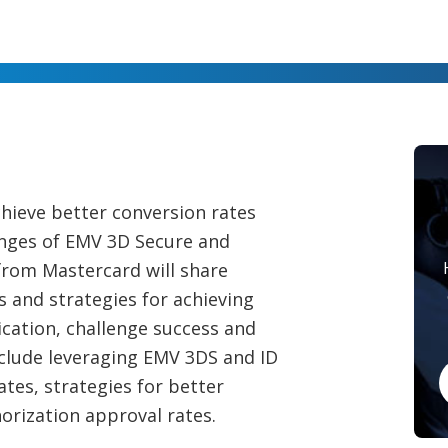
hieve better conversion rates
nges of EMV 3D Secure and
 from Mastercard will share
s and strategies for achieving
tication, challenge success and
nclude leveraging EMV 3DS and ID
tes, strategies for better
orization approval rates.