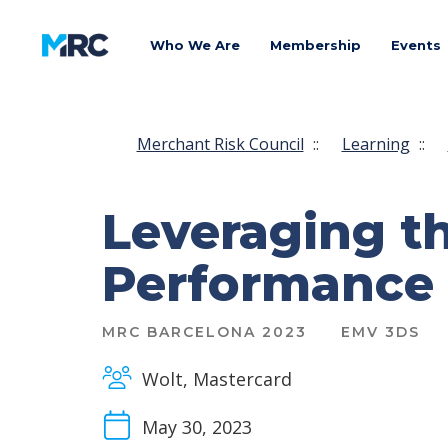
Who We Are
Membership
Events
Merchant Risk Council
::
Learning
::
Leveraging t
Performance
MRC BARCELONA 2023
EMV 3DS
Wolt, Mastercard
May 30, 2023