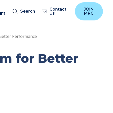
Contact
JOIN
Search
unt
Us
MRC
Better Performance
 for Better