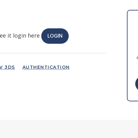
ee it login here
LOGIN
V 3DS
AUTHENTICATION