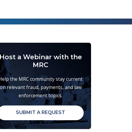
Host a Webinar with the
MRC
Help the MRC community stay current
on relevant fraud, payments, and law
enforcement topics.
SUBMIT A REQUEST