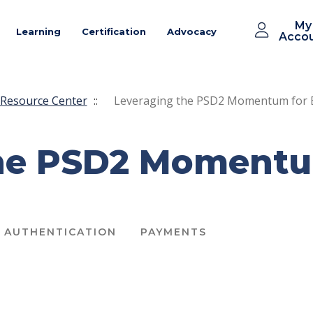
My
Learning
Certification
Advocacy
Acco
Resource Center
::
Leveraging the PSD2 Momentum for 
he PSD2 Momentum
AUTHENTICATION
PAYMENTS