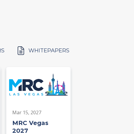
RS
WHITEPAPERS
Mar 15, 2027
MRC Vegas
2027