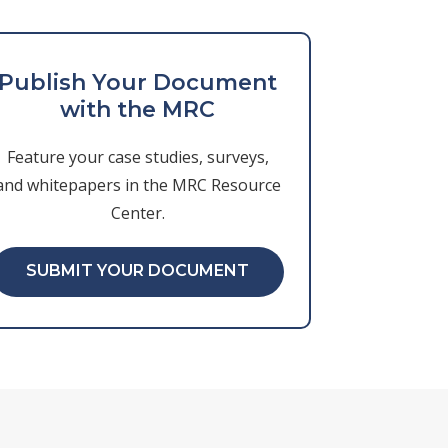
Publish Your Document
with the MRC
Feature your case studies, surveys,
and whitepapers in the MRC Resource
Center.
SUBMIT YOUR DOCUMENT