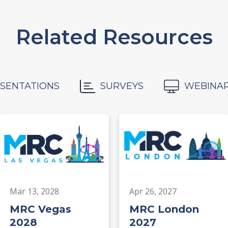
Related Resources
SENTATIONS
SURVEYS
WEBINA
Mar 13, 2028
Apr 26, 2027
MRC Vegas
MRC London
2028
2027