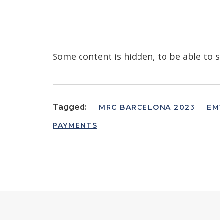
Some content is hidden, to be able to s
Tagged:
MRC BARCELONA 2023
EM
PAYMENTS