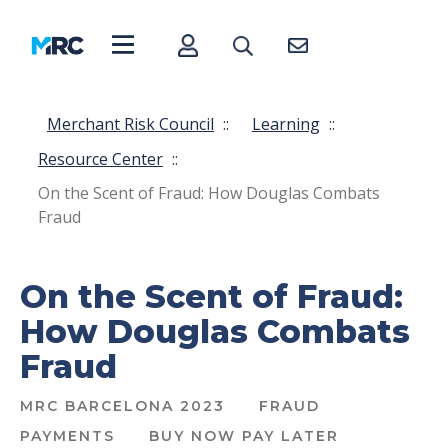
Merchant Risk Council
::
Learning
::
Resource Center
::
On the Scent of Fraud: How Douglas Combats
Fraud
On the Scent of Fraud:
How Douglas Combats
Fraud
MRC BARCELONA 2023
FRAUD
PAYMENTS
BUY NOW PAY LATER