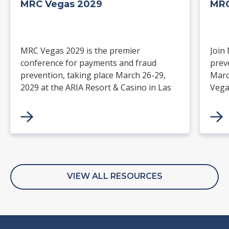
MRC Vegas 2029
MRC
MRC Vegas 2029 is the premier
Join
conference for payments and fraud
prev
prevention, taking place March 26-29,
Marc
2029 at the ARIA Resort & Casino in Las
Vega
Vegas. Merchants, solution providers,
and 
financial institutions, and industry
paym
leaders will gather for four days of
keynotes, expert-led sessions, and
networking focused on the future of
commerce.
VIEW ALL RESOURCES