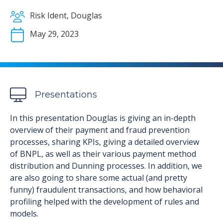
Risk Ident, Douglas
May 29, 2023
Presentations
In this presentation Douglas is giving an in-depth
overview of their payment and fraud prevention
processes, sharing KPIs, giving a detailed overview
of BNPL, as well as their various payment method
distribution and Dunning processes. In addition, we
are also going to share some actual (and pretty
funny) fraudulent transactions, and how behavioral
profiling helped with the development of rules and
models.