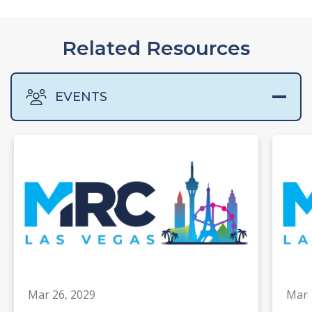
Related Resources
EVENTS
Mar 26, 2029
Mar 