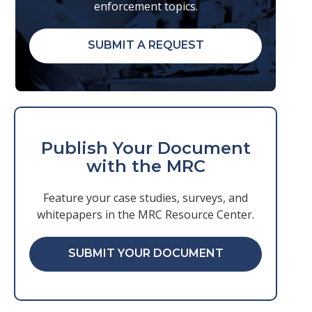
enforcement topics.
SUBMIT A REQUEST
Publish Your Document
with the MRC
Feature your case studies, surveys, and
whitepapers in the MRC Resource Center.
SUBMIT YOUR DOCUMENT