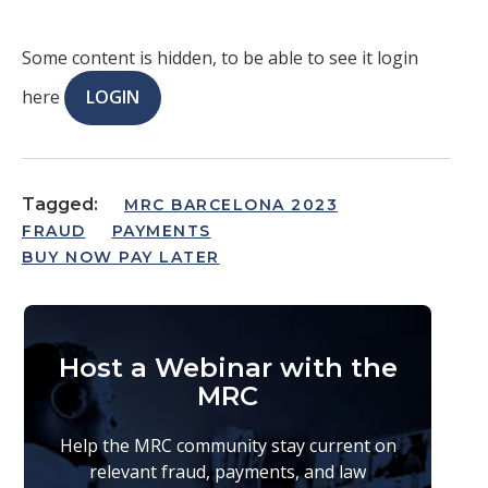
Some content is hidden, to be able to see it login
here
LOGIN
Tagged:
MRC BARCELONA 2023
FRAUD
PAYMENTS
BUY NOW PAY LATER
Host a Webinar with the
MRC
Help the MRC community stay current on
relevant fraud, payments, and law