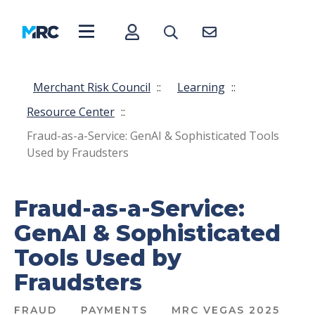
Merchant Risk Council
::
Learning
::
Resource Center
::
Fraud-as-a-Service: GenAI & Sophisticated Tools
Used by Fraudsters
Fraud-as-a-Service:
GenAI & Sophisticated
Tools Used by
Fraudsters
FRAUD
PAYMENTS
MRC VEGAS 2025