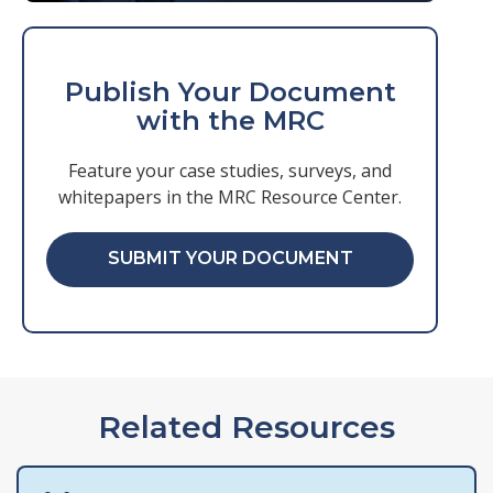
Publish Your Document
with the MRC
Feature your case studies, surveys, and
whitepapers in the MRC Resource Center.
SUBMIT YOUR DOCUMENT
Related Resources