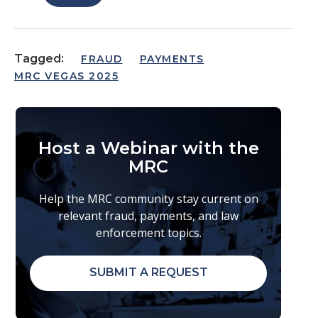
Tagged:
FRAUD
PAYMENTS
MRC VEGAS 2025
Host a Webinar with the
MRC
Help the MRC community stay current on
relevant fraud, payments, and law
enforcement topics.
SUBMIT A REQUEST