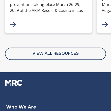
prevention, taking place March 26-29,
Marc
2029 at the ARIA Resort & Casino in Las
Vega
Vegas. Merchants, solution providers,
and 
financial institutions, and industry
paym
leaders will gather for four days of
keynotes, expert-led sessions, and
networking focused on the future of
commerce.
VIEW ALL RESOURCES
Jan 27, 2026
Dec 05, 2023
Aug 07, 2026
Feb 06, 2026
Jan 
Aug 
Jul 3
Feb 
Who We Are