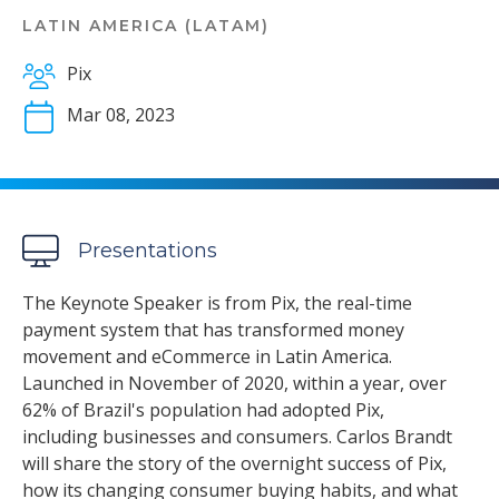
LATIN AMERICA (LATAM)
Pix
Mar 08, 2023
Presentations
The Keynote Speaker is from Pix, the real-time
payment system that has transformed money
movement and eCommerce in Latin America.
Launched in November of 2020, within a year, over
62% of Brazil's population had adopted Pix,
including businesses and consumers. Carlos Brandt
will share the story of the overnight success of Pix,
how its changing consumer buying habits, and what