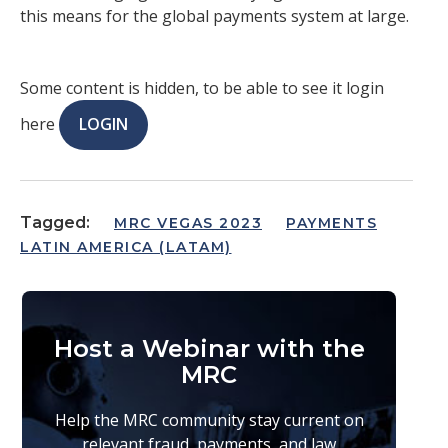
this means for the global payments system at large.
Some content is hidden, to be able to see it login
here
LOGIN
Tagged:
MRC VEGAS 2023
PAYMENTS
LATIN AMERICA (LATAM)
Host a Webinar with the
MRC
Help the MRC community stay current on
relevant fraud, payments, and law