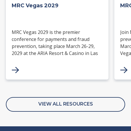
MRC Vegas 2029
MRC
MRC Vegas 2029 is the premier
Join
conference for payments and fraud
prev
prevention, taking place March 26-29,
Marc
2029 at the ARIA Resort & Casino in Las
Vega
Vegas. Merchants, solution providers,
and 
financial institutions, and industry
paym
leaders will gather for four days of
keynotes, expert-led sessions, and
networking focused on the future of
commerce.
VIEW ALL RESOURCES