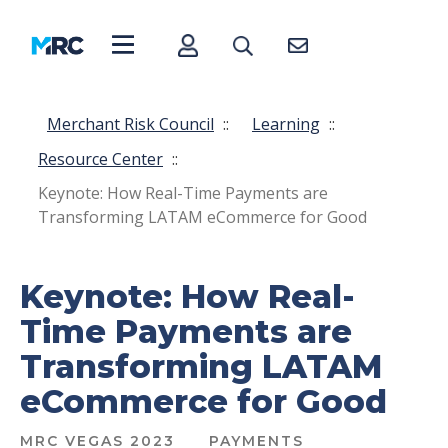
Merchant Risk Council
::
Learning
::
Resource Center
::
Keynote: How Real-Time Payments are
Transforming LATAM eCommerce for Good
Keynote: How Real-
Time Payments are
Transforming LATAM
eCommerce for Good
MRC VEGAS 2023
PAYMENTS