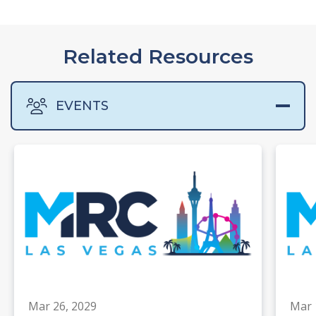
Related Resources
EVENTS
Mar 26, 2029
Mar 