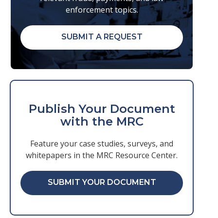
enforcement topics.
SUBMIT A REQUEST
Publish Your Document
with the MRC
Feature your case studies, surveys, and
whitepapers in the MRC Resource Center.
SUBMIT YOUR DOCUMENT