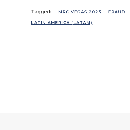
Tagged:
MRC VEGAS 2023
FRAUD
LATIN AMERICA (LATAM)