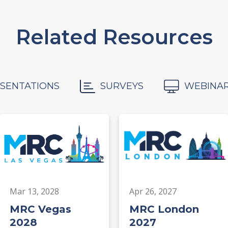
Related Resources
SENTATIONS
SURVEYS
WEBINA
Mar 13, 2028
Apr 26, 2027
MRC Vegas
MRC London
2028
2027