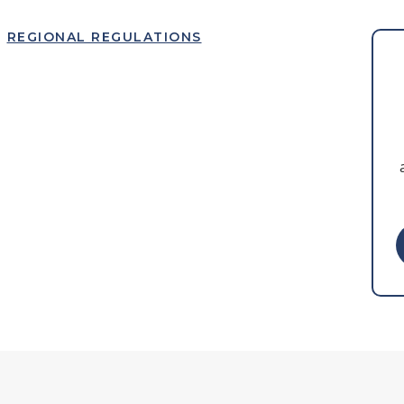
REGIONAL REGULATIONS