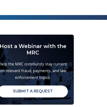
Host a Webinar with the
MRC
Help the MRC community stay current
on relevant fraud, payments, and law
enforcement topics.
SUBMIT A REQUEST