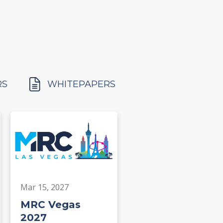
RS
WHITEPAPERS
Mar 15, 2027
MRC Vegas
2027