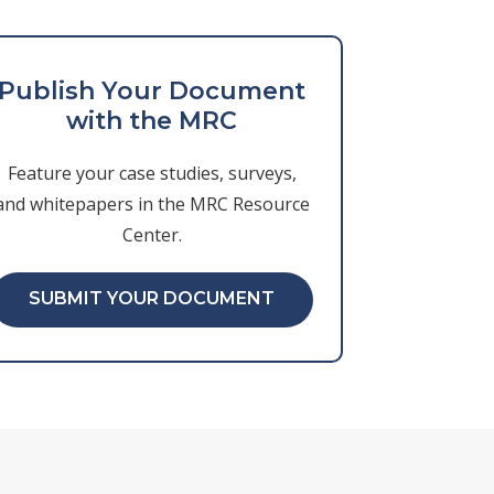
Publish Your Document
with the MRC
Feature your case studies, surveys,
and whitepapers in the MRC Resource
Center.
SUBMIT YOUR DOCUMENT