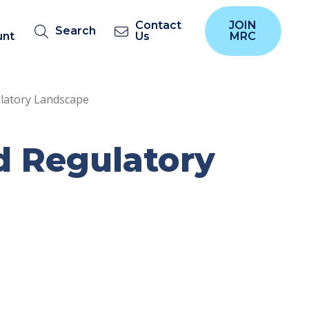
Contact
JOIN
Search
unt
Us
MRC
latory Landscape
d Regulatory