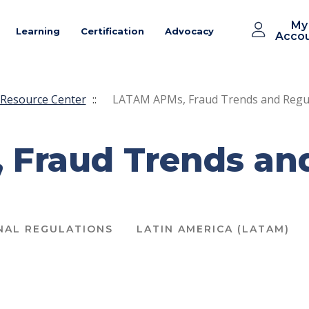
My
Learning
Certification
Advocacy
Acco
Resource Center
::
LATAM APMs, Fraud Trends and Regu
Fraud Trends an
NAL REGULATIONS
LATIN AMERICA (LATAM)