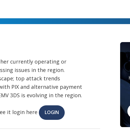
ther currently operating or
ing issues in the region.
dscape; top attack trends
with PIX and alternative payment
V 3DS is evolving in the region.
ee it login here
LOGIN