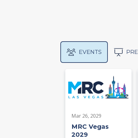
EVENTS
PRE
Mar 26, 2029
MRC Vegas
2029