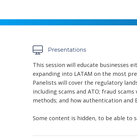
Presentations
This session will educate businesses ei
expanding into LATAM on the most press
Panelists will cover the regulatory lan
including scams and ATO; fraud scams 
methods; and how authentication and EM
Some content is hidden, to be able to s