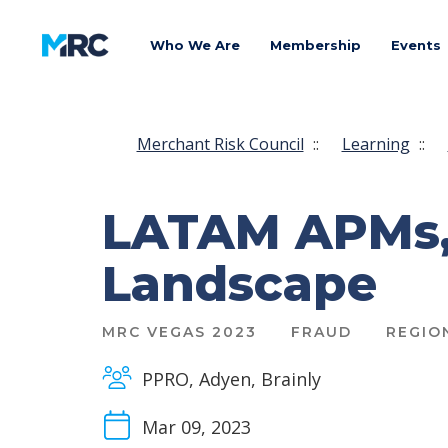
Who We Are
Membership
Events
Merchant Risk Council
::
Learning
::
LATAM APMs, 
Landscape
MRC VEGAS 2023
FRAUD
REGIO
PPRO, Adyen, Brainly
Mar 09, 2023