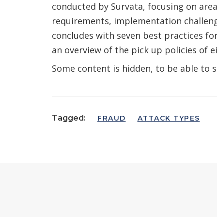
conducted by Survata, focusing on areas
requirements, implementation challenge
concludes with seven best practices f
an overview of the pick up policies of ei
Some content is hidden, to be able to s
Tagged:
FRAUD
ATTACK TYPES