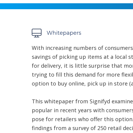
Whitepapers
With increasing numbers of consumers
savings of picking up items at a local s
for delivery, it is little surprise that
trying to fill this demand for more flexi
option to buy online, pick up in store (a
This whitepaper from Signifyd examin
popular in recent years with consumers, 
pose for retailers who offer this optio
findings from a survey of 250 retail de