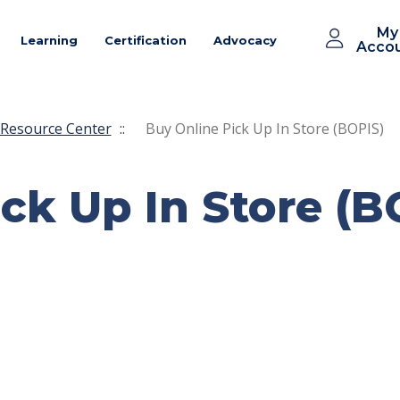
My
Learning
Certification
Advocacy
Acco
Resource Center
::
Buy Online Pick Up In Store (BOPIS)
ck Up In Store (B