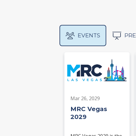
EVENTS
PRE
Mar 26, 2029
MRC Vegas
2029