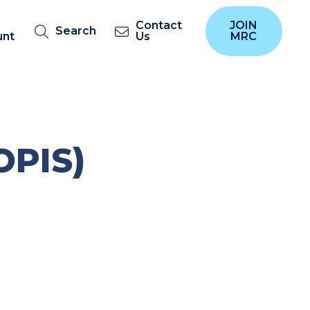
Contact
JOIN
Search
unt
Us
MRC
OPIS)