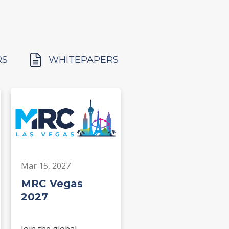
RS
WHITEPAPERS
Mar 15, 2027
MRC Vegas
2027