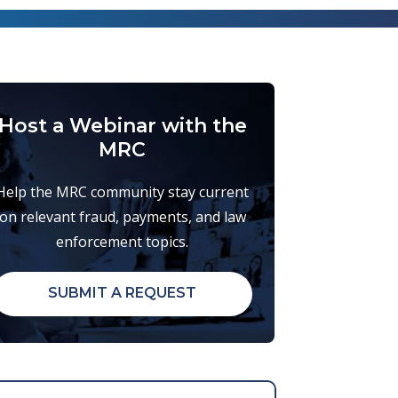
Host a Webinar with the
MRC
Help the MRC community stay current
on relevant fraud, payments, and law
enforcement topics.
SUBMIT A REQUEST