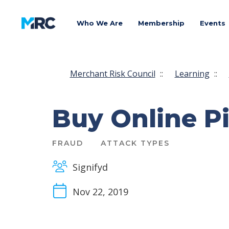
Who We Are
Membership
Events
Merchant Risk Council
::
Learning
::
Buy Online Pi
FRAUD
ATTACK TYPES
Signifyd
Nov 22, 2019