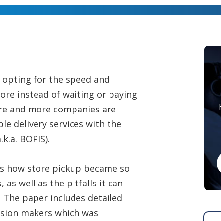
 opting for the speed and
tore instead of waiting or paying
 more and more companies are
ble delivery services with the
.k.a. BOPIS).
es how store pickup became so
as well as the pitfalls it can
n. The paper includes detailed
cision makers which was