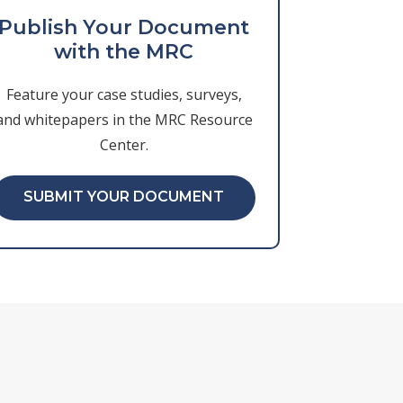
Publish Your Document
with the MRC
Feature your case studies, surveys,
and whitepapers in the MRC Resource
Center.
SUBMIT YOUR DOCUMENT