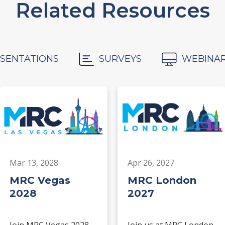
Related Resources
SENTATIONS
SURVEYS
WEBINA
Mar 13, 2028
Apr 26, 2027
MRC Vegas
MRC London
2028
2027