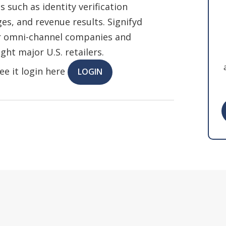
 such as identity verification
s, and revenue results. Signifyd
or omni-channel companies and
ght major U.S. retailers.
ee it login here
LOGIN