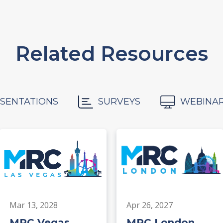
Related Resources
SENTATIONS
SURVEYS
WEBINA
Mar 13, 2028
Apr 26, 2027
MRC Vegas
MRC London