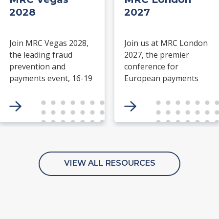
2028
2027
Join MRC Vegas 2028,
Join us at MRC London
the leading fraud
2027, the premier
prevention and
conference for
payments event, 16-19
European payments
March at ARIA Resort &
and fraud prevention
Casino, Las Vegas.
professionals. Gain
Network with industry
exclusive insights from
leaders and explore
keynote speakers, join
cutting-edge solutions
expert panels and
in the payment
fireside chats, and
processing space.
connect with global
VIEW ALL RESOURCES
peers through
meaningful
networking and
community
engagement.