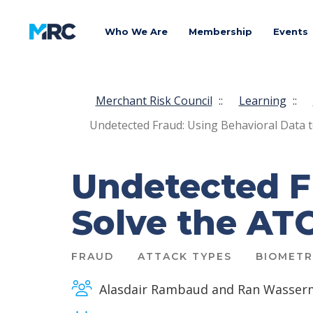
Who We Are
Membership
Events
Merchant Risk Council
::
Learning
::
Undetected Fraud: Using Behavioral Data t
Undetected F
Solve the ATO
FRAUD
ATTACK TYPES
BIOMETR
Alasdair Rambaud and Ran Wasser