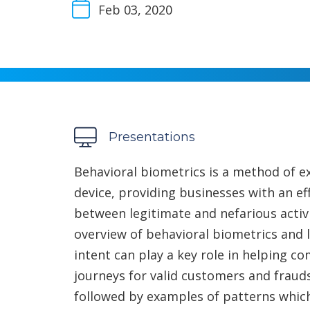
Feb 03, 2020
Presentations
Behavioral biometrics is a method of ex
device, providing businesses with an ef
between legitimate and nefarious activi
overview of behavioral biometrics and 
intent can play a key role in helping c
journeys for valid customers and fraud
followed by examples of patterns which