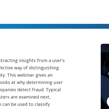
tracting insights from a user's
fective way of distinguishing
ty. This webinar gives an
looks at why determining user
ompanies detect fraud. Typical
sters are examined next,
 can be used to classify