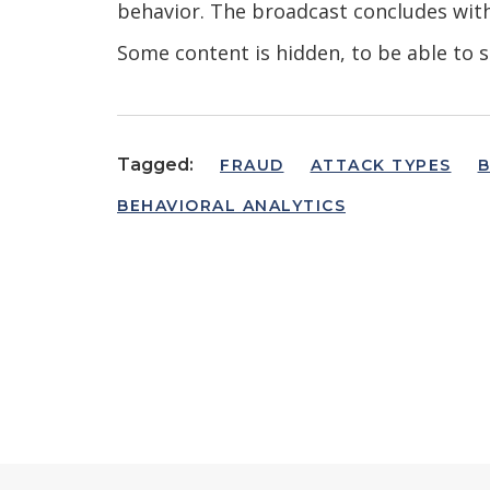
behavior. The broadcast concludes wit
Some content is hidden, to be able to s
Tagged:
FRAUD
ATTACK TYPES
B
BEHAVIORAL ANALYTICS