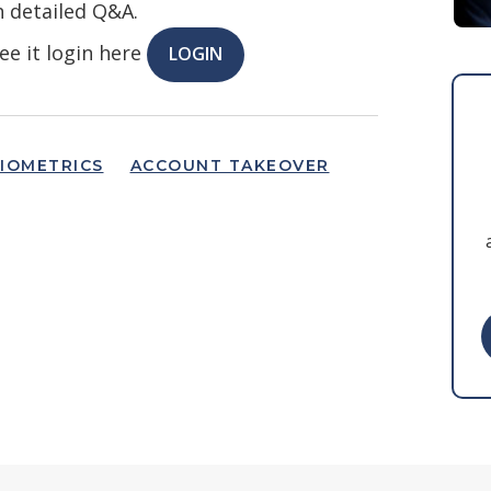
h detailed Q&A.
ee it login here
LOGIN
IOMETRICS
ACCOUNT TAKEOVER