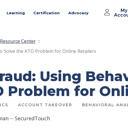
My
Learning
Certification
Advocacy
Acco
Resource Center
::
o Solve the ATO Problem for Online Retailers
raud: Using Behav
 Problem for Onli
ICS
ACCOUNT TAKEOVER
BEHAVIORAL ANA
man -- SecuredTouch