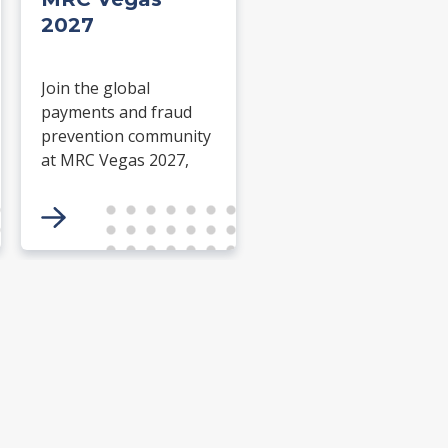
2027
Join the global
payments and fraud
prevention community
at MRC Vegas 2027,
15-18 March, at ARIA
Resort & Casino.
Connect with industry
leaders and gain
insights to combat
fraud and drive
payment innovation.