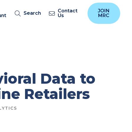
Contact
JOIN
Search
unt
Us
MRC
ioral Data to
ne Retailers
LYTICS