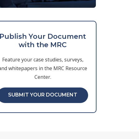
Publish Your Document
with the MRC
Feature your case studies, surveys,
and whitepapers in the MRC Resource
Center.
SUBMIT YOUR DOCUMENT