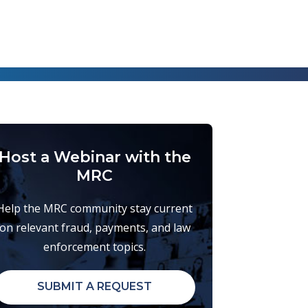
Host a Webinar with the
MRC
Help the MRC community stay current
on relevant fraud, payments, and law
enforcement topics.
SUBMIT A REQUEST