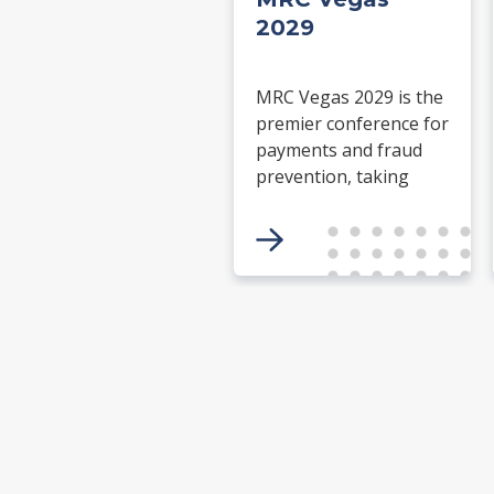
2029
MRC Vegas 2029 is the
premier conference for
payments and fraud
prevention, taking
place March 26-29,
2029 at the ARIA
Resort & Casino in Las
Vegas. Merchants,
solution providers,
financial institutions,
and industry leaders
will gather for four
days of keynotes,
expert-led sessions,
and networking
focused on the future