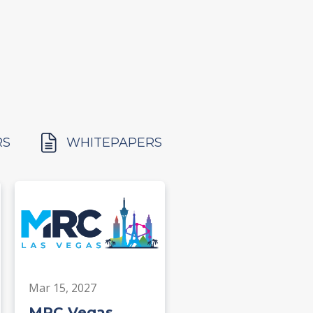
RS
WHITEPAPERS
Mar 15, 2027
MRC Vegas