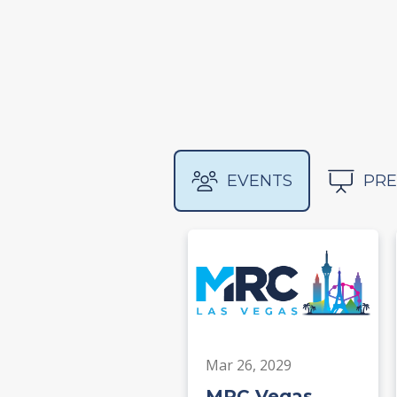
EVENTS
PRE
Mar 26, 2029
MRC Vegas