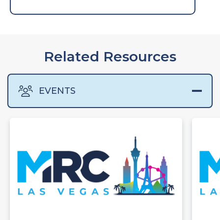
Related Resources
EVENTS