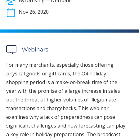
Byron King -- Nethone
Nov 26, 2020
Webinars
For many merchants, especially those offering
physical goods or gift cards, the Q4 holiday
shopping period is a make-or-break time of the
year with the promise of a large increase in sales
but the threat of higher volumes of illegitimate
transactions and chargebacks. This webinar
examines why a lack of preparedness can pose
significant challenges and how forecasting can play
a key role in holiday preparations. The broadcast