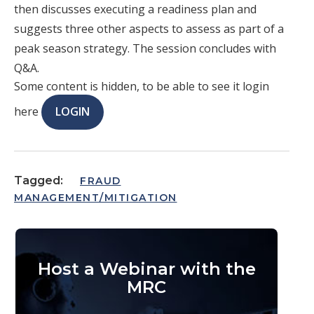
then discusses executing a readiness plan and
suggests three other aspects to assess as part of a
peak season strategy. The session concludes with
Q&A.
Some content is hidden, to be able to see it login
here
LOGIN
Tagged:
FRAUD
MANAGEMENT/MITIGATION
Host a Webinar with the
MRC