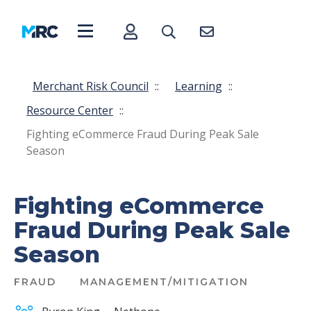
Merchant Risk Council
::
Learning
::
Resource Center
::
Fighting eCommerce Fraud During Peak Sale
Season
Fighting eCommerce
Fraud During Peak Sale
Season
FRAUD
MANAGEMENT/MITIGATION