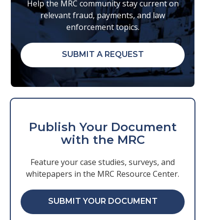
Help the MRC community stay current on
relevant fraud, payments, and law
enforcement topics.
SUBMIT A REQUEST
Publish Your Document
with the MRC
Feature your case studies, surveys, and
whitepapers in the MRC Resource Center.
SUBMIT YOUR DOCUMENT