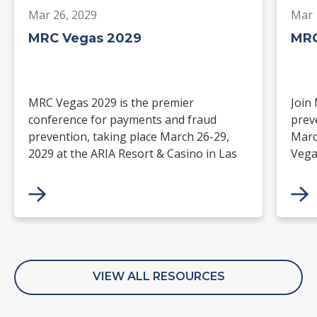
Mar 26, 2029
Mar 
MRC Vegas 2029
MRC
MRC Vegas 2029 is the premier
Join
conference for payments and fraud
prev
prevention, taking place March 26-29,
Marc
2029 at the ARIA Resort & Casino in Las
Vega
Vegas. Merchants, solution providers,
and 
financial institutions, and industry
paym
leaders will gather for four days of
keynotes, expert-led sessions, and
networking focused on the future of
commerce.
VIEW ALL RESOURCES