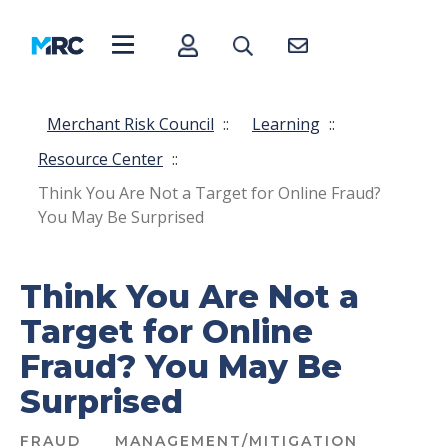
Merchant Risk Council
::
Learning
::
Resource Center
::
Think You Are Not a Target for Online Fraud?
You May Be Surprised
Think You Are Not a
Target for Online
Fraud? You May Be
Surprised
FRAUD
MANAGEMENT/MITIGATION