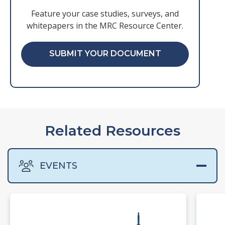
Feature your case studies, surveys, and
whitepapers in the MRC Resource Center.
SUBMIT YOUR DOCUMENT
Related Resources
EVENTS