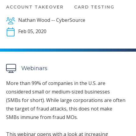
ACCOUNT TAKEOVER
CARD TESTING
Nathan Wood -- CyberSource
Feb 05, 2020
Webinars
More than 99% of companies in the U.S. are
considered small or medium-sized businesses
(SMBs for short). While large corporations are often
the target of fraud attacks, this does not make
SMBs immune from fraud MOs.
This webinar opens with a look at increasing