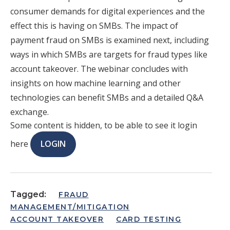
consumer demands for digital experiences and the
effect this is having on SMBs. The impact of
payment fraud on SMBs is examined next, including
ways in which SMBs are targets for fraud types like
account takeover. The webinar concludes with
insights on how machine learning and other
technologies can benefit SMBs and a detailed Q&A
exchange.
Some content is hidden, to be able to see it login
here
LOGIN
Tagged:
FRAUD
MANAGEMENT/MITIGATION
ACCOUNT TAKEOVER
CARD TESTING