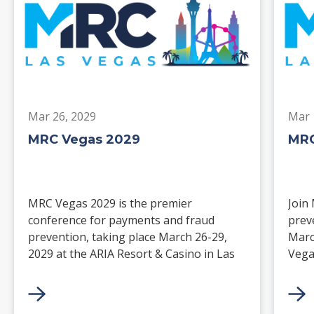
Mar 26, 2029
Mar 
MRC Vegas 2029
MRC
MRC Vegas 2029 is the premier
Join
conference for payments and fraud
prev
prevention, taking place March 26-29,
Marc
2029 at the ARIA Resort & Casino in Las
Vega
Vegas. Merchants, solution providers,
and 
financial institutions, and industry
paym
leaders will gather for four days of