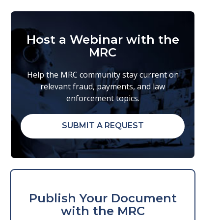
Host a Webinar with the
MRC
Help the MRC community stay current on
relevant fraud, payments, and law
enforcement topics.
SUBMIT A REQUEST
Publish Your Document
with the MRC