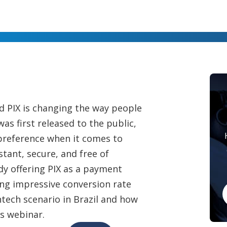
d PIX is changing the way people
as first released to the public,
 preference when it comes to
tant, secure, and free of
y offering PIX as a payment
ing impressive conversion rate
tech scenario in Brazil and how
is webinar.