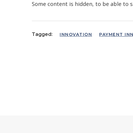
Some content is hidden, to be able to s
Tagged:
INNOVATION
PAYMENT IN