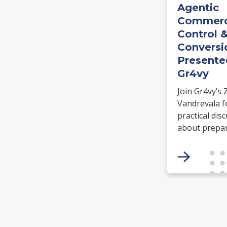
Agentic
Commerc
Control 
Conversi
Presente
Gr4vy
Join Gr4vy’s 
Vandrevala f
practical dis
about prepa
payment
infrastructur
agentic comm
Learn how N
Tokens supp
authorizatio
agent readin
to create se