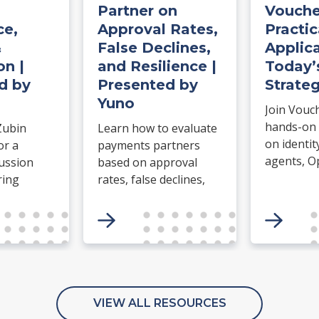
Partner on
Vouche
e,
Approval Rates,
Practic
&
False Declines,
Applica
on |
and Resilience |
Today’
d by
Presented by
Strateg
Yuno
Join Vouc
hands-on
Zubin
Learn how to evaluate
on identit
or a
payments partners
agents, O
cussion
based on approval
agentic c
ring
rates, false declines,
Build an I
retry logic, routing,
complete a
e for
uptime, failover, and
erce.
operational resilience.
etwork
ort
n and
ess, how
VIEW ALL RESOURCES
parate