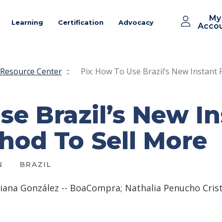
My
Learning
Certification
Advocacy
Acco
Resource Center
::
Pix: How To Use Brazil’s New Instan
se Brazil’s New I
od To Sell More
N
BRAZIL
iana González -- BoaCompra; Nathalia Penucho Cris