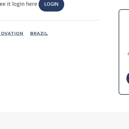
ee it login here
LOGIN
NOVATION
BRAZIL