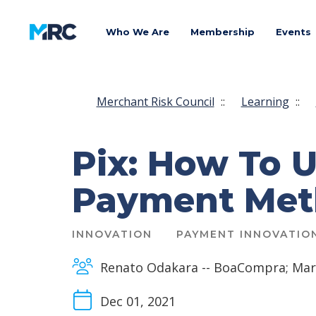
Who We Are
Membership
Events
Merchant Risk Council
::
Learning
::
Pix: How To U
Payment Meth
INNOVATION
PAYMENT INNOVATIO
Renato Odakara -- BoaCompra; Mar
Dec 01, 2021