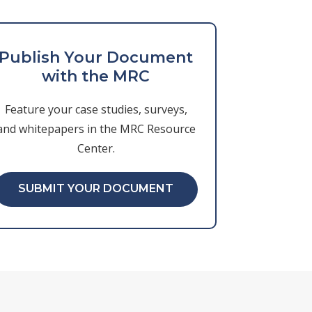
Publish Your Document
with the MRC
Feature your case studies, surveys,
and whitepapers in the MRC Resource
Center.
SUBMIT YOUR DOCUMENT