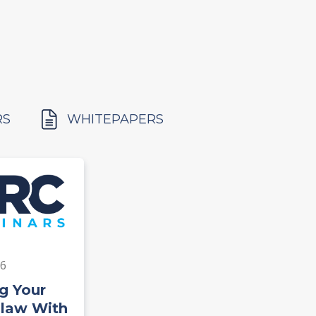
RS
WHITEPAPERS
26
g Your
Claw With