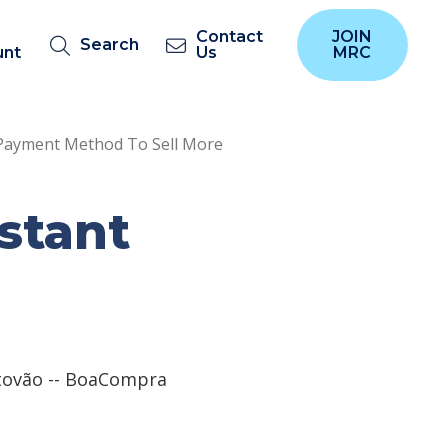
Contact
JOIN
Search
unt
Us
MRC
t Payment Method To Sell More
nstant
tovão -- BoaCompra