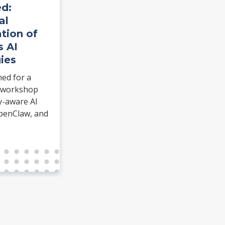
d:
al
tion of
s AI
ies
hed for a
 workshop
y-aware AI
penClaw, and
ommerce.
dentiClaw and
 real task.