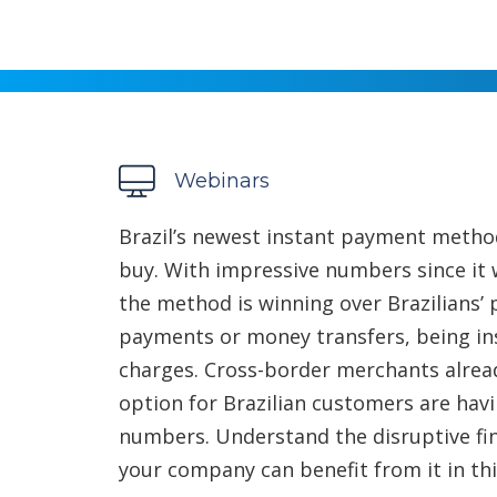
Webinars
Brazil’s newest instant payment metho
buy. With impressive numbers since it w
the method is winning over Brazilians’
payments or money transfers, being ins
charges. Cross-border merchants alread
option for Brazilian customers are hav
numbers. Understand the disruptive fin
your company can benefit from it in th