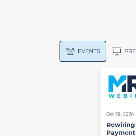
EVENTS
PRE
Oct 28, 2026
Rewiring
Payments