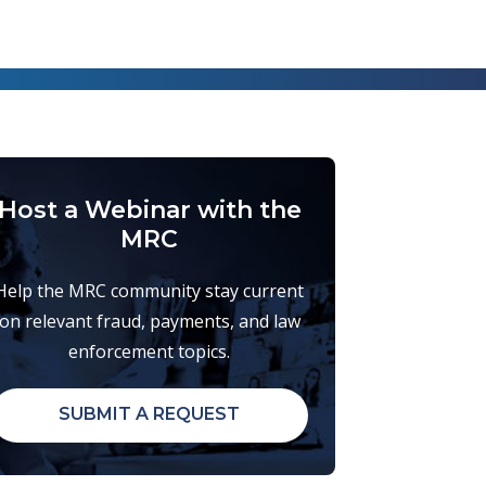
Host a Webinar with the
MRC
Help the MRC community stay current
on relevant fraud, payments, and law
enforcement topics.
SUBMIT A REQUEST