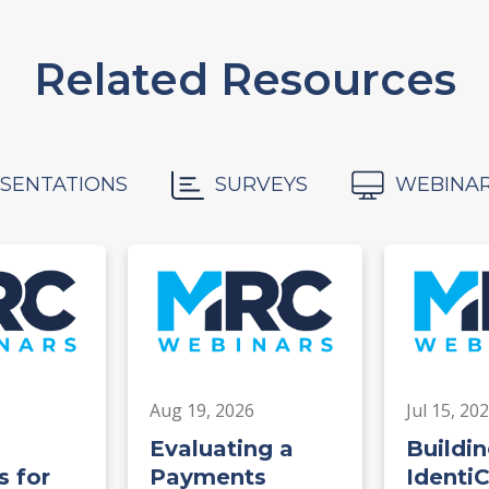
Related Resources
SENTATIONS
SURVEYS
WEBINA
Aug 19, 2026
Jul 15, 20
Evaluating a
Buildin
 for
Payments
Identi