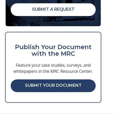
SUBMIT A REQUEST
Publish Your Document
with the MRC
Feature your case studies, surveys, and
whitepapers in the MRC Resource Center.
SUBMIT YOUR DOCUMENT