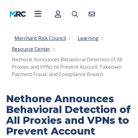
Merchant Risk Council
::
Learning
::
Resource Center
::
Nethone Announces Behavioral Detection of All
Proxies and VPNs to Prevent Account Takeover,
Payment Fraud, and Compliance Breach
Nethone Announces
Behavioral Detection of
All Proxies and VPNs to
Prevent Account