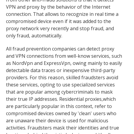
VPN and proxy by the behavior of the Internet
connection. That allows to recognize in real time a
compromised device even if it was added to the
proxy network very recently and stop fraud, and
only fraud, automatically.
All fraud prevention companies can detect proxy
and VPN connections from well-know services, such
as NordVpn and ExpressVpn, owing mainly to easily
detectable data traces or inexpensive third-party
providers. For this reason, skilled fraudsters avoid
these services, opting to use specialized services
that are popular among cybercriminals to mask
their true IP addresses. Residential proxies,which
are particularly popular in this context, refer to
compromised devices owned by 'clean' users who
are unaware their device is used for malicious
activities. Fraudsters mask their identities and true