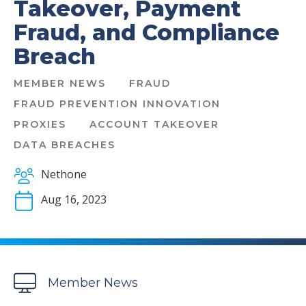
Takeover, Payment
Fraud, and Compliance
Breach
MEMBER NEWS
FRAUD
FRAUD PREVENTION INNOVATION
PROXIES
ACCOUNT TAKEOVER
DATA BREACHES
Nethone
Aug 16, 2023
Member News