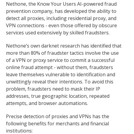
Nethone, the Know Your Users AI-powered fraud
prevention company, has developed the ability to
detect all proxies, including residential proxy, and
VPN connections - even those offered by obscure
services used extensively by skilled fraudsters.
Nethone’s own darknet research has identified that
more than 80% of fraudster tactics involve the use
of a VPN or proxy service to commit a successful
online fraud attempt - without them, fraudsters
leave themselves vulnerable to identification and
unwittingly reveal their intentions. To avoid this
problem, fraudsters need to mask their IP
addresses, true geographic location, repeated
attempts, and browser automations.
Precise detection of proxies and VPNs has the
following benefits for merchants and financial
institutions: