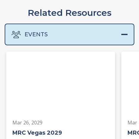
Related Resources
EVENTS
Mar 26, 2029
Mar 
MRC Vegas 2029
MRC