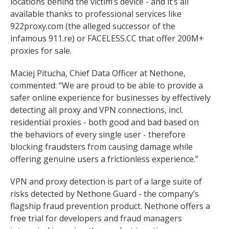
locations behind the victim’s device - and it’s all
available thanks to professional services like
922proxy.com (the alleged successor of the
infamous 911.re) or FACELESS.CC that offer 200M+
proxies for sale.
Maciej Pitucha, Chief Data Officer at Nethone,
commented: “We are proud to be able to provide a
safer online experience for businesses by effectively
detecting all proxy and VPN connections, incl.
residential proxies - both good and bad based on
the behaviors of every single user - therefore
blocking fraudsters from causing damage while
offering genuine users a frictionless experience.”
VPN and proxy detection is part of a large suite of
risks detected by Nethone Guard - the company’s
flagship fraud prevention product. Nethone offers a
free trial for developers and fraud managers