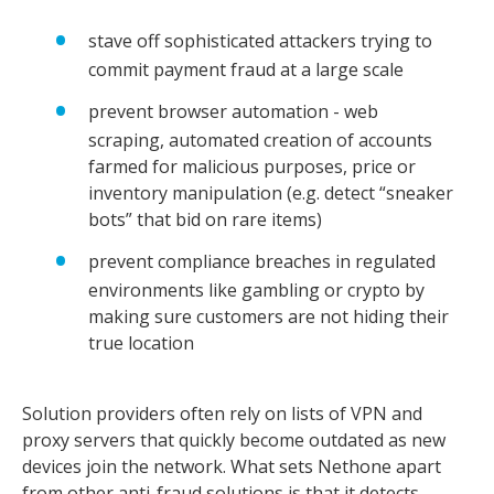
stave off sophisticated attackers trying to
commit payment fraud at a large scale
prevent browser automation - web
scraping, automated creation of accounts
farmed for malicious purposes, price or
inventory manipulation (e.g. detect “sneaker
bots” that bid on rare items)
prevent compliance breaches in regulated
environments like gambling or crypto by
making sure customers are not hiding their
true location
Solution providers often rely on lists of VPN and
proxy servers that quickly become outdated as new
devices join the network. What sets Nethone apart
from other anti-fraud solutions is that it detects