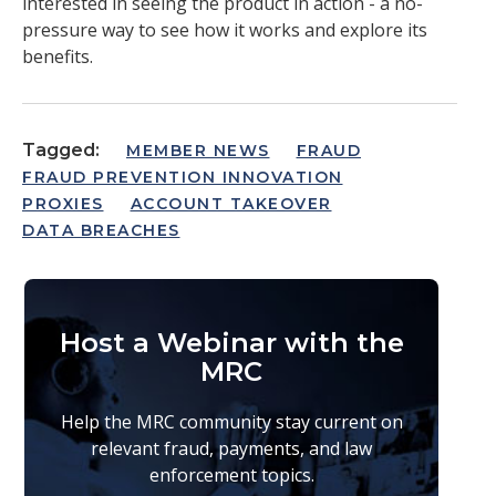
interested in seeing the product in action - a no-
pressure way to see how it works and explore its
benefits.
Tagged:
MEMBER NEWS
FRAUD
FRAUD PREVENTION INNOVATION
PROXIES
ACCOUNT TAKEOVER
DATA BREACHES
Host a Webinar with the
MRC
Help the MRC community stay current on
relevant fraud, payments, and law
enforcement topics.