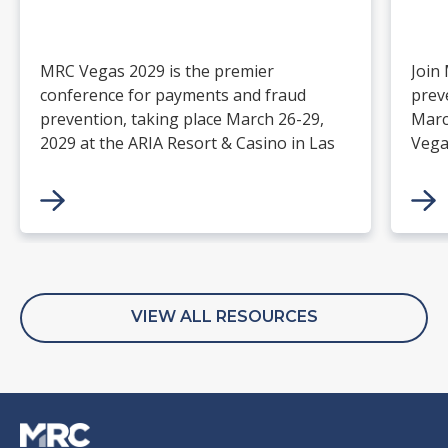
MRC Vegas 2029 is the premier
Join
conference for payments and fraud
prev
prevention, taking place March 26-29,
Marc
2029 at the ARIA Resort & Casino in Las
Vega
Vegas. Merchants, solution providers,
and 
financial institutions, and industry
paym
leaders will gather for four days of
keynotes, expert-led sessions, and
networking focused on the future of
commerce.
VIEW ALL RESOURCES