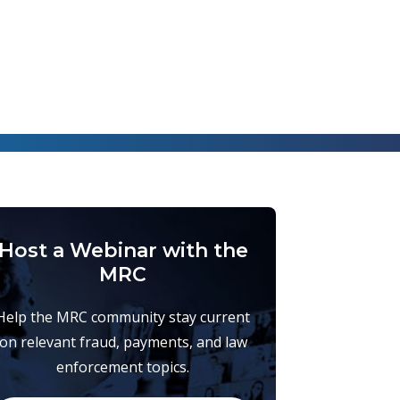
Host a Webinar with the
MRC
Help the MRC community stay current
on relevant fraud, payments, and law
enforcement topics.