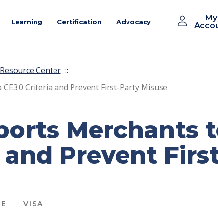
My
Learning
Certification
Advocacy
Acco
Resource Center
::
E3.0 Criteria and Prevent First-Party Misuse
orts Merchants t
a and Prevent Firs
SE
VISA