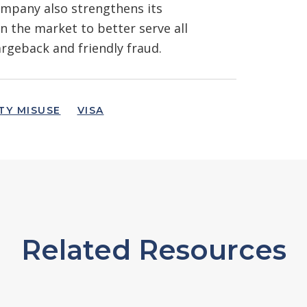
company also strengthens its
 the market to better serve all
argeback and friendly fraud.
TY MISUSE
VISA
Related Resources