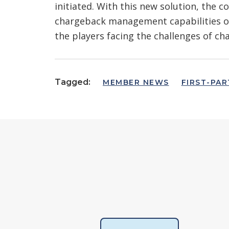
initiated. With this new solution, the 
chargeback management capabilities on
the players facing the challenges of ch
Tagged:
MEMBER NEWS
FIRST-PAR