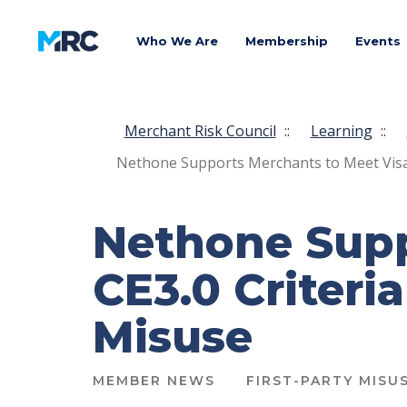
Who We Are
Membership
Events
Merchant Risk Council
::
Learning
::
Nethone Supports Merchants to Meet Visa C
Nethone Supp
CE3.0 Criteri
Misuse
MEMBER NEWS
FIRST-PARTY MISU