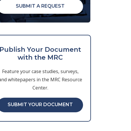
SUBMIT A REQUEST
Publish Your Document
with the MRC
Feature your case studies, surveys,
and whitepapers in the MRC Resource
Center.
SUBMIT YOUR DOCUMENT