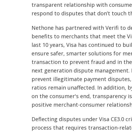
transparent relationship with consumer
respond to disputes that don’t touch t
Nethone has partnered with Verifi to del
benefits to merchants that meet the Vi
last 10 years, Visa has continued to bui
ensure safer, smarter solutions for me
transaction to prevent fraud and in th
next generation dispute management. M
prevent illegitimate payment disputes,
ratios remain unaffected. In addition, b
on the consumer's end, transparency is
positive merchant-consumer relationsh
Deflecting disputes under Visa CE3.0 cri
process that requires transaction-rela