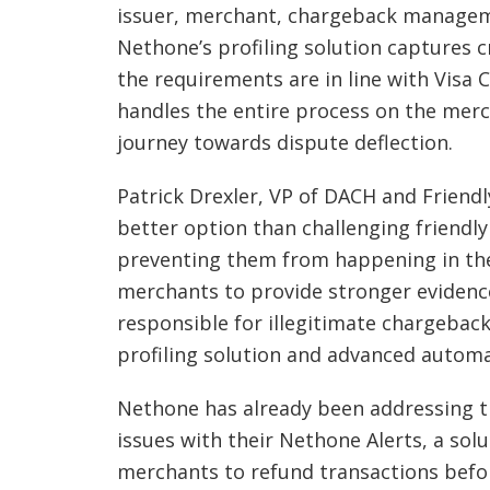
issuer, merchant, chargeback manageme
Nethone’s profiling solution captures c
the requirements are in line with Visa 
handles the entire process on the merch
journey towards dispute deflection.
Patrick Drexler, VP of DACH and Friend
better option than challenging friendly
preventing them from happening in the 
merchants to provide stronger evidenc
responsible for illegitimate chargeback
profiling solution and advanced automa
Nethone has already been addressing t
issues with their Nethone Alerts, a solu
merchants to refund transactions befo