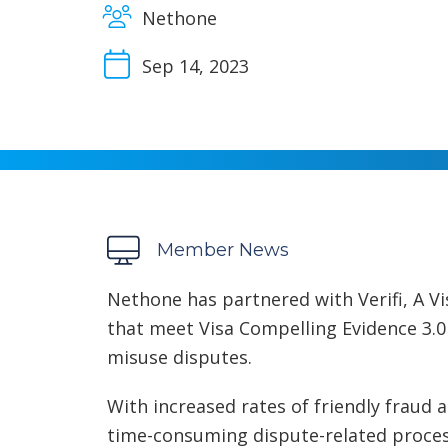
Nethone
Sep 14, 2023
Member News
Nethone has partnered with Verifi, A V
that meet Visa Compelling Evidence 3.0 c
misuse disputes.
With increased rates of friendly fraud
time-consuming dispute-related proce