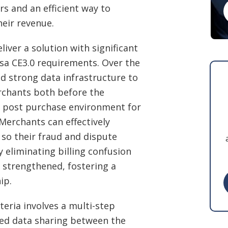
s and an efficient way to
heir revenue.
iver a solution with significant
sa CE3.0 requirements. Over the
ld strong data infrastructure to
rchants both before the
e post purchase environment for
erchants can effectively
 so their fraud and dispute
y eliminating billing confusion
 strengthened, fostering a
ip.
teria involves a multi-step
ted data sharing between the