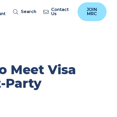
Contact
JOIN
Search
unt
Us
MRC
o Meet Visa
t-Party