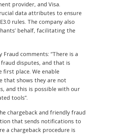
nt provider, and Visa.
rucial data attributes to ensure
CE3.0 rules. The company also
ants’ behalf, facilitating the
ly Fraud comments: “There is a
 fraud disputes, and that is
first place. We enable
e that shows they are not
s, and this is possible with our
ted tools”.
he chargeback and friendly fraud
tion that sends notifications to
re a chargeback procedure is