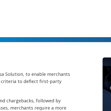
isa Solution, to enable merchants
riteria to deflect first-party
 and chargebacks, followed by
sses, merchants require a more