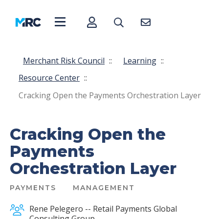
Merchant Risk Council
::
Learning
::
Resource Center
::
Cracking Open the Payments Orchestration Layer
Cracking Open the
Payments
Orchestration Layer
PAYMENTS
MANAGEMENT
Rene Pelegero -- Retail Payments Global
Consulting Group