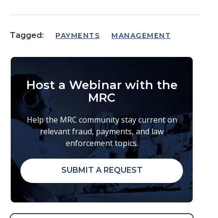
Tagged:
PAYMENTS
MANAGEMENT
Host a Webinar with the
MRC
Help the MRC community stay current on
relevant fraud, payments, and law
enforcement topics.
SUBMIT A REQUEST