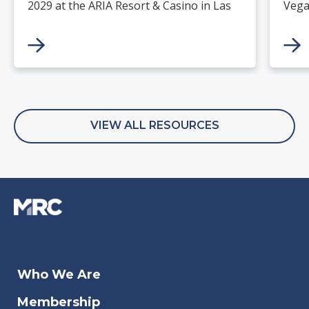
2029 at the ARIA Resort & Casino in Las
Vega
Vegas. Merchants, solution providers,
and 
financial institutions, and industry
paym
leaders will gather for four days of
keynotes, expert-led sessions, and
networking focused on the future of
commerce.
VIEW ALL RESOURCES
Jan 27, 2026
Dec 05, 2023
Aug 07, 2026
Jan 15, 2026
Jan 
Aug 
Jul 3
Dec 
Who We Are
The Algorithm Is the New
DataDome - 2023 U.S. Bot
Agentic AI in Fraud and Risk
Closed-Loop Payments: The
Sma
202
The
Mak
Membership
Customer
Security Report
Operations
Quiet Backbone of European
Tra
Fra
cen