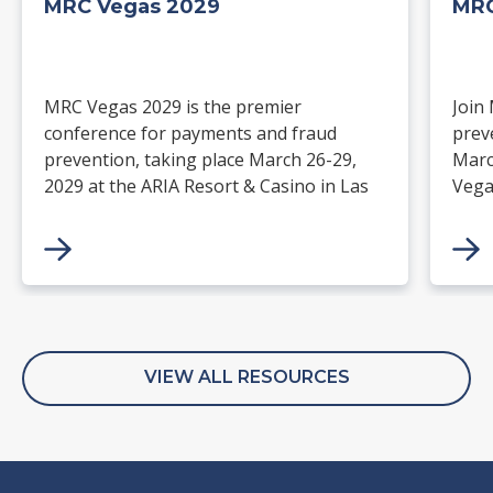
MRC Vegas 2029
MRC
MRC Vegas 2029 is the premier
Join
conference for payments and fraud
prev
prevention, taking place March 26-29,
Marc
2029 at the ARIA Resort & Casino in Las
Vega
Vegas. Merchants, solution providers,
and 
financial institutions, and industry
paym
leaders will gather for four days of
keynotes, expert-led sessions, and
networking focused on the future of
commerce.
VIEW ALL RESOURCES