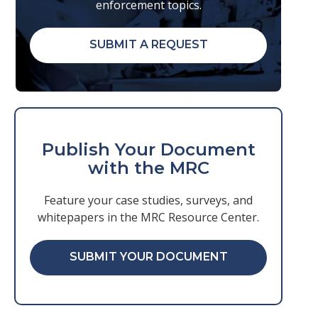
enforcement topics.
SUBMIT A REQUEST
Publish Your Document
with the MRC
Feature your case studies, surveys, and
whitepapers in the MRC Resource Center.
SUBMIT YOUR DOCUMENT