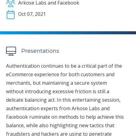
Arkose Labs and Facebook
Oct 07, 2021
Presentations
Authentication continues to be a critical part of the
eCommerce experience for both customers and
merchants, but maintaining a secure system
without introducing excessive friction is still a
delicate balancing act. In this entertaining session,
authentication experts from Arkose Labs and
Facebook ruminate on methods to help achieve this
balance, while also highlighting new tactics that
fraudsters and hackers are using to penetrate