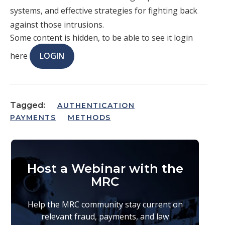
systems, and effective strategies for fighting back
against those intrusions.
Some content is hidden, to be able to see it login
here
LOGIN
Tagged:
AUTHENTICATION
PAYMENTS
METHODS
Host a Webinar with the
MRC
Help the MRC community stay current on
relevant fraud, payments, and law