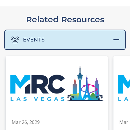
Related Resources
EVENTS
Mar 26, 2029
Mar 