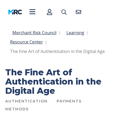
Merchant Risk Council
::
Learning
::
Resource Center
::
The Fine Art of Authentication in the Digital Age
The Fine Art of
Authentication in the
Digital Age
AUTHENTICATION
PAYMENTS
METHODS