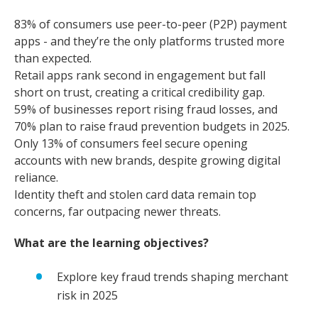
83% of consumers use peer-to-peer (P2P) payment
apps - and they’re the only platforms trusted more
than expected.
Retail apps rank second in engagement but fall
short on trust, creating a critical credibility gap.
59% of businesses report rising fraud losses, and
70% plan to raise fraud prevention budgets in 2025.
Only 13% of consumers feel secure opening
accounts with new brands, despite growing digital
reliance.
Identity theft and stolen card data remain top
concerns, far outpacing newer threats.
What are the learning objectives?
Explore key fraud trends shaping merchant
risk in 2025