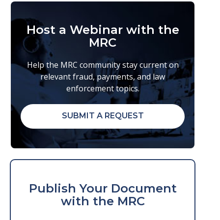
Host a Webinar with the
MRC
Help the MRC community stay current on
relevant fraud, payments, and law
enforcement topics.
SUBMIT A REQUEST
Publish Your Document
with the MRC