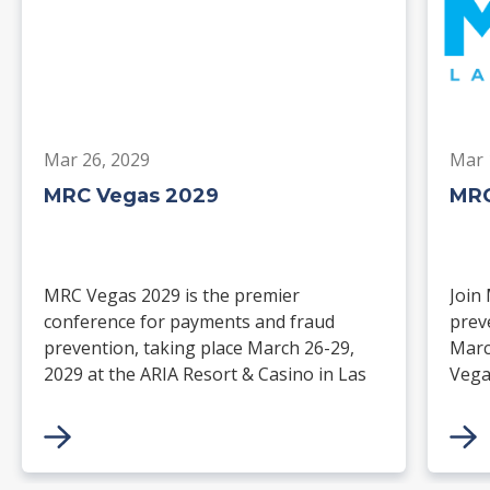
Mar 26, 2029
Mar 
MRC Vegas 2029
MRC
MRC Vegas 2029 is the premier
Join
conference for payments and fraud
prev
prevention, taking place March 26-29,
Marc
2029 at the ARIA Resort & Casino in Las
Vega
Vegas. Merchants, solution providers,
and 
financial institutions, and industry
paym
leaders will gather for four days of
keynotes, expert-led sessions, and