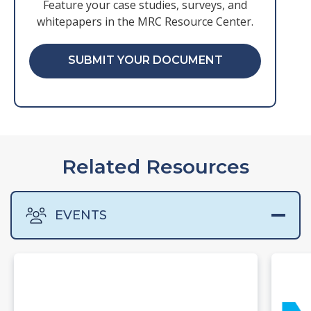
Feature your case studies, surveys, and
whitepapers in the MRC Resource Center.
SUBMIT YOUR DOCUMENT
Related Resources
EVENTS