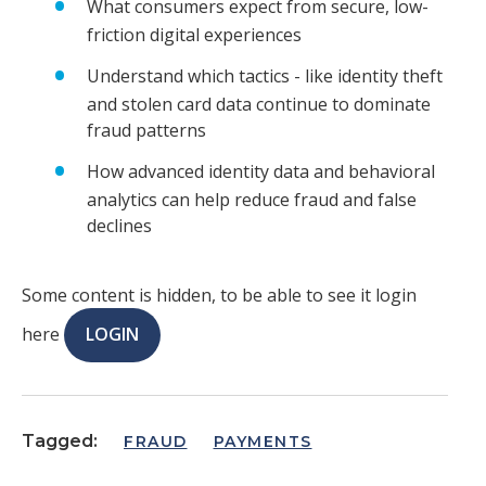
What consumers expect from secure, low-
friction digital experiences
Understand which tactics - like identity theft
and stolen card data continue to dominate
fraud patterns
How advanced identity data and behavioral
analytics can help reduce fraud and false
declines
Some content is hidden, to be able to see it login
here
LOGIN
Tagged:
FRAUD
PAYMENTS