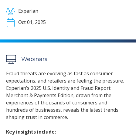
Experian
Oct 01, 2025
Webinars
Fraud threats are evolving as fast as consumer
expectations, and retailers are feeling the pressure.
Experian’s 2025 U.S. Identity and Fraud Report:
Merchant & Payments Edition, drawn from the
experiences of thousands of consumers and
hundreds of businesses, reveals the latest trends
shaping trust in commerce.
Key insights include: