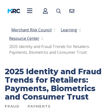
Merchant Risk Council
::
Learning
::
Resource Center
::
2025 Identity and Fraud Trends for Retailers:
Payments, Biometrics and Consumer Trust
2025 Identity and Fraud
Trends for Retailers:
Payments, Biometrics
and Consumer Trust
FRAUD
PAYMENTS