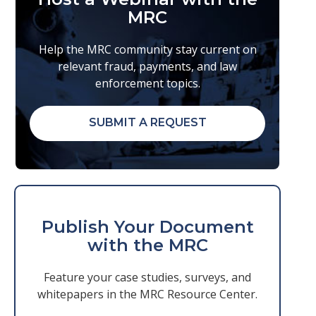
MRC
Help the MRC community stay current on
relevant fraud, payments, and law
enforcement topics.
SUBMIT A REQUEST
Publish Your Document
with the MRC
Feature your case studies, surveys, and
whitepapers in the MRC Resource Center.