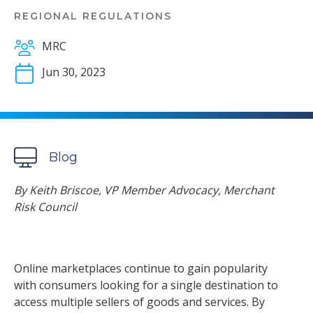
REGIONAL REGULATIONS
MRC
Jun 30, 2023
Blog
By Keith Briscoe, VP Member Advocacy, Merchant
Risk Council
Online marketplaces continue to gain popularity
with consumers looking for a single destination to
access multiple sellers of goods and services. By