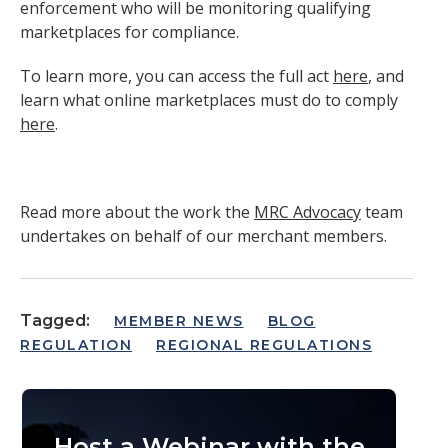
enforcement who will be monitoring qualifying
marketplaces for compliance.
To learn more, you can access the full act
here
, and
learn what online marketplaces must do to comply
here
.
Read more about the work the
MRC Advocacy
team
undertakes on behalf of our merchant members.
Tagged:
MEMBER NEWS
BLOG
REGULATION
REGIONAL REGULATIONS
Host a Webinar with the