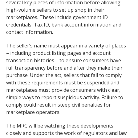
several key pieces of information before allowing
high-volume sellers to set up shop in their
marketplaces. These include government ID
credentials, Tax ID, bank account information and
contact information.
The seller’s name must appear in a variety of places
– including product listing pages and account
transaction histories – to ensure consumers have
full transparency before and after they make their
purchase. Under the act, sellers that fail to comply
with these requirements must be suspended and
marketplaces must provide consumers with clear,
simple ways to report suspicious activity. Failure to
comply could result in steep civil penalties for
marketplace operators.
The MRC will be watching these developments
closely and supports the work of regulators and law