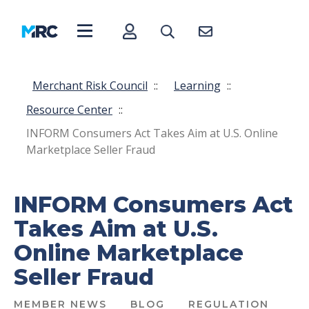
Merchant Risk Council
::
Learning
::
Resource Center
::
INFORM Consumers Act Takes Aim at U.S. Online
Marketplace Seller Fraud
INFORM Consumers Act
Takes Aim at U.S.
Online Marketplace
Seller Fraud
MEMBER NEWS
BLOG
REGULATION