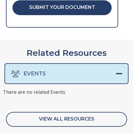
SUBMIT YOUR DOCUMENT
Related Resources
EVENTS
There are no related Events
There are no related Surveys
VIEW ALL RESOURCES