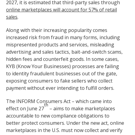
2027, it is estimated that third-party sales through
online marketplaces will account for 57% of retail
sales
.
Along with their increasing popularity comes
increased risk from fraud in many forms, including
mispresented products and services, misleading
advertising and sales tactics, bait-and-switch scams,
hidden fees and counterfeit goods. In some cases,
KYB (Know Your Businesses) processes are failing
to identity fraudulent businesses out of the gate,
exposing consumers to fake sellers who collect
payment without ever intending to fulfill orders.
The INFORM Consumers Act – which came into
th
effect on June 27
– aims to make marketplaces
accountable to new compliance obligations to
better protect consumers. Under the new act, online
marketplaces in the U.S. must now collect and verify